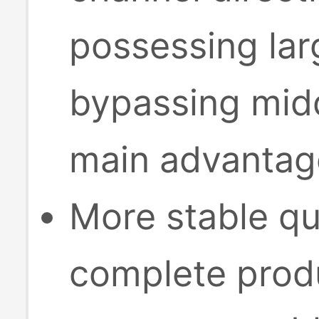
possessing lar
bypassing midd
main advantage
More stable qu
complete produ