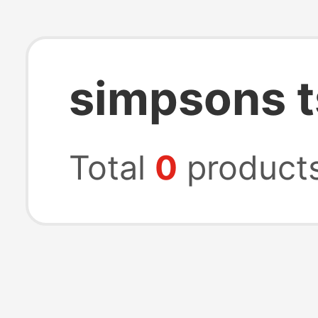
simpsons t
Total
0
product