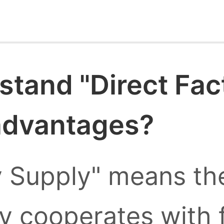
stand "Direct Fac
 advantages?
y Supply" means the
ly cooperates with 