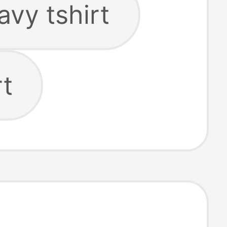
avy tshirt
rt