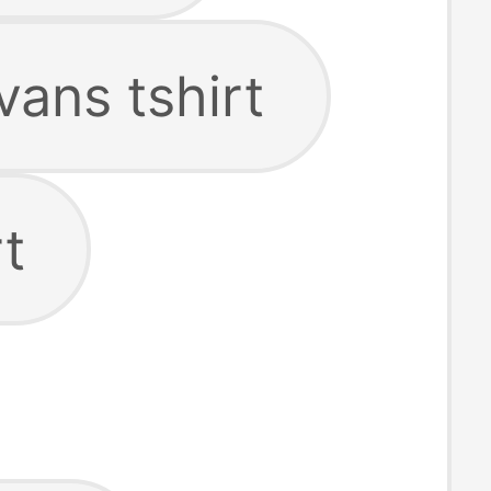
vans tshirt
t