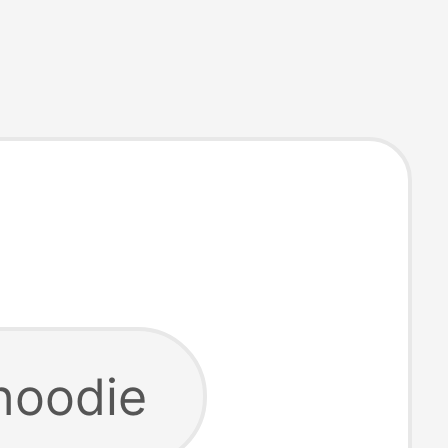
hoodie