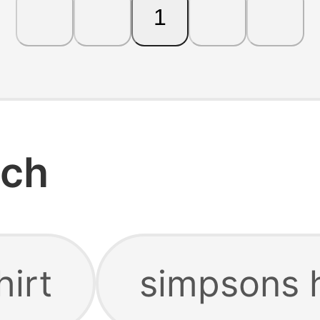
1
rch
hirt
simpsons 