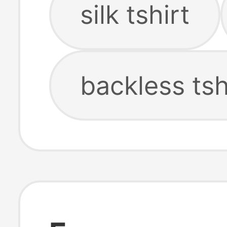
silk tshirt
backless tsh