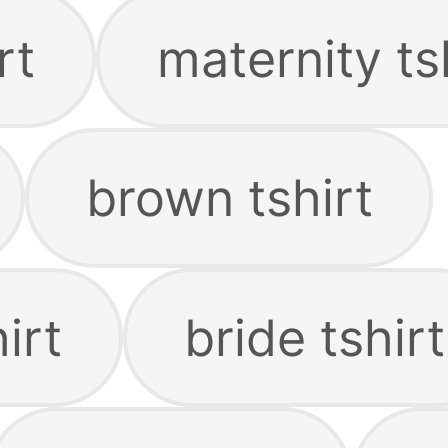
rt
maternity ts
brown tshirt
irt
bride tshirt