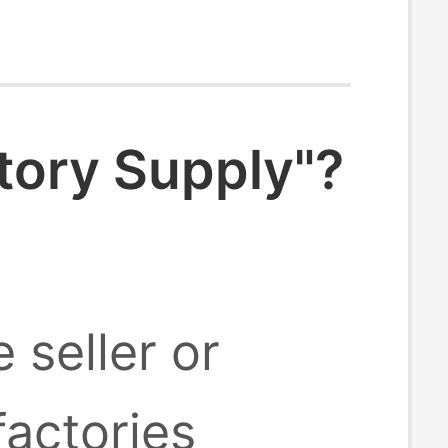
tory Supply"?
 seller or
factories