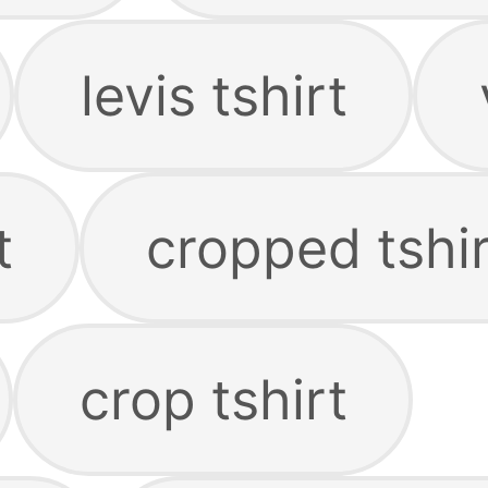
levis tshirt
t
cropped tshir
crop tshirt