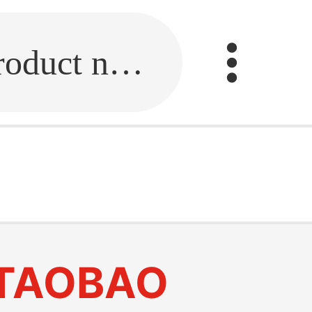
Fill in the link or enter the product name.
TAOBAO