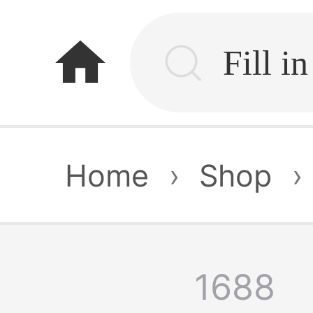
home
Home
›
Shop
›
1688