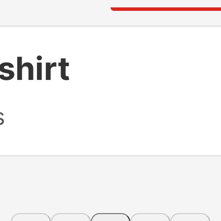
shirt
s