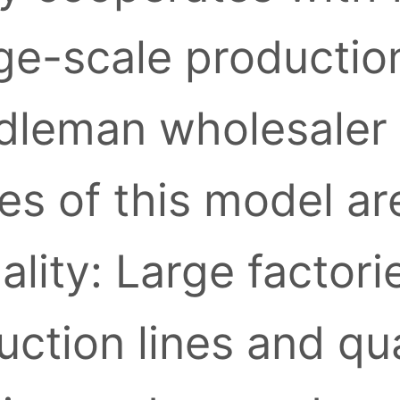
ge-scale production
leman wholesaler l
s of this model ar
ality: Large factori
ction lines and qua