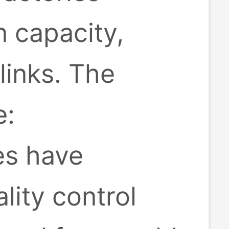
 capacity,
inks. The
e:
es have
lity control