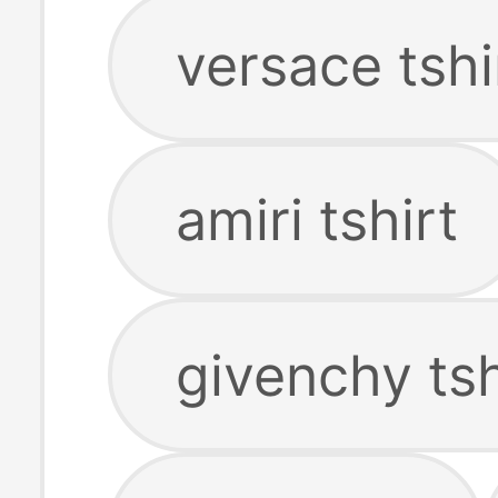
versace tshi
amiri tshirt
givenchy tsh