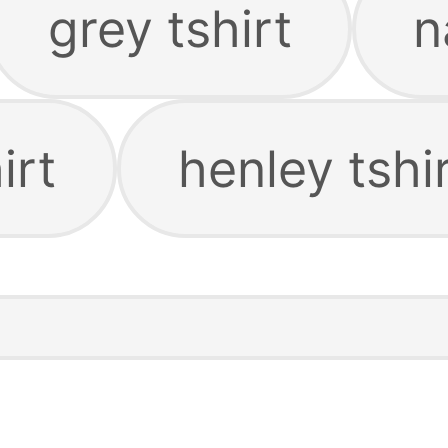
grey tshirt
n
irt
henley tshi