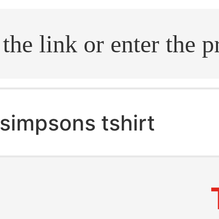
.search
simpsons tshirt