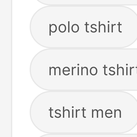
polo tshirt
merino tshir
tshirt men