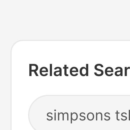
Related Sea
simpsons ts