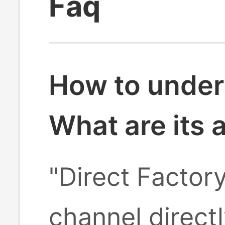
Faq
How to under
What are its
"Direct Factor
channel direct