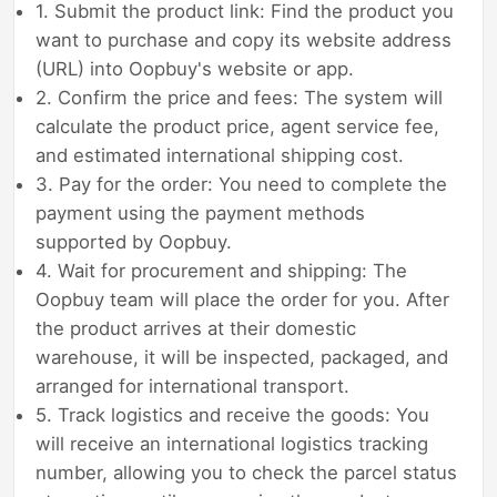
1. Submit the product link: Find the product you
want to purchase and copy its website address
(URL) into Oopbuy's website or app.
2. Confirm the price and fees: The system will
calculate the product price, agent service fee,
and estimated international shipping cost.
3. Pay for the order: You need to complete the
payment using the payment methods
supported by Oopbuy.
4. Wait for procurement and shipping: The
Oopbuy team will place the order for you. After
the product arrives at their domestic
warehouse, it will be inspected, packaged, and
arranged for international transport.
5. Track logistics and receive the goods: You
will receive an international logistics tracking
number, allowing you to check the parcel status