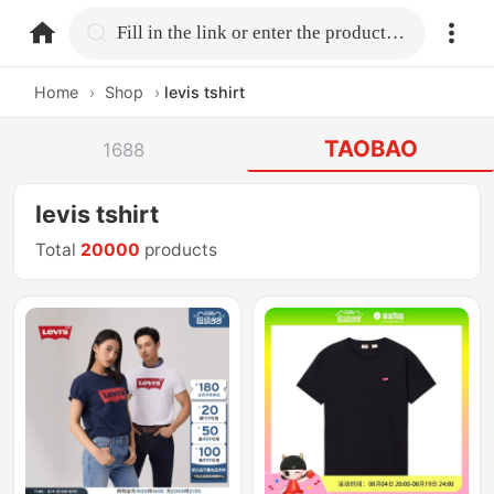
home.search
Fill in the link or enter the product name.
Home
›
Shop
›
levis tshirt
TAOBAO
1688
levis tshirt
Total
20000
products