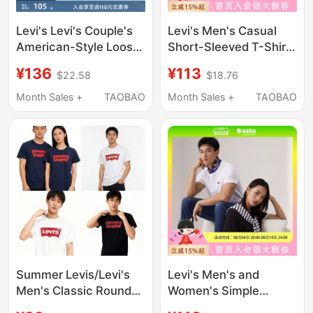
Levi's Levi's Couple's
Levi's Men's Casual
American-Style Loose-
Short-Sleeved T-Shirt
Fitting Printed Fashion
002U3-0001
¥136
¥113
$22.58
$18.76
Logo Pure Cotton
Round-Neck Top
Month Sales +
TAOBAO
Month Sales +
TAOBAO
Short-Sleeved T-Shirt
for Men and Women
Summer Levis/Levi's
Levi's Men's and
Men's Classic Round
Women's Simple
Neck Pure Cotton
Casual Fashion Loose