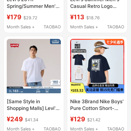
Spring/Summer Men's
Casual Retro Logo
American Casual
Short-Sleeved T-Shirt
¥179
¥113
$29.72
$18.76
Short-Sleeved T-Shirt
16143-2671
005Gy-0002
Month Sales +
TAOBAO
Month Sales +
TAOBAO
[Same Style in
Nike 3Brand Nike Boys'
Shopping Malls] Levi's
Pure Cotton Short-
26Th Summer New
Sleeved T-Shirt 2026
¥249
¥129
$41.34
$21.42
Men's American
Summer New Printed
Casual Short-Sleeved
Kidsren's Loose Top
Month Sales +
TAOBAO
Month Sales +
TAOBAO