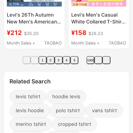
Levi's 26Th Autumn
Levi's Men's Casual
New Men's American
White Collared T-Shirt
Retro Casual Knitted
003Yu-0000
¥212
¥158
$35.20
$26.23
Printed Short-Sleeved
T-Shirt
Month Sales +
TAOBAO
Month Sales +
TAOBAO
1
2
3
4
5
1000
Related Search
levis tshirt
hoodie levis
levis hoodie
polo tshirt
vans tshirt
merino tshirt
cropped tshirt