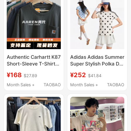
Authentic Carhartt K87
Adidas Adidas Summer
Short-Sleeve T-Shirt
Super Stylish Polka Dot
with Pockets, Pure
Sports Casual Round
¥168
¥252
$27.89
$41.84
Cotton, Unisex, Trendy
Neck Slim Fit T-Shirt
Couple's American-
White Short Sleeve
Month Sales +
TAOBAO
Month Sales +
TAOBAO
Style Base Shirt
Kv1193