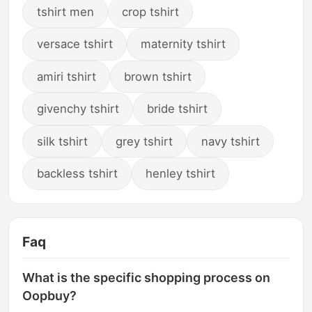
tshirt men
crop tshirt
versace tshirt
maternity tshirt
amiri tshirt
brown tshirt
givenchy tshirt
bride tshirt
silk tshirt
grey tshirt
navy tshirt
backless tshirt
henley tshirt
Faq
What is the specific shopping process on
Oopbuy?