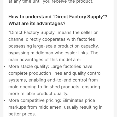
at any time until you receive the product.
How to understand "Direct Factory Supply"?
What are its advantages?
"Direct Factory Supply" means the seller or
channel directly cooperates with factories
possessing large-scale production capacity,
bypassing middleman wholesaler links. The
main advantages of this model are:
More stable quality: Large factories have
complete production lines and quality control
systems, enabling end-to-end control from
mold opening to finished products, ensuring
more reliable product quality.
More competitive pricing: Eliminates price
markups from middlemen, usually resulting in
better prices.