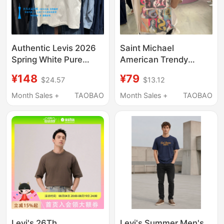
Authentic Levis 2026
Saint Michael
Spring White Pure
American Trendy
Cotton Round Neck
Brand Character
¥148
¥79
$24.57
$13.12
Logo Men's Short-
Pattern Retro Pure
Sleeved T-Shirt
Cotton Short-Sleeved
Month Sales +
TAOBAO
Month Sales +
TAOBAO
004Zu-0007
Loose Casual Men's
and Women's Pure
Cotton T-Shirt
Levi's 26Th
Levi's Summer Men's