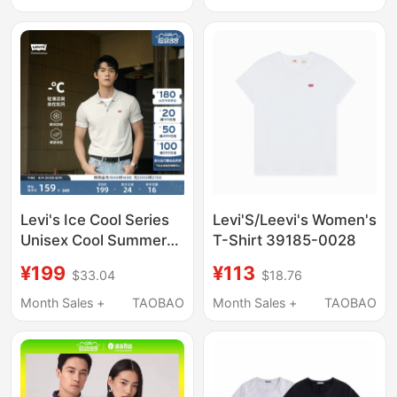
T-Shirt 0049F
Levi's Ice Cool Series
Levi'S/Leevi's Women's
Unisex Cool Summer
T-Shirt 39185-0028
American Retro
¥199
¥113
$33.04
$18.76
Classic Short Sleeve
Polo Shirt
Month Sales +
TAOBAO
Month Sales +
TAOBAO