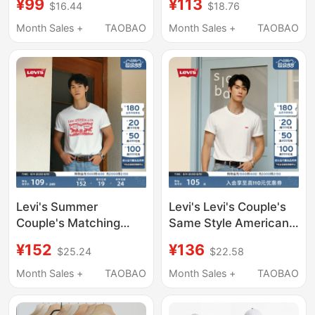
¥99
¥113
$16.44
$18.76
Printed Black and
Short-Sleeved T-Shirt
White Gray Blue Loose
002U3-0000
Month Sales +
TAOBAO
Month Sales +
TAOBAO
and Versatile Unisex
Couple Outfit
Levi's Summer
Levi's Levi's Couple's
Couple's Matching
Same Style American
American-Style Double
Retro Casual Fashion
¥152
¥136
$25.24
$22.58
Horse Print Casual
Loose Logo Printed
Loose Round-Neck
Short-Sleeved T-Shirt
Month Sales +
TAOBAO
Month Sales +
TAOBAO
Short-Sleeve T-Shirt
for Men and Women