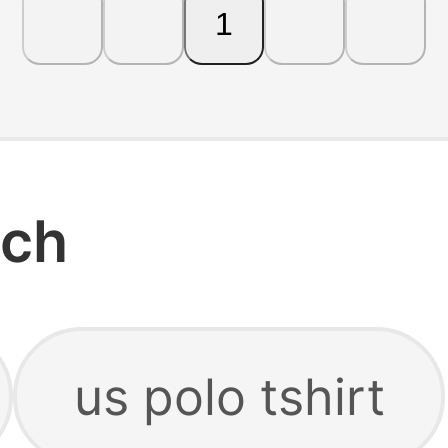
1
rch
us polo tshirt