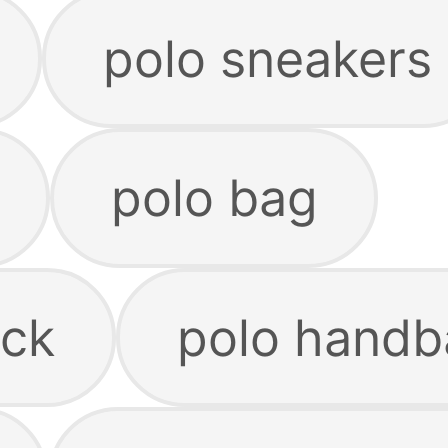
polo sneakers
polo bag
ack
polo handb