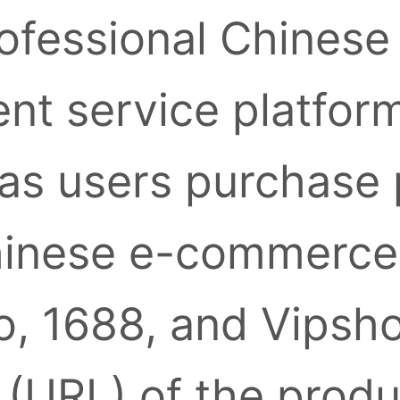
ofessional Chinese
nt service platform
as users purchase
inese e-commerce 
, 1688, and Vipsh
k (URL) of the prod