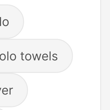
lo
olo towels
ver