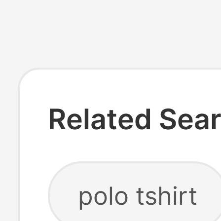
Related Sea
polo tshirt