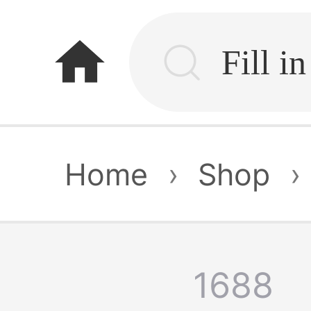
home
Home
›
Shop
›
1688