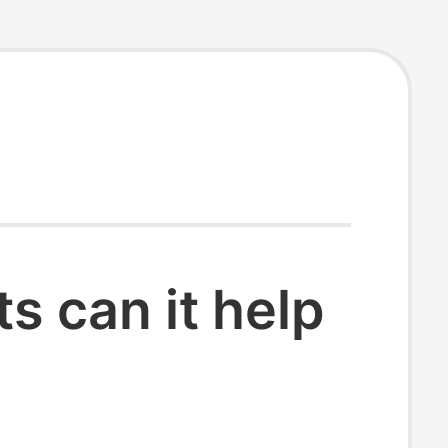
 can it help