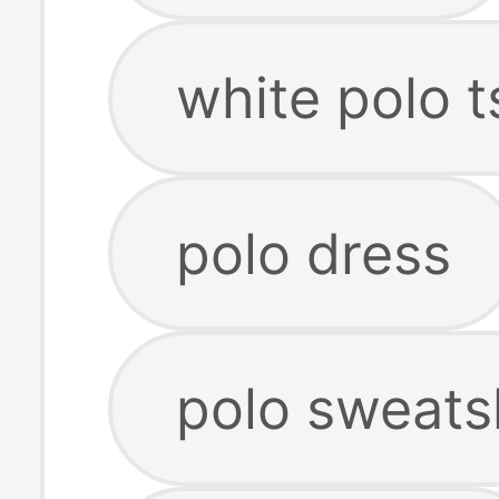
white polo t
polo dress
polo sweats