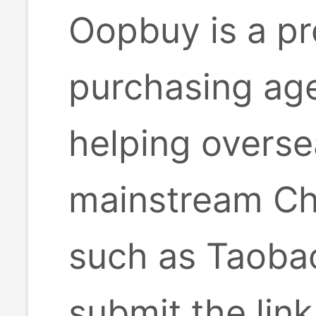
Oopbuy is a pr
purchasing age
helping overse
mainstream Ch
such as Taobao
submit the lin