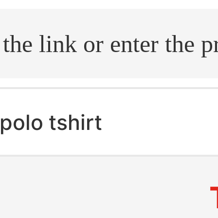
.search
polo tshirt