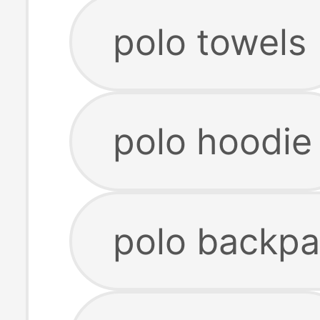
polo towels
polo hoodie
polo backp