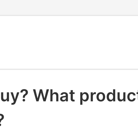
uy? What products
?