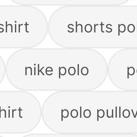
shirt
shorts po
nike polo
p
hirt
polo pullo