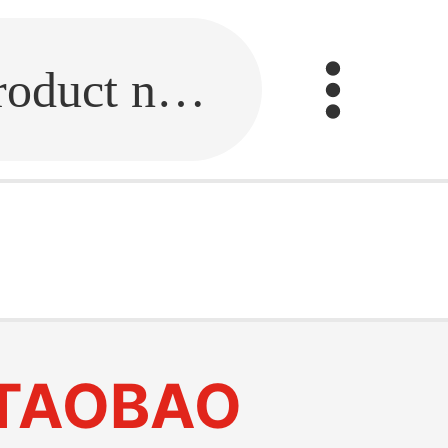
Fill in the link or enter the product name.
TAOBAO