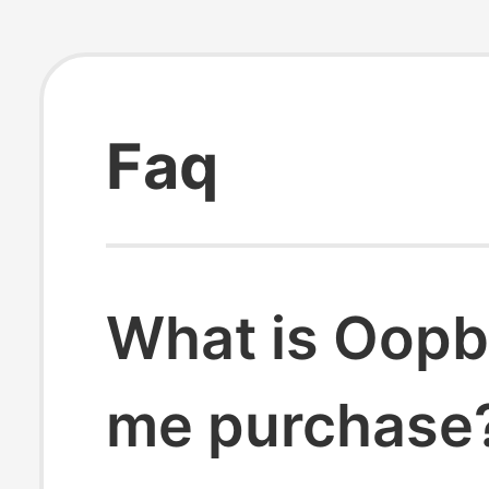
Faq
What is Oopb
me purchase