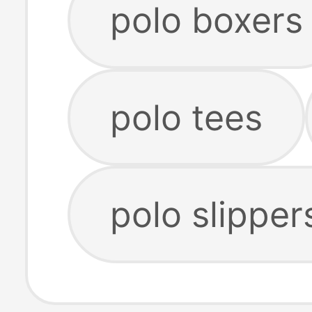
polo boxers
polo tees
polo slipper