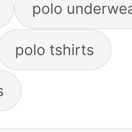
polo underwe
polo tshirts
s