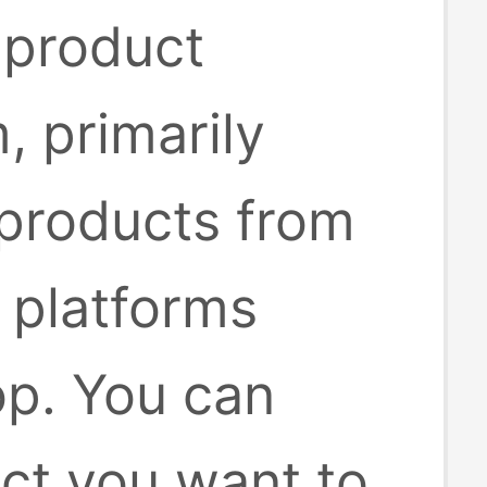
 product
, primarily
 products from
platforms
op. You can
uct you want to