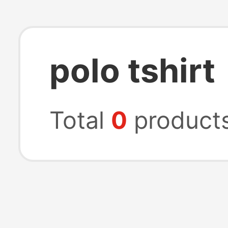
polo tshirt
Total
0
product