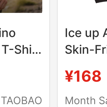
ino
Ice up 
T-Shirt
Skin-Fr
eeve
Austral
¥168
ick-Dry
Jacquar
Waist-
TAOBAO
Month S