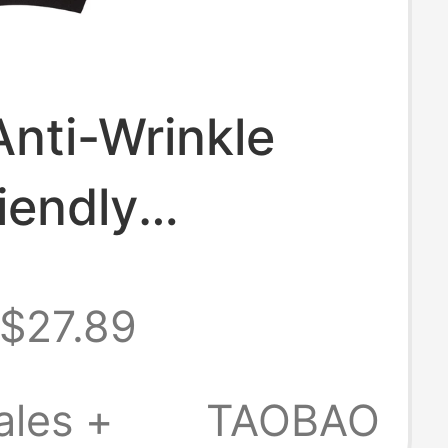
Anti-Wrinkle
iendly
ian Wool Ribbed
$27.89
d Collar Short
Cinching
ales +
TAOBAO