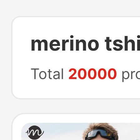
merino tshi
Total
20000
pr