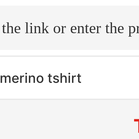
.search
merino tshirt