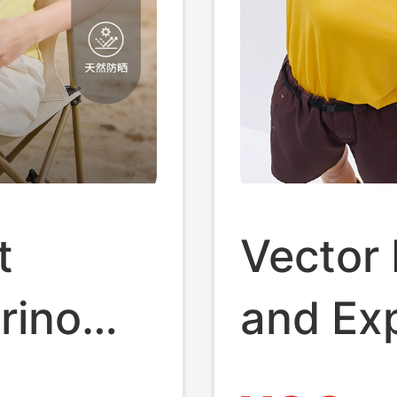
t
Vector 
rino
and Ex
r
[Merino