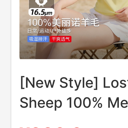
[New Style] Los
Sheep 100% Me
Wool Polo Colla