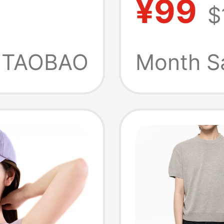
¥99
3
$
Quick-
 Merino
Breath
TAOBAO
Month S
eve
Outdoo
Sleeve