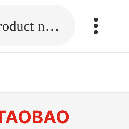
Fill in the link or enter the product name.
TAOBAO