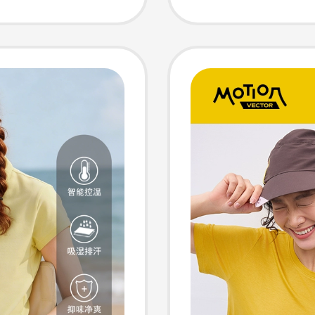
Versati
Neck S
Wool S