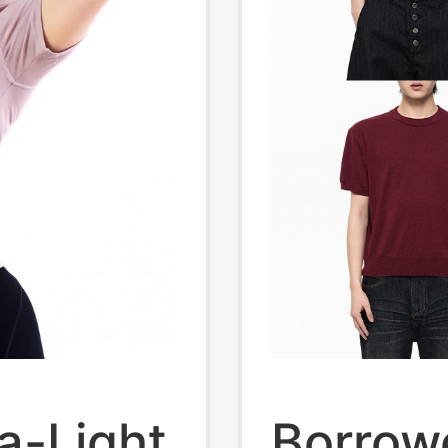
a-Light
Borrow