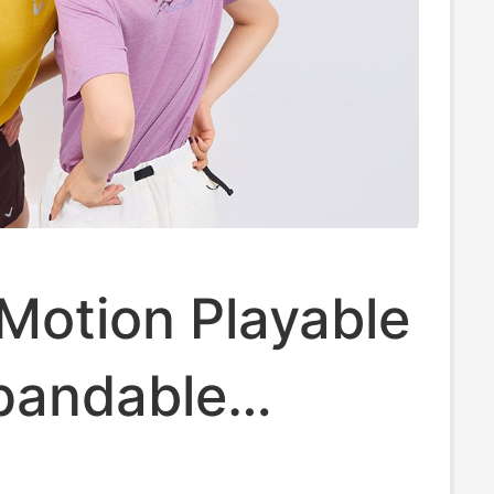
Motion Playable
pandable
 Wool T-Shirt]