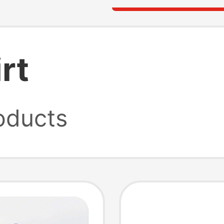
rt
oducts