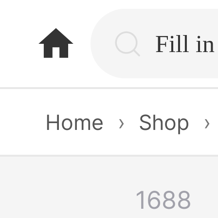
home
Home
›
Shop
›
1688