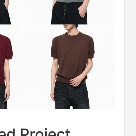
ed Project