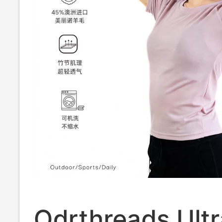
Odrthreads Ultr