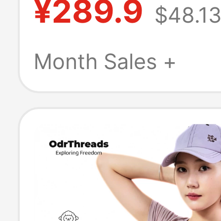
¥289.9
$48.1
Quick-Dry Shirt
Mountaineering
Month Sales +
Wool Short Sle