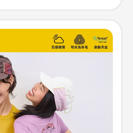
le T-Shirt Round
hort-Sleeved
weater