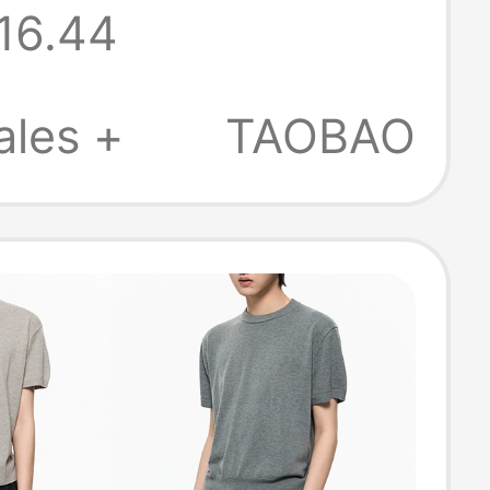
16.44
Drying and
able Women's
ales +
TAOBAO
r Merino Short