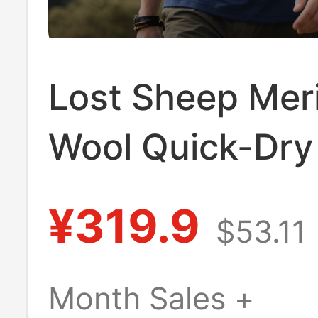
Lost Sheep Mer
Wool Quick-Dry 
Men's Short-Sl
¥319.9
$53.11
Merino Wool Qu
Top
Month Sales +