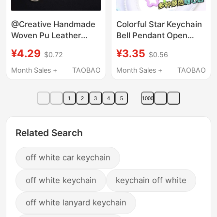
@Creative Handmade
Colorful Star Keychain
Woven Pu Leather
Bell Pendant Open
Rope Keychain
Ring Chain DIY
¥4.29
¥3.35
$0.72
$0.56
Accessories Leather
Accessories Multi-
Key Ring Pendant Car
Color Car Key Ring
Month Sales +
TAOBAO
Month Sales +
TAOBAO
Hanging Ornament
Small Gift
1
2
3
4
5
1000
Related Search
off white car keychain
off white keychain
keychain off white
off white lanyard keychain