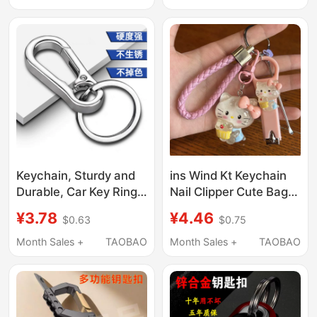
Business, Convenient
Pendant
and Practical
Keychain, Sturdy and
ins Wind Kt Keychain
Durable, Car Key Ring
Nail Clipper Cute Bag
for Men and Women,
Charm Car Keychain
¥3.78
¥4.46
$0.63
$0.75
Metal Anti-Lost,
Ear Pick Set
Simple and Elegant,
Month Sales +
TAOBAO
Month Sales +
TAOBAO
Household Stainless
Steel