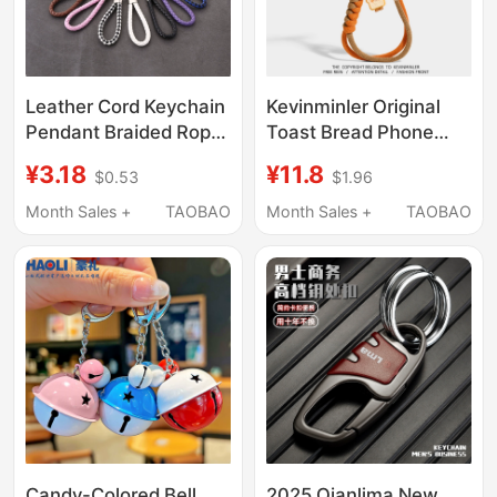
Leather Cord Keychain
Kevinminler Original
Pendant Braided Rope
Toast Bread Phone
Key Ring Metal Couple
Lanyard Bag Pendant
¥3.18
¥11.8
$0.53
$1.96
Cartoon Accessories
Keychain High-End Car
Men and Women Car
Decoration Gift
Month Sales +
TAOBAO
Month Sales +
TAOBAO
Keychain Solid Color
Candy-Colored Bell
2025 Qianlima New