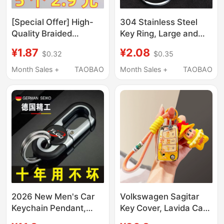
[Special Offer] High-
304 Stainless Steel
Quality Braided
Key Ring, Large and
Leather Cord Keychain
Small Key Chains, Car
¥1.87
¥2.08
$0.32
$0.35
with Zinc Alloy Clasp,
Key Rings, Round DIY
Key Ring, Car Key
Keychain Pendants
Month Sales +
TAOBAO
Month Sales +
TAOBAO
Pendant Accessory
2026 New Men's Car
Volkswagen Sagitar
Keychain Pendant,
Key Cover, Lavida Car
Sturdy and Durable Key
Key, Bora, Polo, Lingdu,