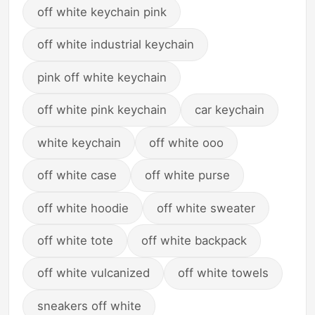
off white keychain pink
off white industrial keychain
pink off white keychain
off white pink keychain
car keychain
white keychain
off white ooo
off white case
off white purse
off white hoodie
off white sweater
off white tote
off white backpack
off white vulcanized
off white towels
sneakers off white