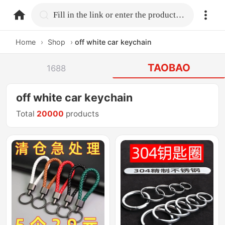
home.search
Fill in the link or enter the product name.
Home
›
Shop
›
off white car keychain
TAOBAO
1688
off white car keychain
Total
20000
products