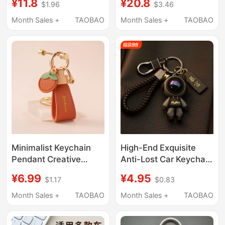
¥11.8
¥20.8
$1.96
$3.46
Chain Ornament, High-
Tiguan L, Tansheng,
End Keychain for
Women's Exclusive,
Month Sales +
TAOBAO
Month Sales +
TAOBAO
Couples
Tanyue, Golf 8 Shell
Minimalist Keychain
High-End Exquisite
Pendant Creative
Anti-Lost Car Keychain
Personality Simple
Keyring Backpack
¥6.99
¥4.95
$1.17
$0.83
Exquisite Unisex Car
Pendant Creative Bear
Key Ring Backpack
Woven Design for Men
Month Sales +
TAOBAO
Month Sales +
TAOBAO
Decoration
and Women Couples