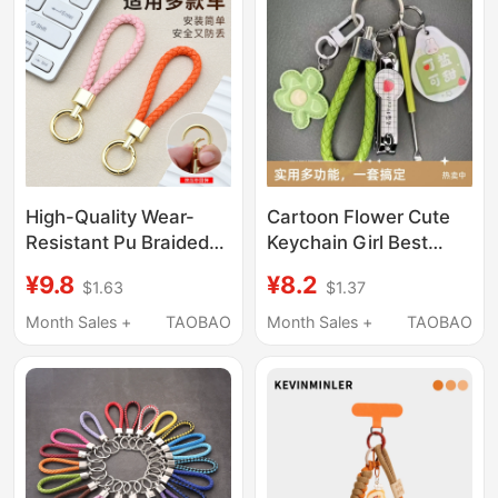
High-Quality Wear-
Cartoon Flower Cute
Resistant Pu Braided
Keychain Girl Best
Rope Car Keychain
Friend Pendant
¥9.8
¥8.2
$1.63
$1.37
Simple Backpack
Accessory Nail Clipper
Pendant Light Luxury
Ear Pick Couple
Month Sales +
TAOBAO
Month Sales +
TAOBAO
Couple Keychain
Keychain Set
Keyring