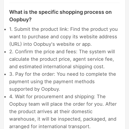
What is the specific shopping process on
Oopbuy?
1. Submit the product link: Find the product you
want to purchase and copy its website address
(URL) into Oopbuy's website or app.
2. Confirm the price and fees: The system will
calculate the product price, agent service fee,
and estimated international shipping cost.
3. Pay for the order: You need to complete the
payment using the payment methods
supported by Oopbuy.
4. Wait for procurement and shipping: The
Oopbuy team will place the order for you. After
the product arrives at their domestic
warehouse, it will be inspected, packaged, and
arranged for international transport.