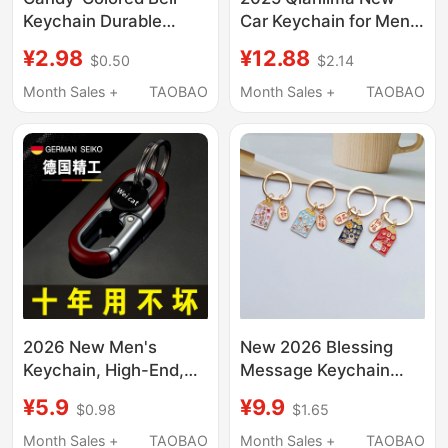
Keychain Durable
Car Keychain for Men
Lacquer Car Key
and Women, High-End
¥2.98
¥12.88
$0.50
$2.14
Pendant Backpack
Keychain, Sturdy and
Accessory Handmade
Wear-Resistant, Anti-
Month Sales +
TAOBAO
Month Sales +
TAOBAO
Key Ring Chain
Lost Key Chain
2026 New Men's
New 2026 Blessing
Keychain, High-End,
Message Keychain
for Car and Home Use,
Ring Car Pendant Key
¥5.9
¥9.9
$0.98
$1.65
Anti-Lost, Key Waist
Ring Couple Best
Holder, Fashionable,
Friend Creative
Month Sales +
TAOBAO
Month Sales +
TAOBAO