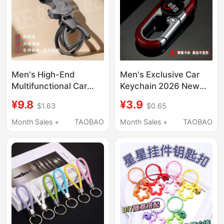
Men's High-End
Men's Exclusive Car
Multifunctional Car
Keychain 2026 New
Keychain with Knife
Model Solid Color
¥9.8
¥3.9
$1.63
$0.65
and Bottle Opener
Metal Waist-Hanging
2025 New Model High-
Business Key Double-
Month Sales +
TAOBAO
Month Sales +
TAOBAO
End Key Ring Waist
Ring Chain Pendant
Hanging