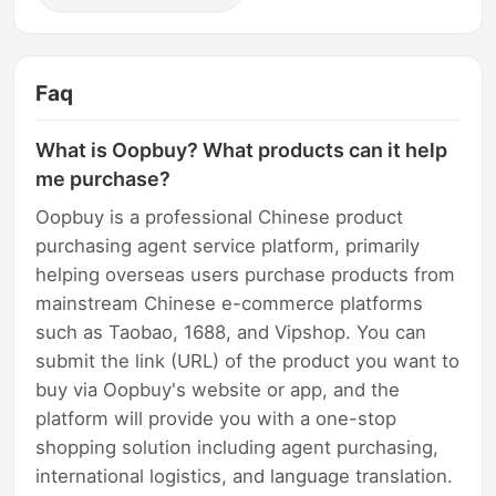
Faq
What is Oopbuy? What products can it help
me purchase?
Oopbuy is a professional Chinese product
purchasing agent service platform, primarily
helping overseas users purchase products from
mainstream Chinese e-commerce platforms
such as Taobao, 1688, and Vipshop. You can
submit the link (URL) of the product you want to
buy via Oopbuy's website or app, and the
platform will provide you with a one-stop
shopping solution including agent purchasing,
international logistics, and language translation.