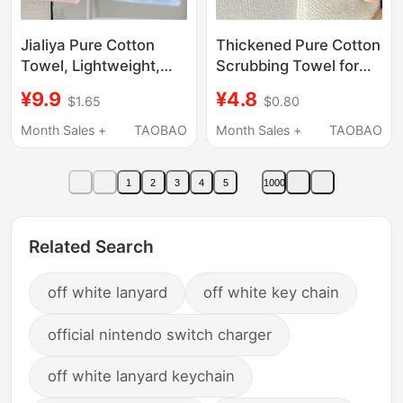
Jialiya Pure Cotton
Thickened Pure Cotton
Towel, Lightweight,
Scrubbing Towel for
100% Cotton, Face
Exfoliating, White
¥9.9
¥4.8
$1.65
$0.80
Wash, Adult Men and
Heat-Resistant Cloth
Women, Household
for Exfoliation, Extra
Month Sales +
TAOBAO
Month Sales +
TAOBAO
Soft Face Towel, Not
Coarse and Fine Sand
Easy to Shed Lint
Texture
1
2
3
4
5
1000
Related Search
off white lanyard
off white key chain
official nintendo switch charger
off white lanyard keychain