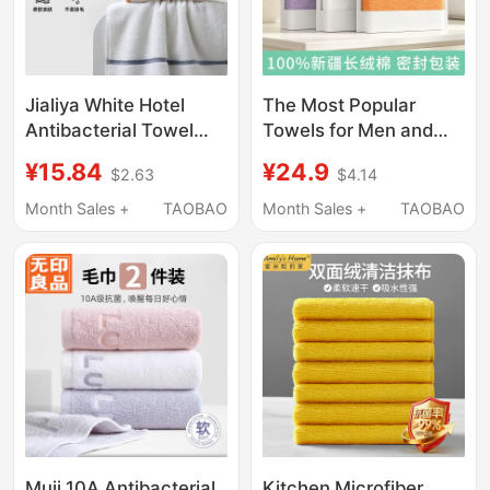
Jialiya White Hotel
The Most Popular
Antibacterial Towel
Towels for Men and
Men's Pure Cotton
Women, 100% Xinjiang
¥15.84
¥24.9
$2.63
$4.14
Face Wash and Bath
Long-Staple Cotton
Household Women's
Bath Towels, Class a
Month Sales +
TAOBAO
Month Sales +
TAOBAO
100% Cotton
Pure Cotton Household
Absorbent Towel
Face and Bath Towels
Muji 10A Antibacterial
Kitchen Microfiber