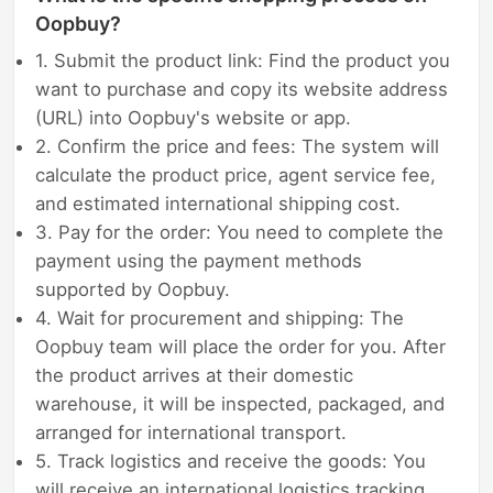
Oopbuy?
1. Submit the product link: Find the product you
want to purchase and copy its website address
(URL) into Oopbuy's website or app.
2. Confirm the price and fees: The system will
calculate the product price, agent service fee,
and estimated international shipping cost.
3. Pay for the order: You need to complete the
payment using the payment methods
supported by Oopbuy.
4. Wait for procurement and shipping: The
Oopbuy team will place the order for you. After
the product arrives at their domestic
warehouse, it will be inspected, packaged, and
arranged for international transport.
5. Track logistics and receive the goods: You
will receive an international logistics tracking