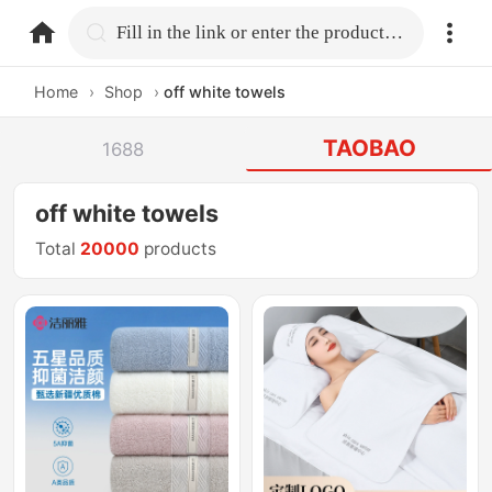
home.search
Fill in the link or enter the product name.
Home
›
Shop
›
off white towels
TAOBAO
1688
off white towels
Total
20000
products