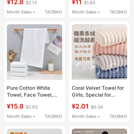
¥12.8
¥11
$2.13
$1.83
Towel, Thickened,
Towels for Bathing,
Absorbent, Soft, Gift
Pure Cotton Towels for
Month Sales +
TAOBAO
Month Sales +
TAOBAO
Pure Cotton Towel
Hotels and
Guesthouses, Cleaning
Supplies for
Homestays
Pure Cotton White
Coral Velvet Towel for
Towel, Face Towel,
Girls, Special for
Hotel-Specific, All-
Washing Face and
¥15.8
¥2.01
$2.63
$0.34
Cotton, Soft,
Bathing, Thickened
Absorbent, Lint-Free,
Hair-Wiping and Water-
Month Sales +
TAOBAO
Month Sales +
TAOBAO
Thickened, Unisex
Absorbing Towel, Non-
Bath Towel
Shedding, Household