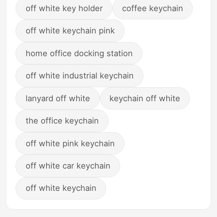
off white key holder
coffee keychain
off white keychain pink
home office docking station
off white industrial keychain
lanyard off white
keychain off white
the office keychain
off white pink keychain
off white car keychain
off white keychain