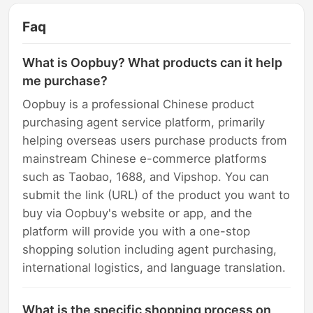
Faq
What is Oopbuy? What products can it help
me purchase?
Oopbuy is a professional Chinese product
purchasing agent service platform, primarily
helping overseas users purchase products from
mainstream Chinese e-commerce platforms
such as Taobao, 1688, and Vipshop. You can
submit the link (URL) of the product you want to
buy via Oopbuy's website or app, and the
platform will provide you with a one-stop
shopping solution including agent purchasing,
international logistics, and language translation.
What is the specific shopping process on