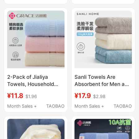
Refrigeration and
Solid Color Face
Preservation
Washcloths
2-Pack of Jialiya
Sanli Towels Are
Towels, Household
Absorbent for Men and
Pure Cotton Adult Face
Women, Suitable for
¥11.8
¥17.9
$1.96
$2.98
Towels, All-Cotton
Washing Face and
Men's and Women's
Bathing, Home Use,
Month Sales +
TAOBAO
Month Sales +
TAOBAO
Face Towels, Soft,
Non-Pure Cotton,
Absorbent and Lint-
Quick-Drying, for
Free
Wiping Hair, Not Prone
to Shedding, for Adults