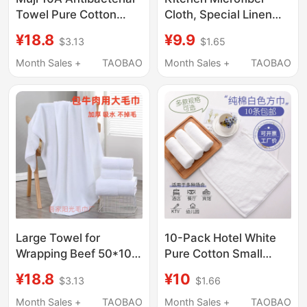
Towel Pure Cotton
Cloth, Special Linen
Face Wash Towel for
Double-Sided Velvet
¥18.8
¥9.9
$3.13
$1.65
Home Use Men and
Cleaning Towel,
Women Thickened Full
Absorbent Long and
Month Sales +
TAOBAO
Month Sales +
TAOBAO
Cotton Absorbent Non-
Short Velvet Cleaning
Shedding Class a
Cloth, Yellow
Large Towel for
10-Pack Hotel White
Wrapping Beef 50*100,
Pure Cotton Small
Thick, Absorbent, Lint-
Towels, Hotel
¥18.8
¥10
$3.13
$1.66
Free, for Restaurant
Kindergarten Hand
Kitchen, Meat
Towels, Beauty Salon
Month Sales +
TAOBAO
Month Sales +
TAOBAO