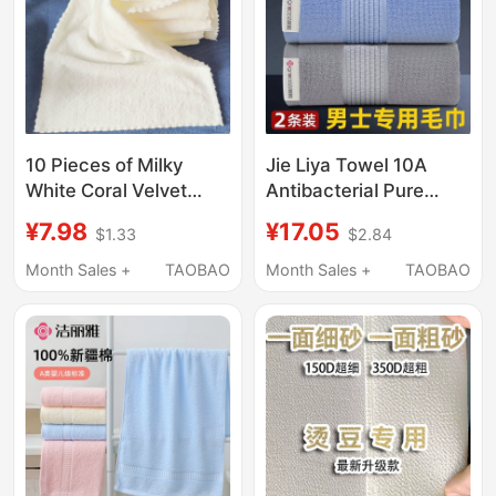
10 Pieces of Milky
Jie Liya Towel 10A
White Coral Velvet
Antibacterial Pure
Towels, Absorbent and
Cotton Women's Face
¥7.98
¥17.05
$1.33
$2.84
Lint-Free, Suitable for
Wash and Bath Towel
Hairdressing, Foot
for Home Use Men's
Month Sales +
TAOBAO
Month Sales +
TAOBAO
Massage, Bathing,
Thickened 100%
Hotel Use, and
Cotton Absorbent
Household Cleaning
Adult Face Towel