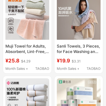
Winter Towel
Muji Towel for Adults,
Sanli Towels, 3 Pieces,
Absorbent, Lint-Free,
for Face Washing and
for Wiping Body, Drying
Bathing, Household
¥25.8
¥19.9
$4.29
$3.31
Hair, Hair Drying Towel,
Use, 10A Antibacterial,
Women's Face Towel,
Absorbent, Quick-
Month Sales +
TAOBAO
Month Sales +
TAOBAO
Special for Bathing
Drying, Lint-Free, for
Women to Dry Hair, for
Men