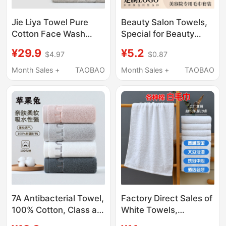
Jie Liya Towel Pure
Beauty Salon Towels,
Cotton Face Wash
Special for Beauty
Towel for Home Use
Salons, with Logo
¥29.9
¥5.2
$4.97
$0.87
for Adults, Not Easy to
Customization, Bed
Shed Hair, Soft,
Towels, Large Towels,
Month Sales +
TAOBAO
Month Sales +
TAOBAO
Absorbent,
Bath Towels, Bath
Antibacterial Face
Skirts, Head Wraps,
Towel for Women, 2
Soft and Absorbent
Pieces
7A Antibacterial Towel,
Factory Direct Sales of
100% Cotton, Class a
White Towels,
Household Adult Face
Wholesale White