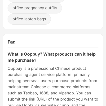
office pregnancy outfits
office laptop bags
Faq
What is Oopbuy? What products can it help
me purchase?
Oopbuy is a professional Chinese product
purchasing agent service platform, primarily
helping overseas users purchase products from
mainstream Chinese e-commerce platforms
such as Taobao, 1688, and Vipshop. You can
submit the link (URL) of the product you want to
buy via Oopbuy's website or app, and the