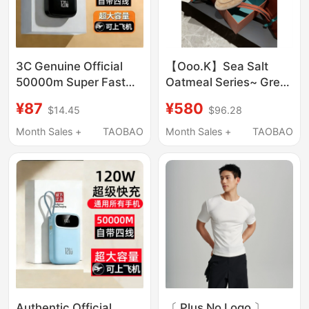
3C Genuine Official
【Ooo.K】Sea Salt
50000m Super Fast
Oatmeal Series~ Great
Charging Power Bank
Taste! High-Quality
¥87
¥580
$14.45
$96.28
with Large Capacity
Suede Loafers That
Suitable for Huawei,
Can Be Worn~
Month Sales +
TAOBAO
Month Sales +
TAOBAO
Apple, Xiaomi, and
Vivo Mobile Phones
Authentic Official
〔 Plus No Logo 〕