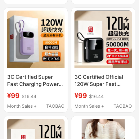
Trendy
3C Certified Super
3C Certified Official
Fast Charging Power
120W Super Fast
Bank with Super Large
Power Bank 50000m
¥99
¥99
$16.44
$16.44
Capacity of 50000m,
Ultra-Large Capacity
Suitable for Huawei,
Suitable for Xiaomi,
Month Sales +
TAOBAO
Month Sales +
TAOBAO
Apple, 17Vivoppo,
Vivo, Apple, Huawei
Xiaomi