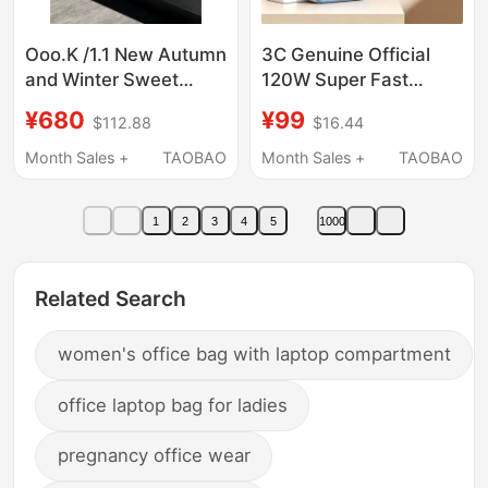
Ooo.K /1.1 New Autumn
3C Genuine Official
and Winter Sweet
120W Super Fast
Color Matching ~
Charging Power Bank
¥680
¥99
$112.88
$16.44
Catwalk Style ~ 24S
50000m Ultra-Large
Color Matching Lace-
Capacity Suitable for
Month Sales +
TAOBAO
Month Sales +
TAOBAO
Up Thick-Soled Casual
Huawei, Apple, Xiaomi,
Sports Shoes
Vivo
1
2
3
4
5
1000
Related Search
women's office bag with laptop compartment
office laptop bag for ladies
pregnancy office wear