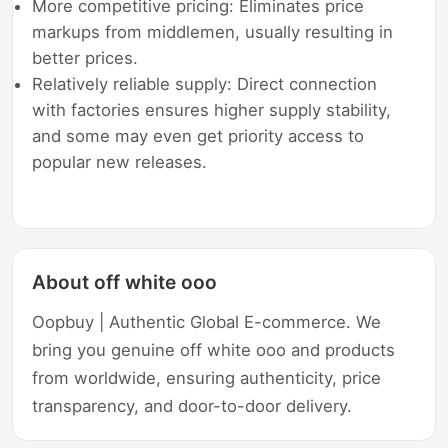
More competitive pricing: Eliminates price
markups from middlemen, usually resulting in
better prices.
Relatively reliable supply: Direct connection
with factories ensures higher supply stability,
and some may even get priority access to
popular new releases.
About off white ooo
Oopbuy | Authentic Global E-commerce. We
bring you genuine off white ooo and products
from worldwide, ensuring authenticity, price
transparency, and door-to-door delivery.