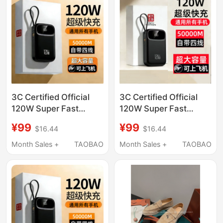
3C Certified Official
3C Certified Official
120W Super Fast
120W Super Fast
Power Bank 50000m
Power Bank 50000m
¥99
¥99
$16.44
$16.44
Ultra-Large Capacity
Ultra-Large Capacity
Suitable for Xiaomi,
Suitable for Xiaomi,
Month Sales +
TAOBAO
Month Sales +
TAOBAO
Vivo, Apple, Huawei
Vivo, Apple, Huawei