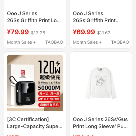
Ooo J Series
Ooo J Series
26Ss'Griffith Print Long
26Ss'Griffith Print
Sleeve' Pure Cotton
Short Sleeve' Pure
¥79.99
¥69.99
$13.28
$11.62
Thick Loose Round
Cotton Thick Ultra-
Neck T-Shirt
Short Wide Round
Month Sales +
TAOBAO
Month Sales +
TAOBAO
Neck T-Shirt
[3C Certification]
Ooo J Series 26Ss'Gus
Large-Capacity Super
Print Long Sleeve' Pure
Fast Charging Power
Cotton Thick Loose