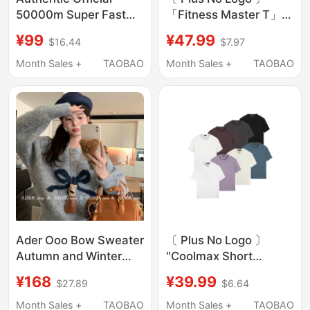
50000m Super Fast
「Fitness Master T」
Charging Power Bank
Regular Shoulder,
¥99
¥47.99
$16.44
$7.97
with Large Capacity
Flared Sleeves, Ribbed
Suitable for Huawei,
Waist-Cinching Short-
Month Sales +
TAOBAO
Month Sales +
TAOBAO
Oppo, Apple, Xiaomi,
Sleeve Ooo
and Vivo Phones
Ader Ooo Bow Sweater
〔 Plus No Logo 〕
Autumn and Winter
"Coolmax Short
New Korean Style
Sleeve" Sports Fitness
¥168
¥39.99
$27.89
$6.64
Loose Soft Lazy Style
Regular Fit/Boxy T-
Knit Pullover Top
Shirt
Month Sales +
TAOBAO
Month Sales +
TAOBAO