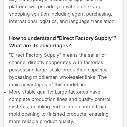
platform will provide you with a one-stop
shopping solution including agent purchasing,
international logistics, and language translation.
How to understand "Direct Factory Supply"?
What are its advantages?
"Direct Factory Supply" means the seller or
channel directly cooperates with factories
possessing large-scale production capacity,
bypassing middleman wholesaler links. The
main advantages of this model are:
More stable quality: Large factories have
complete production lines and quality control
systems, enabling end-to-end control from
mold opening to finished products, ensuring
more reliable product quality.