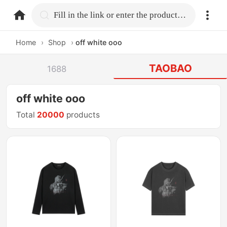
home.search
Fill in the link or enter the product name.
Home
›
Shop
›
off white ooo
TAOBAO
1688
off white ooo
Total
20000
products