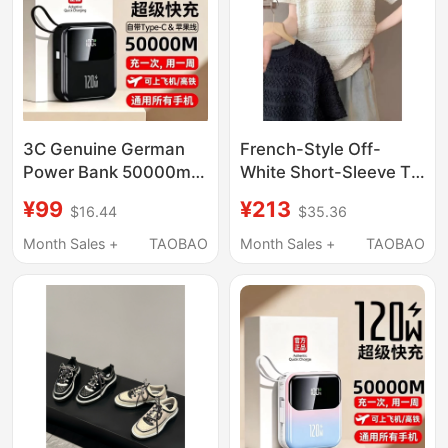
3C Genuine German
French-Style Off-
Power Bank 50000m
White Short-Sleeve T-
Super Large Capacity
Shirt for Women,
¥99
¥213
$16.44
$35.36
Suitable for Apple,
Summer 2026 New
Huawei, Vivo, Xiaomi
Design, Niche Fashion,
Month Sales +
TAOBAO
Month Sales +
TAOBAO
Universal Super
Age-Reducing Short
Charger
Top