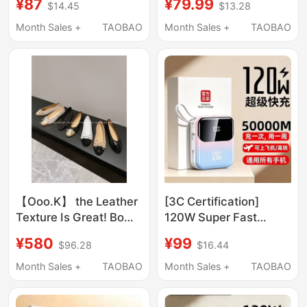
¥87
¥79.99
$14.45
$13.28
Bank 120W Suitable for
Round Neck T-Shirt
Apple, Huawei, and
Month Sales +
TAOBAO
Month Sales +
TAOBAO
Xiaomi Mobile Phones
50000m
【Ooo.K】 the Leather
[3C Certification]
Texture Is Great! Bow-
120W Super Fast
Knot Flat Shoes, Super
Charging Large
¥580
¥99
$96.28
$16.44
Classic Style, Made in
Capacity Power Bank
China/ Ballet Shoes
50000 Mah Suitable
Month Sales +
TAOBAO
Month Sales +
TAOBAO
for Apple, Huawei,
Xiaomi