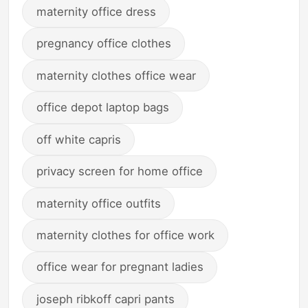
maternity office dress
pregnancy office clothes
maternity clothes office wear
office depot laptop bags
off white capris
privacy screen for home office
maternity office outfits
maternity clothes for office work
office wear for pregnant ladies
joseph ribkoff capri pants