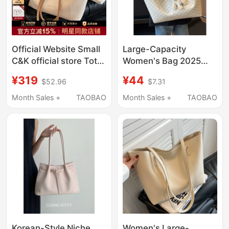
Official Website Small
Large-Capacity
C&K official store Tote
Women's Bag 2025
Bag for Women 2026
New Versatile High-
¥319
¥44
$52.96
$7.31
New Model Large
Quality Shoulder Bag
Capacity Commuter
Handbag Class Bag
Month Sales +
TAOBAO
Month Sales +
TAOBAO
Shoulder Bag Women's
Commuter Tote Bag
Handbag
Korean-Style Niche
Women's Large-