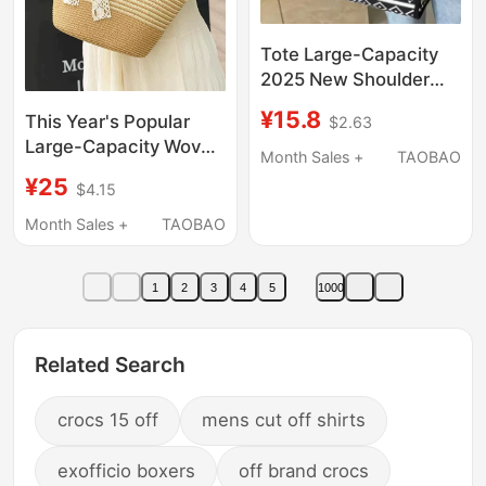
Tote Large-Capacity
2025 New Shoulder
Bag Women's
¥15.8
This Year's Popular
$2.63
Commuter Canvas
Large-Capacity Woven
Handbag Shopping
Month Sales +
TAOBAO
Straw Bag 2025 New
Bag Travel Commuter
¥25
$4.15
Summer High-End
Bag
French Niche Beach
Month Sales +
TAOBAO
Bag Shoulder Bag
1
2
3
4
5
1000
Related Search
crocs 15 off
mens cut off shirts
exofficio boxers
off brand crocs