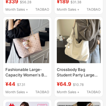
¥339
¥189
$56.28
$31.38
Large-Capacity
Large Capacity
Commuter Shoulder
Lightweight Work and
Month Sales +
TAOBAO
Month Sales +
TAOBAO
Bag Handbag for
Commuting Bag
College Girls
Fashionable Large-
Crossbody Bag
Capacity Women's Bag
Student Party Large
2026 New Model
Capacity Women's Bag
¥44
¥64.9
$7.31
$10.78
Versatile Shoulder Bag
2025 New Tote
with a High-End Feel
Commuter Shoulder
Month Sales +
TAOBAO
Month Sales +
TAOBAO
for Commuting and
Bag Women's Single
Going Out to Work Tote
Shoulder Bag Women's