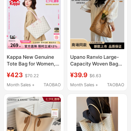
Bag
Bag
Kappa New Genuine
Upano Ranvio Large-
Tote Bag for Women,
Capacity Woven Bag
Niche Large-Capacity
2026 New Seaside
¥423
¥39.9
$70.22
$6.63
Commuter Shoulder
Vacation Straw Bag
Bag, Versatile Laptop
Versatile Shoulder Tote
Month Sales +
TAOBAO
Month Sales +
TAOBAO
Bag
Bag