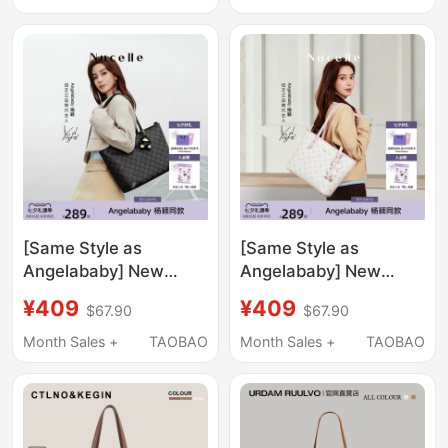
Commuter Work Tote
Fashionable and
Bag
Versatile Casual
Handbag, Laptop Bag
[Same Style as
[Same Style as
Angelababy] New
Angelababy] New
Zealand Black Duck
Zealand Pegasus Tote
¥409
¥409
$67.90
$67.90
Tote Bag 2026 Large
Bag 2026 New
Capacity Commuter
Shoulder Bag Large
Month Sales +
TAOBAO
Month Sales +
TAOBAO
Shoulder Bag for
Capacity Commuter
Women
Bag