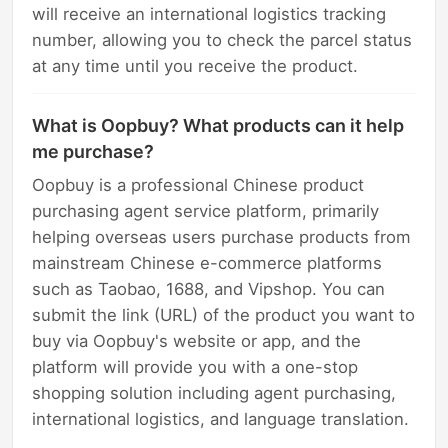
will receive an international logistics tracking
number, allowing you to check the parcel status
at any time until you receive the product.
What is Oopbuy? What products can it help
me purchase?
Oopbuy is a professional Chinese product
purchasing agent service platform, primarily
helping overseas users purchase products from
mainstream Chinese e-commerce platforms
such as Taobao, 1688, and Vipshop. You can
submit the link (URL) of the product you want to
buy via Oopbuy's website or app, and the
platform will provide you with a one-stop
shopping solution including agent purchasing,
international logistics, and language translation.