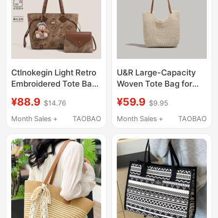
Ctlnokegin Light Retro
U&R Large-Capacity
Embroidered Tote Bag
Woven Tote Bag for
for Women, Large
Women 2026 New
¥88.9
¥59.9
$14.76
$9.95
Capacity, New Style,
Summer Seaside
High-End Feel, Single-
Casual Vacation Beach
Month Sales +
TAOBAO
Month Sales +
TAOBAO
Shoulder Commuter
Bag Single Shoulder
Mother-Daughter Bag
Underarm