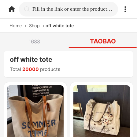
home.search
Fill in the link or enter the product name.
Home
›
Shop
›
off white tote
TAOBAO
1688
off white tote
Total
20000
products