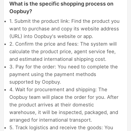
What is the specific shopping process on
Oopbuy?
1. Submit the product link: Find the product you
want to purchase and copy its website address
(URL) into Oopbuy's website or app.
2. Confirm the price and fees: The system will
calculate the product price, agent service fee,
and estimated international shipping cost.
3. Pay for the order: You need to complete the
payment using the payment methods
supported by Oopbuy.
4. Wait for procurement and shipping: The
Oopbuy team will place the order for you. After
the product arrives at their domestic
warehouse, it will be inspected, packaged, and
arranged for international transport.
5. Track logistics and receive the goods: You