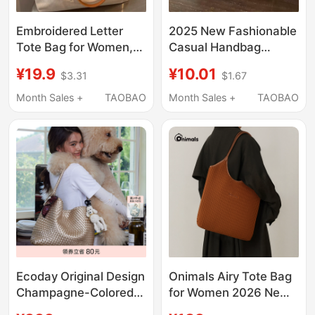
Embroidered Letter
2025 New Fashionable
Tote Bag for Women,
Casual Handbag
2025 New Style, Large
Versatile Commuter
¥19.9
¥10.01
$3.31
$1.67
Capacity, Versatile for
Tote Bag Large
Commuting, Suitable
Capacity Student
Month Sales +
TAOBAO
Month Sales +
TAOBAO
for College Students
Class Shoulder
Attending Classes
Underarm Bag
Ecoday Original Design
Onimals Airy Tote Bag
Champagne-Colored
for Women 2026 New
Woven Tote Bag
Shoulder Handbag