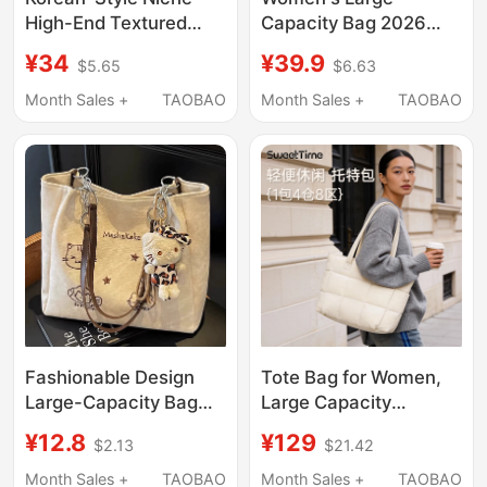
High-End Textured
Capacity Bag 2026
Light Luxury Single-
New Style High-End
¥34
¥39.9
$5.65
$6.63
Shoulder Tote Bag,
Handbag Shoulder Bag
Large Capacity,
for College Students
Month Sales +
TAOBAO
Month Sales +
TAOBAO
Fashionable and
Commuting Tote Bag
Versatile for Girls,
Commuter Underarm
Bag for Women
Fashionable Design
Tote Bag for Women,
Large-Capacity Bag
Large Capacity
2026 New Model
Shoulder Bag, Elegant
¥12.8
¥129
$2.13
$21.42
Women's Shoulder Bag
Commuter Style
Niche Versatile
Women's Bag,
Month Sales +
TAOBAO
Month Sales +
TAOBAO