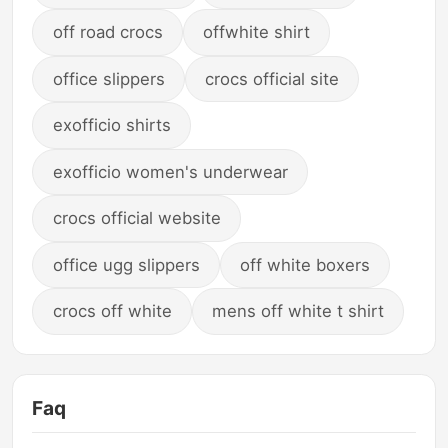
off road crocs
offwhite shirt
office slippers
crocs official site
exofficio shirts
exofficio women's underwear
crocs official website
office ugg slippers
off white boxers
crocs off white
mens off white t shirt
Faq