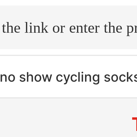
.search
no show cycling sock