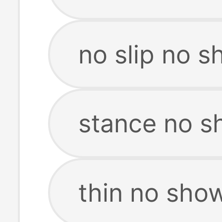
no slip no 
stance no s
thin no sho