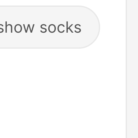
show socks