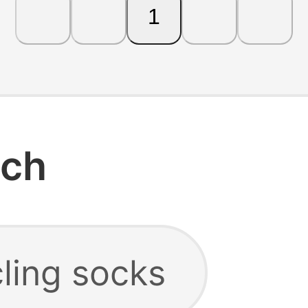
1
rch
ling socks