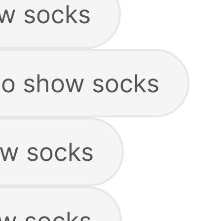
w socks
no show socks
ow socks
ow socks