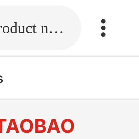
Fill in the link or enter the product name.
s
TAOBAO