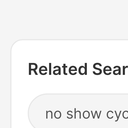
Related Sea
no show cyc