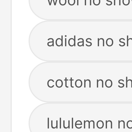
adidas no s
cotton no s
lululemon n