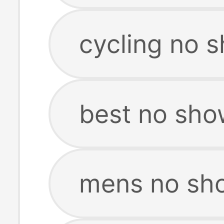
cycling no 
best no sho
mens no sh