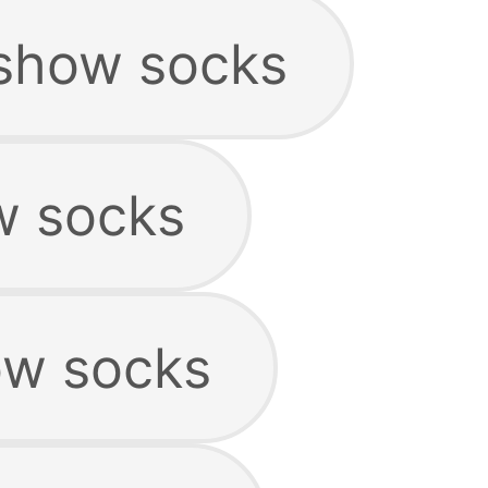
show socks
w socks
ow socks