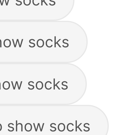
how socks
how socks
o show socks