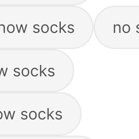
show socks
no 
w socks
ow socks