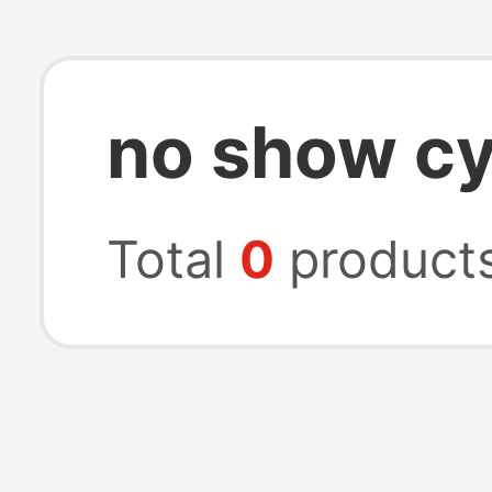
no show cy
Total
0
product