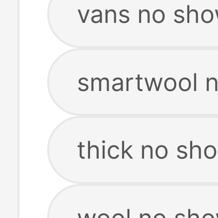
vans no sho
smartwool 
thick no sh
wool no sh