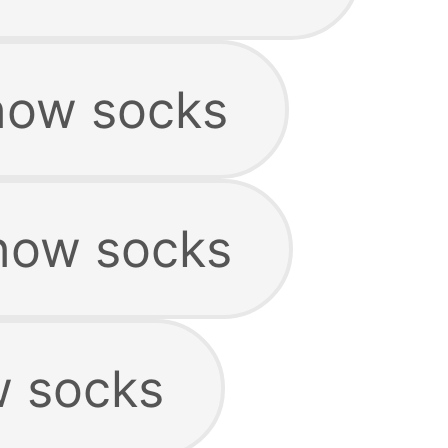
show socks
how socks
w socks