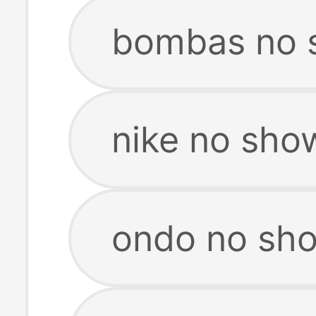
bombas no 
nike no sho
ondo no sh