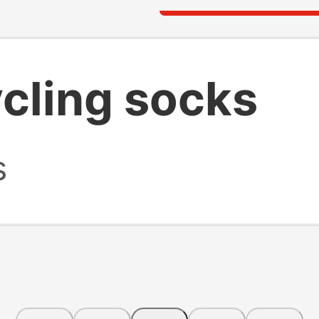
cling socks
s