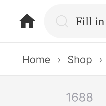
home
Home
›
Shop
›
1688