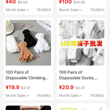
¥40
¥100
$6.64
$16.60
Cotton, Unisex Student
and Women's Mid-
Mid-High Socks, Navy
Calf/Short-Heeled
Month Sales +
TAOBAO
Month Sales +
TAOBAO
Blue School Socks,
Summer Cloth Linen
Performance Socks
Cotton Socks
Antibacterial and
Sweat-Wicking
100 Pairs of
100 Pairs of
Disposable Climbing
Disposable Socks,
Socks for Men and
Unisex, Pure Cotton
¥19.9
¥20.9
$3.31
$3.47
Women, Thin Skin-
Socks, Anti-Odor,
Colored Socks,
Sweat-Absorbent,
Month Sales +
TAOBAO
Month Sales +
TAOBAO
Children's Playground
Spring and Autumn
Socks, Shoe Try-On
Mid-Calf Socks, Daily