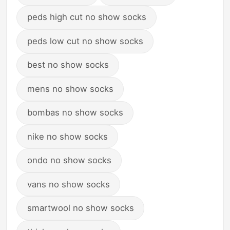
peds high cut no show socks
peds low cut no show socks
best no show socks
mens no show socks
bombas no show socks
nike no show socks
ondo no show socks
vans no show socks
smartwool no show socks