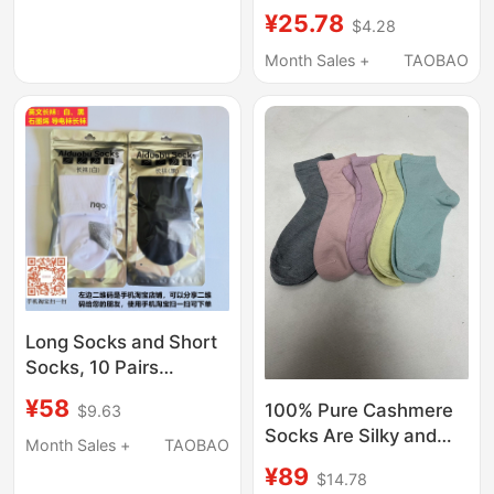
Over”_Pilates''Strappy'
¥25.78
$4.28
Five-Toe Socks: (Five
Colors)
Month Sales +
TAOBAO
Long Socks and Short
Socks, 10 Pairs
Minimum, Graphene
¥58
100% Pure Cashmere
$9.63
Conductive Socks,
Socks Are Silky and
Antibacterial Socks
Month Sales +
TAOBAO
Delicate, Without
[Can Be Used with
¥89
$14.78
Labels or Packaging. if
Aido Step Massage