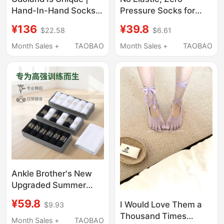
Hand-In-Hand Socks
Pressure Socks for
Original Design Couple
Swollen Feet, Spring
¥136
¥39.8
$22.58
$6.61
Socks Magnetic Foot-
and Autumn Style,
Holding Mid-Calf
Large Size, All-Cotton,
Month Sales +
TAOBAO
Month Sales +
TAOBAO
Socks for Men and
Loose Opening, Elderly
Women, Quirky and
Pure Cotton Mid-Short
Unique.
Tube Rolled Edge
Men's Socks for Wide
Feet
Ankle Brother's New
Upgraded Summer
Dance Sports Socks
¥59.8
I Would Love Them a
$9.93
Thousand Times
Month Sales +
TAOBAO