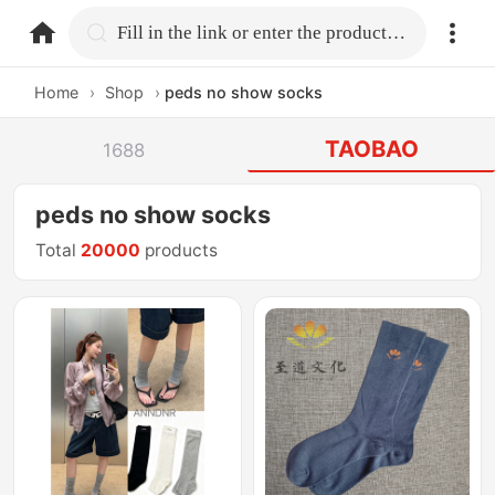
home.search
Fill in the link or enter the product name.
Home
›
Shop
›
peds no show socks
TAOBAO
1688
peds no show socks
Total
20000
products