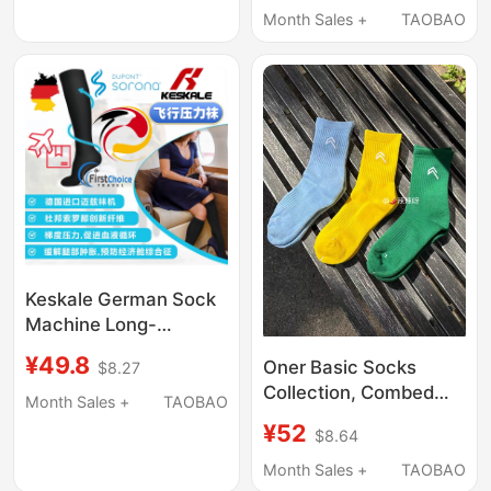
You Mind, Please Do
Month Sales +
TAOBAO
Shoes]
Not Purchase Them
Keskale German Sock
Machine Long-
Distance Flight
¥49.8
Oner Basic Socks
$8.27
Compression Socks
Collection, Combed
Airplane Compression
Month Sales +
TAOBAO
Cotton, Sweat-
Socks for Men and
¥52
$8.64
Absorbent and
Women Aviation Elastic
Breathable, Same
Month Sales +
TAOBAO
Socks to Prevent Leg