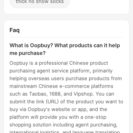
thick no show socks
Faq
What is Oopbuy? What products can it help
me purchase?
Oopbuy is a professional Chinese product
purchasing agent service platform, primarily
helping overseas users purchase products from
mainstream Chinese e-commerce platforms
such as Taobao, 1688, and Vipshop. You can
submit the link (URL) of the product you want to
buy via Oopbuy's website or app, and the
platform will provide you with a one-stop
shopping solution including agent purchasing,
international logistics, and language translation.