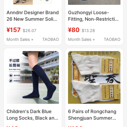
Anndnr Designer Brand
Guzhongyi Loose-
26 New Summer Solid
Fitting, Non-Restrictive
Color Sports Trendy
Mid-Calf Pure Cotton
¥157
¥80
$26.07
$13.28
Long Socks and Sock
Socks, Unisex, Can Be
Covers for Women,
Worn Alone or Paired
Month Sales +
TAOBAO
Month Sales +
TAOBAO
Suitable for All
with Sock Covers, Do
Seasons
Not Constrict the Feet
Children's Dark Blue
6 Pairs of Rongchang
Long Socks, Black and
Shengjuan Summer
White Solid Color, Pure
Cut Out Thin Men's