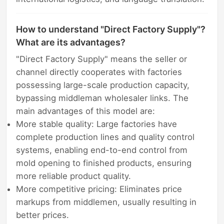
How to understand "Direct Factory Supply"?
What are its advantages?
"Direct Factory Supply" means the seller or
channel directly cooperates with factories
possessing large-scale production capacity,
bypassing middleman wholesaler links. The
main advantages of this model are:
More stable quality: Large factories have
complete production lines and quality control
systems, enabling end-to-end control from
mold opening to finished products, ensuring
more reliable product quality.
More competitive pricing: Eliminates price
markups from middlemen, usually resulting in
better prices.