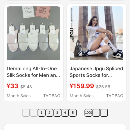
Style for Men and
Swelling
Women
Demailong All-In-One
Japanese Jpgu Spliced
Silk Socks for Men and
Sports Socks for
Women, Handmade
Women, White Fitness
¥33
¥159.99
$5.48
$26.56
Seamless Stitching,
Long Socks, Mesh
Skin-Friendly and
Mid-Calf Socks, Sports
Month Sales +
TAOBAO
Month Sales +
TAOBAO
Breathable
Calf Socks
1
2
3
4
5
1000