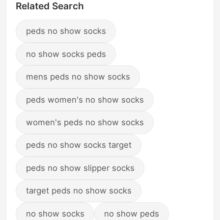
Related Search
peds no show socks
no show socks peds
mens peds no show socks
peds women's no show socks
women's peds no show socks
peds no show socks target
peds no show slipper socks
target peds no show socks
no show socks
no show peds