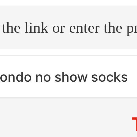
.search
ondo no show socks