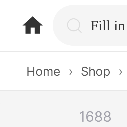
home
Home
›
Shop
›
1688