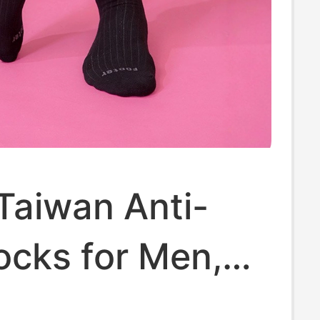
Taiwan Anti-
ocks for Men,
traight Stripe