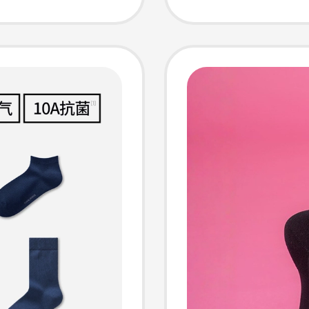
isture-
Suitable
ason
Season