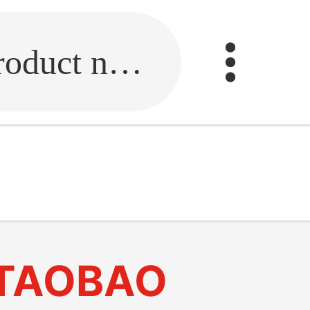
Fill in the link or enter the product name.
TAOBAO