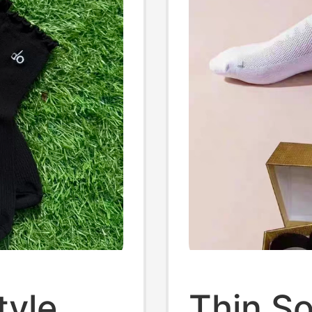
tyle
Thin So