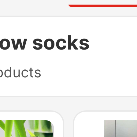
how socks
oducts