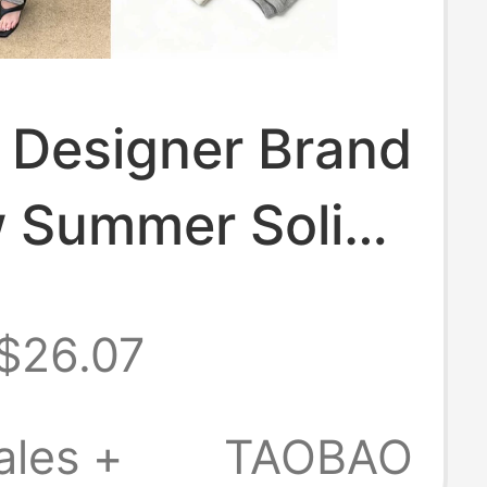
 Designer Brand
 Summer Solid
ports Trendy
$26.07
ocks and Sock
 for Women,
ales +
TAOBAO