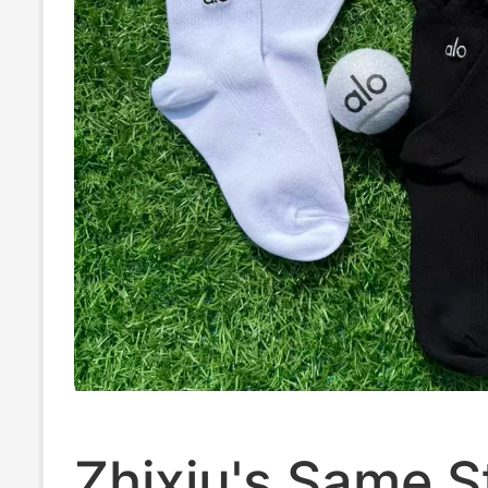
Zhixiu's Same S