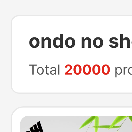
ondo no s
Total
20000
pr