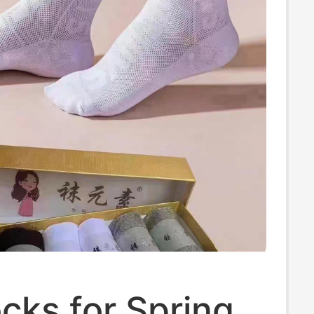
cks for Spring