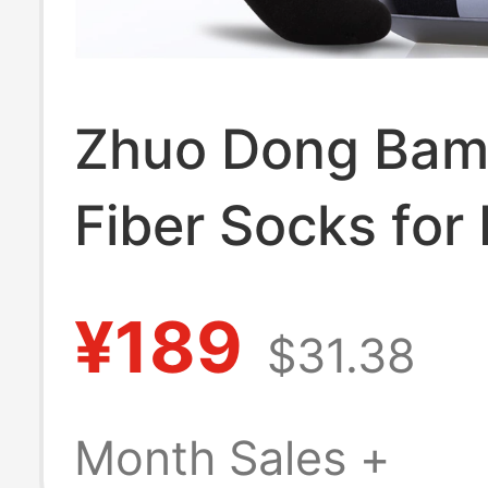
Zhuo Dong Ba
Fiber Socks for
Seamless Antiba
¥189
$31.38
Business Solid 
Men's Socks,
Month Sales +