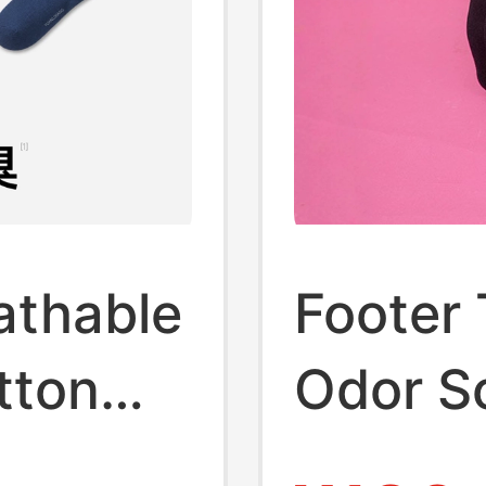
athable
Footer 
tton
Odor S
s for
Retro S