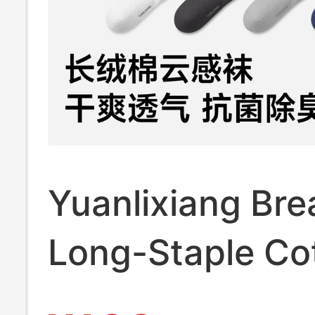
Yuanlixiang Bre
Long-Staple Co
Cloud-Feel Sock