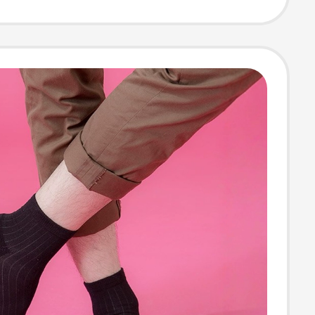
 for All
s