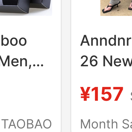
mboo
Anndnr
 Men,
26 New
cterial
Color S
¥157
Color
Long S
Covers
TAOBAO
Month S