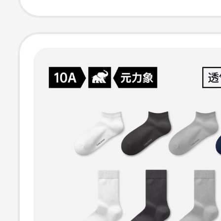
Comfortable Mo
Wicking All-Se
Short Socks