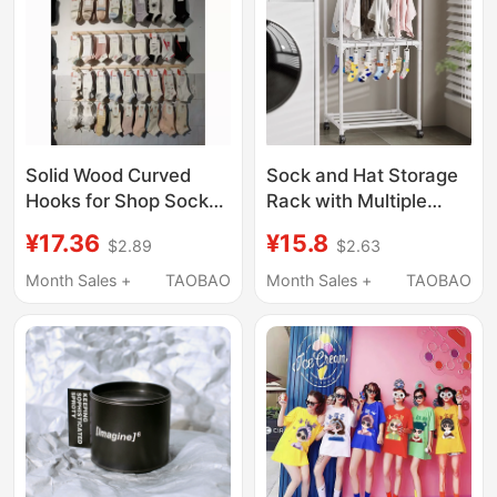
Solid Wood Curved
Sock and Hat Storage
Hooks for Shop Socks
Rack with Multiple
and Accessories Anti-
Clips, Multifunctional
¥17.36
¥15.8
$2.89
$2.63
Fall Display Rack
Display and Drying
Rack for Children,
Month Sales +
TAOBAO
Month Sales +
TAOBAO
Balcony, Dormitory,
Bedroom, Floor-
Standing Clothes Rack