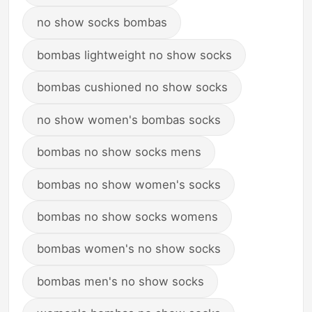
no show socks bombas
bombas lightweight no show socks
bombas cushioned no show socks
no show women's bombas socks
bombas no show socks mens
bombas no show women's socks
bombas no show socks womens
bombas women's no show socks
bombas men's no show socks