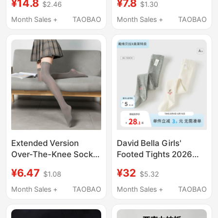
¥14.8
¥7.8
$2.46
$1.30
Summer Style, Heart-
Socks, Student Extra-
Shaped, Artistic,
Long White Gray Cute
Month Sales +
TAOBAO
Month Sales +
TAOBAO
Fashionable, Zodiac
Jk Anime Style
Year, Slouchy Short
Boot Socks
Extended Version
David Bella Girls'
Over-The-Knee Socks
Footed Tights 2026
for Women, Thin White
Autumn New Girls'
¥6.47
¥32
$1.08
$5.32
Stockings, Mid-Calf Jk
Leggings Baby Girl
Non-Slip Black
Elastic Socks
Month Sales +
TAOBAO
Month Sales +
TAOBAO
Stockings, White Long
Stockings for Spring,