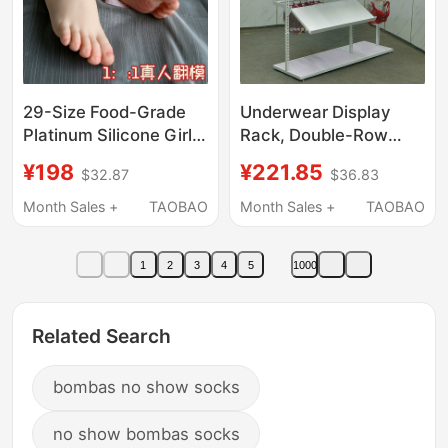
29-Size Food-Grade
Underwear Display
Platinum Silicone Girl's
Rack, Double-Row
Foot Mold, Children's
Floor-Standing Display
¥198
¥221.85
$32.87
$36.83
Sandal Display Prop,
Stand, Underwear
Sock Simulation Small
Shelf Rack, Pajamas
Month Sales +
TAOBAO
Month Sales +
TAOBAO
Foot Model
and Socks Island
Display Rack,
1
2
3
4
5
1000
Adjustable
Related Search
bombas no show socks
no show bombas socks