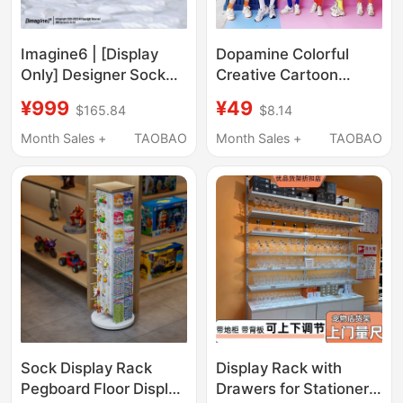
Imagine6 | [Display
Dopamine Colorful
Only] Designer Sock
Creative Cartoon
Gift Box Packaging
Design Pure Cotton
¥999
¥49
$165.84
$8.14
520 Gift Box
Short-Sleeve T-Shirt
for Outings, Parties,
Month Sales +
TAOBAO
Month Sales +
TAOBAO
Photo Shoots, Sister
Group, Best Friend
Outfits
Sock Display Rack
Display Rack with
Pegboard Floor Display
Drawers for Stationery,