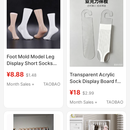
Autumn, and Winter,
Calf Socks
Foot Mold Model Leg
Display Short Socks
Foot Mask New Set of
¥8.88
Transparent Acrylic
$1.48
Socks Men and
Sock Display Board for
Women Foot Model
Month Sales +
TAOBAO
Long Socks/Slouch
Props Sock Store
¥18
$2.99
Socks, Sock Display
Supplies
Hooks, Sock Shaper
Month Sales +
TAOBAO