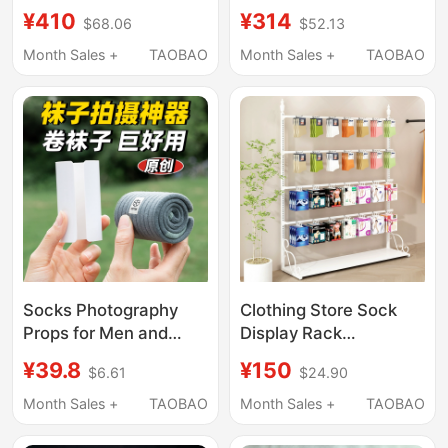
Stand Lip Balm
Toys, Phone Cases,
¥410
¥314
$68.06
$52.13
Stationery Store
Storage and Display
Accessories Keychain
Shelves, Special for
Month Sales +
TAOBAO
Month Sales +
TAOBAO
Sticker Hook Rotating
Lingerie Stores, Socks
and Underwear Boxes
Socks Photography
Clothing Store Sock
Props for Men and
Display Rack
Women, Mid-Calf
Adjustable Height
¥39.8
¥150
$6.61
$24.90
Socks, Short Socks,
Wall-Mounted
Photo Display Stand,
Underwear Shorts
Month Sales +
TAOBAO
Month Sales +
TAOBAO
Transparent Foot Mold,
Stockings Pantyhose
Fake Foot Model Props
Box Decoration Shelf