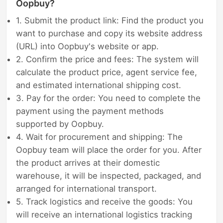
Oopbuy?
1. Submit the product link: Find the product you
want to purchase and copy its website address
(URL) into Oopbuy's website or app.
2. Confirm the price and fees: The system will
calculate the product price, agent service fee,
and estimated international shipping cost.
3. Pay for the order: You need to complete the
payment using the payment methods
supported by Oopbuy.
4. Wait for procurement and shipping: The
Oopbuy team will place the order for you. After
the product arrives at their domestic
warehouse, it will be inspected, packaged, and
arranged for international transport.
5. Track logistics and receive the goods: You
will receive an international logistics tracking