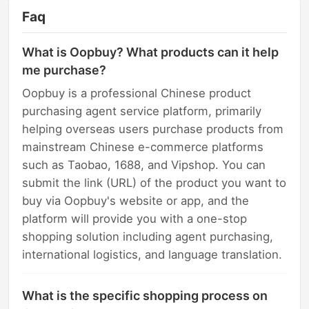
Faq
What is Oopbuy? What products can it help
me purchase?
Oopbuy is a professional Chinese product
purchasing agent service platform, primarily
helping overseas users purchase products from
mainstream Chinese e-commerce platforms
such as Taobao, 1688, and Vipshop. You can
submit the link (URL) of the product you want to
buy via Oopbuy's website or app, and the
platform will provide you with a one-stop
shopping solution including agent purchasing,
international logistics, and language translation.
What is the specific shopping process on