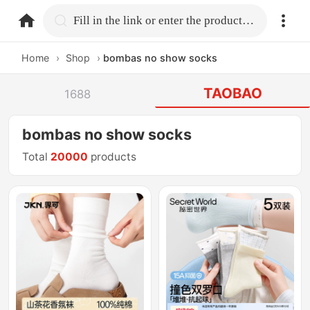
home.search
Fill in the link or enter the product name.
Home
›
Shop
›
bombas no show socks
TAOBAO
1688
bombas no show socks
Total
20000
products