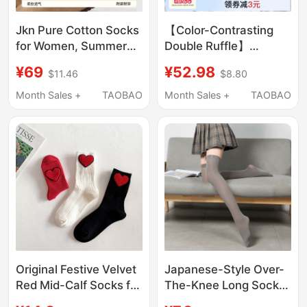
Jkn Pure Cotton Socks
【Color-Contrasting
for Women, Summer
Double Ruffle】
Style, Mid-Calf Socks,
Women's Socks,
¥69
¥52.98
$11.46
$8.80
White Slouch Socks,
Slouch Socks 15A,
Maternity Socks,
Antibacterial, Odor-
Month Sales +
TAOBAO
Month Sales +
TAOBAO
Antibacterial, Odor-
Resistant, Anti-Pilling,
Resistant, Seamless
Ballet-Style Rolled-
Long Socks, Autumn
Edge Mid-Calf Socks
Original Festive Velvet
Japanese-Style Over-
Red Mid-Calf Socks for
The-Knee Long Socks,
Women, Spring and
High Tube Velvet Thigh