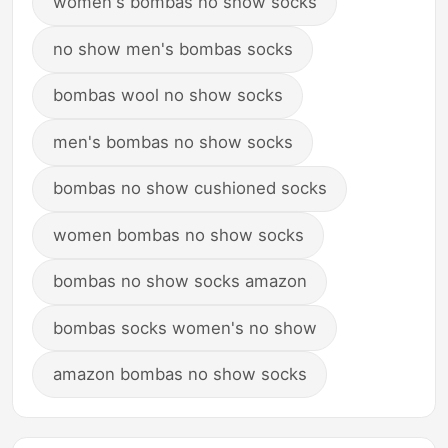
women's bombas no show socks
no show men's bombas socks
bombas wool no show socks
men's bombas no show socks
bombas no show cushioned socks
women bombas no show socks
bombas no show socks amazon
bombas socks women's no show
amazon bombas no show socks