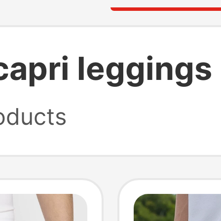
 capri leggings
oducts