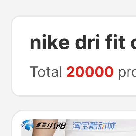
nike dri fit
Total
20000
pr