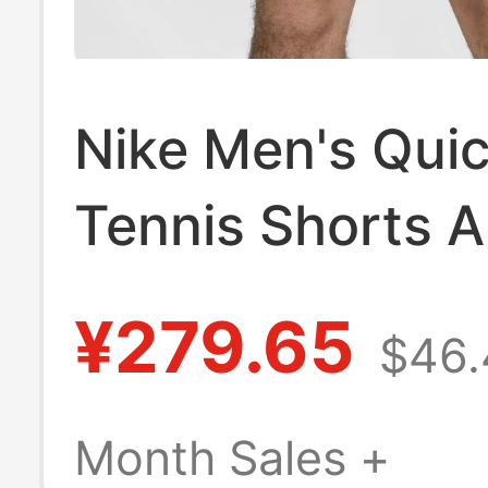
Nike Men's Qui
Tennis Shorts 
Sports Pants Ni
¥279.65
$46.
Fit Fz6914
Month Sales +