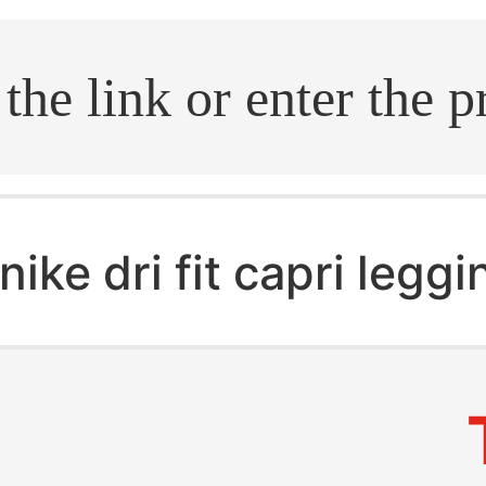
.search
nike dri fit capri legg