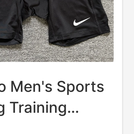
o Men's Sports
 Training
 Quick-Drying