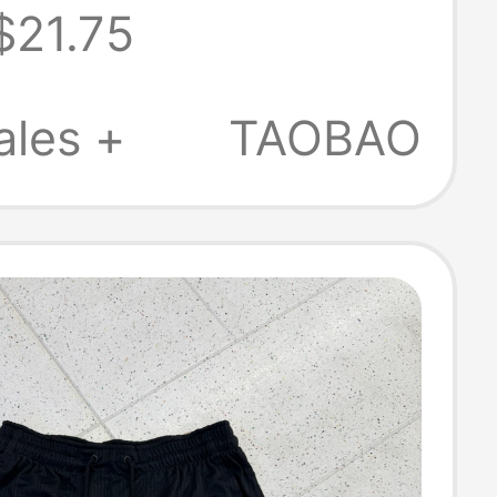
$21.75
ble Tight
ing Shorts
ales +
TAOBAO
9