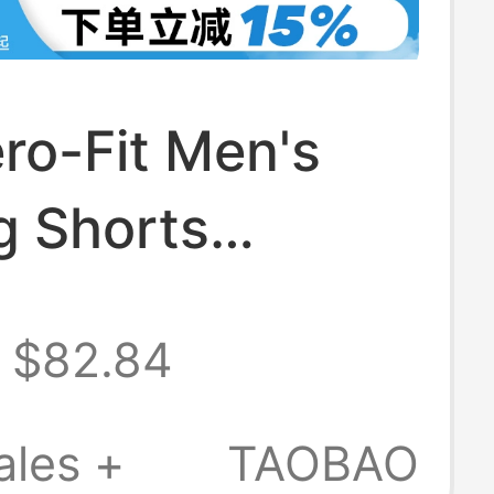
ro-Fit Men's
g Shorts
 Fitness
$82.84
g Breathable
 Pants Im5133-
ales +
TAOBAO