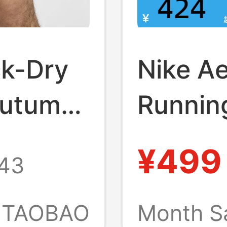
ck-Dry
Nike Ae
Autumn
Runnin
ke Dri-
Summer
¥499
43
Trainin
Sports
TAOBAO
Month S