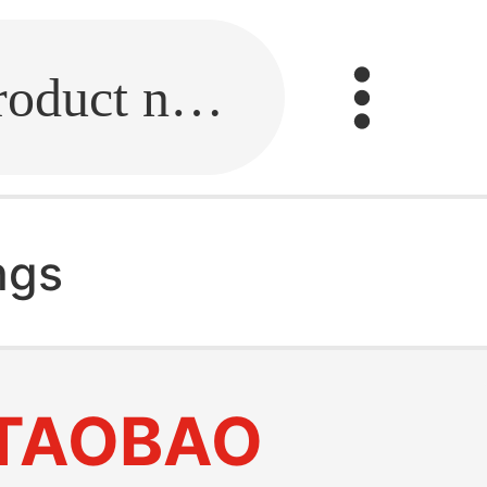
Fill in the link or enter the product name.
ings
TAOBAO