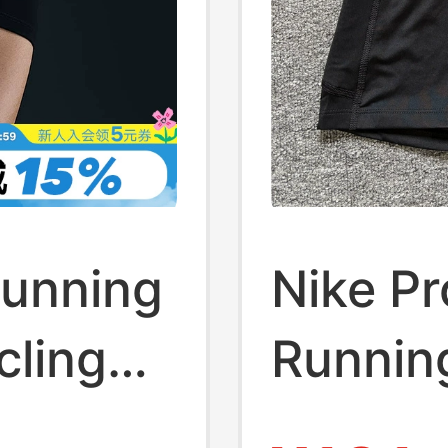
Running
Nike Pr
cling
Running
 New
Fitness