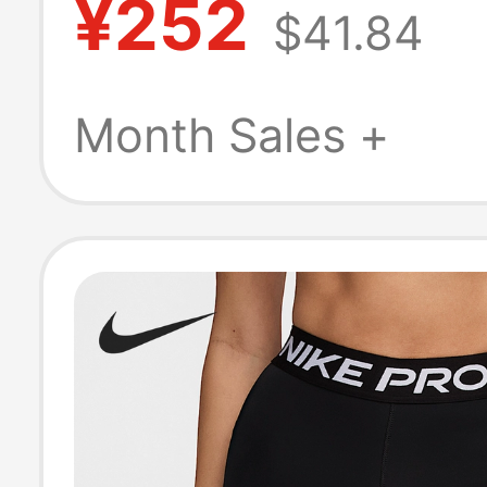
¥252
$41.84
Fitness Sports 
Hj2259-010
Month Sales +