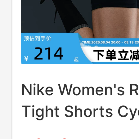
Nike Women's 
Tight Shorts Cy
Pants Summer