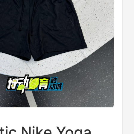
tic Nike Yoga