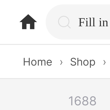
home
Home
›
Shop
›
1688