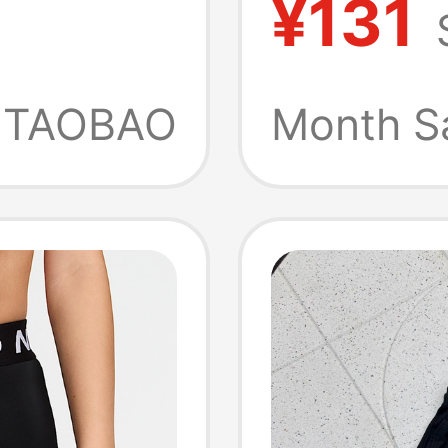
¥131
Pants
Breatha
Bottom
TAOBAO
Month S
Fb795