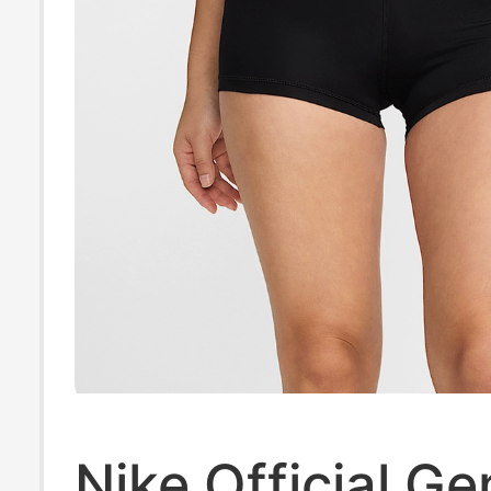
Nike Official G