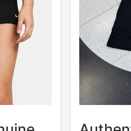
enuine
Authen