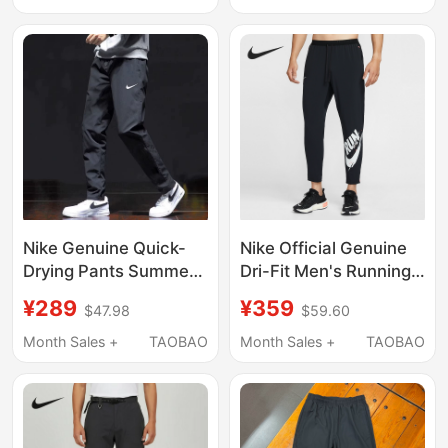
Sports Pants Straight-
Point Shorts Dv9858
Leg Pants
Nike Genuine Quick-
Nike Official Genuine
Drying Pants Summer
Dri-Fit Men's Running
Black Ice Silk Men's
Woven Sports Training
¥289
¥359
$47.98
$59.60
Pants Running Fitness
Pants Im9358-010
Straight Pants Casual
Month Sales +
TAOBAO
Month Sales +
TAOBAO
Sports Pants