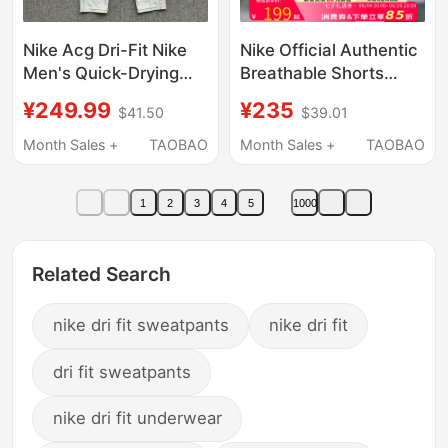
Nike Acg Dri-Fit Nike
Nike Official Authentic
Men's Quick-Drying
Breathable Shorts
Breathable Cuffed
Men's Pants Summer
¥249.99
¥235
$41.50
$39.01
Running Training
New Sports Pants
Casual Sports Pants
Men's Running Fitness
Month Sales +
TAOBAO
Month Sales +
TAOBAO
Io9666
Training Pants
1
2
3
4
5
1000
Related Search
nike dri fit sweatpants
nike dri fit
dri fit sweatpants
nike dri fit underwear