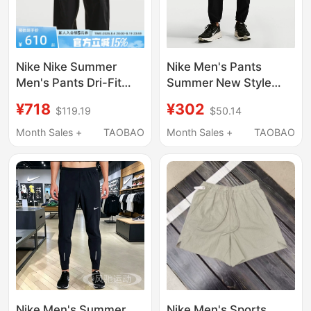
Nike Nike Summer
Nike Men's Pants
Men's Pants Dri-Fit
Summer New Style
Quick-Drying
Zipper Hem Sports
¥718
¥302
$119.19
$50.14
Lightweight Sports
Casual Running
Casual Woven Pants
Training Woven Long
Month Sales +
TAOBAO
Month Sales +
TAOBAO
If1283-010
Pants If2063-010
Nike Men's Summer
Nike Men's Sports