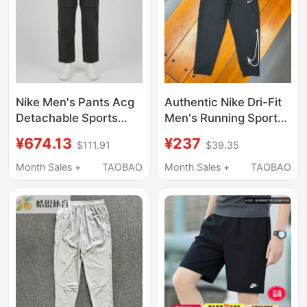
Nike Men's Pants Acg
Authentic Nike Dri-Fit
Detachable Sports
Men's Running Sports
Shorts Outdoor Water-
Training Quick-Drying
¥674.13
¥237
$111.91
$39.35
Repellent Workwear
Woven 9-Point Long
Straight Loose
Pants Hq4734-010
Month Sales +
TAOBAO
Month Sales +
TAOBAO
Trousers If1023-010