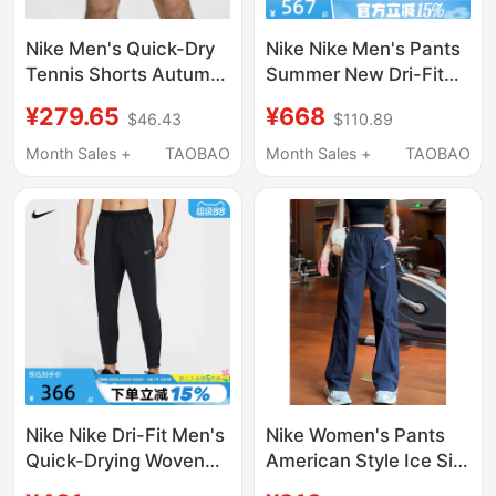
Nike Men's Quick-Dry
Nike Nike Men's Pants
Tennis Shorts Autumn
Summer New Dri-Fit
Sports Pants Nike Dri-
Quick-Drying Woven
¥279.65
¥668
$46.43
$110.89
Fit Fz6914
Long Pants Sports
Casual Pants Iu7637-
Month Sales +
TAOBAO
Month Sales +
TAOBAO
060
Nike Nike Dri-Fit Men's
Nike Women's Pants
Quick-Drying Woven
American Style Ice Silk
Running Pants
Quick-Drying Summer