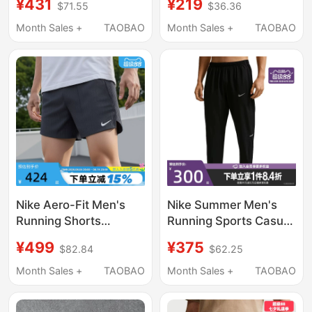
¥431
¥219
$71.55
$36.36
Summer New Sports
2026 New Lightweight
Pants Hv4545-010
Hiking Straight-Leg
Month Sales +
TAOBAO
Month Sales +
TAOBAO
Wide-Leg Cargo Pants
Nike Aero-Fit Men's
Nike Summer Men's
Running Shorts
Running Sports Casual
Summer Fitness
Cuffed Long Pants
¥499
¥375
$82.84
$62.25
Training Breathable
If2063-010
Sports Pants Im5133-
Month Sales +
TAOBAO
Month Sales +
TAOBAO
010