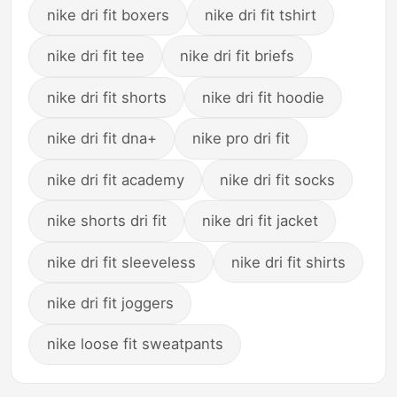
nike dri fit boxers
nike dri fit tshirt
nike dri fit tee
nike dri fit briefs
nike dri fit shorts
nike dri fit hoodie
nike dri fit dna+
nike pro dri fit
nike dri fit academy
nike dri fit socks
nike shorts dri fit
nike dri fit jacket
nike dri fit sleeveless
nike dri fit shirts
nike dri fit joggers
nike loose fit sweatpants