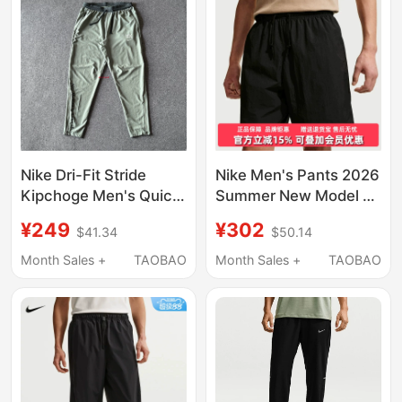
Nike Dri-Fit Stride
Nike Men's Pants 2026
Kipchoge Men's Quick-
Summer New Model Nk
Drying Woven Running
Club Sport Short
¥249
¥302
$41.34
$50.14
Pants Im5696
Sports Casual Pants
If0845
Month Sales +
TAOBAO
Month Sales +
TAOBAO