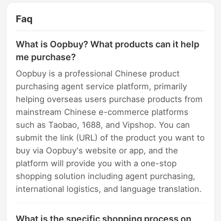
Faq
What is Oopbuy? What products can it help
me purchase?
Oopbuy is a professional Chinese product
purchasing agent service platform, primarily
helping overseas users purchase products from
mainstream Chinese e-commerce platforms
such as Taobao, 1688, and Vipshop. You can
submit the link (URL) of the product you want to
buy via Oopbuy's website or app, and the
platform will provide you with a one-stop
shopping solution including agent purchasing,
international logistics, and language translation.
What is the specific shopping process on