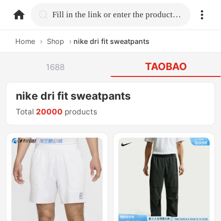
home.search
Fill in the link or enter the product name.
Home
›
Shop
›
nike dri fit sweatpants
TAOBAO
1688
nike dri fit sweatpants
Total
20000
products