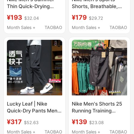
Thin Quick-Drying
Shorts, Breathable,
Pants Woven Sports
Quick-Drying, Elastic
¥193
¥179
$32.04
$29.72
Casual Cuffed Jogger
Waist, Drawstring
Running Training Long
Casual Pants Hj4092-
Month Sales +
TAOBAO
Month Sales +
TAOBAO
Pants
320
Lucky Leaf | Nike
Nike Men's Shorts 25
Quick-Dry Pants Men's
Running Training
Genuine 26
Breathable Woven
¥317
¥139
$52.63
$23.08
Spring/Summer Thin
Fitness Quick-Drying
Long Pants Loose Fit
Sports Shorts Five-
Month Sales +
TAOBAO
Month Sales +
TAOBAO