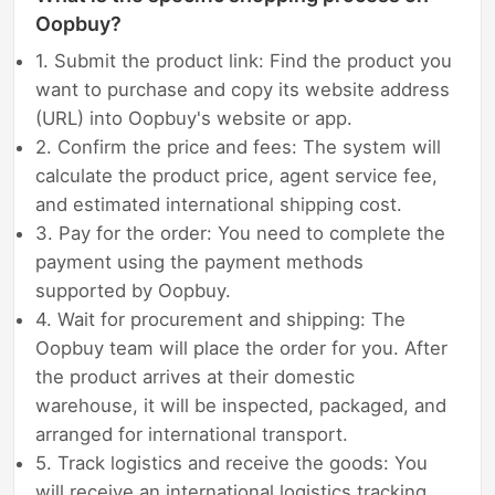
Oopbuy?
1. Submit the product link: Find the product you
want to purchase and copy its website address
(URL) into Oopbuy's website or app.
2. Confirm the price and fees: The system will
calculate the product price, agent service fee,
and estimated international shipping cost.
3. Pay for the order: You need to complete the
payment using the payment methods
supported by Oopbuy.
4. Wait for procurement and shipping: The
Oopbuy team will place the order for you. After
the product arrives at their domestic
warehouse, it will be inspected, packaged, and
arranged for international transport.
5. Track logistics and receive the goods: You
will receive an international logistics tracking