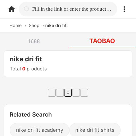
home.search
Fill in the link or enter the product name.
Home
›
Shop
›
nike dri fit
TAOBAO
1688
nike dri fit
Total
0
products
1
Related Search
nike dri fit academy
nike dri fit shirts