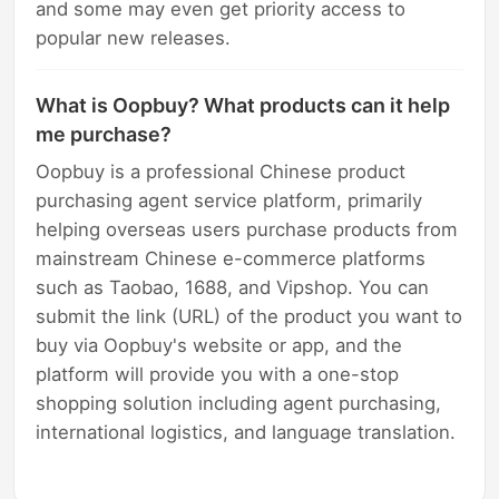
and some may even get priority access to
popular new releases.
What is Oopbuy? What products can it help
me purchase?
Oopbuy is a professional Chinese product
purchasing agent service platform, primarily
helping overseas users purchase products from
mainstream Chinese e-commerce platforms
such as Taobao, 1688, and Vipshop. You can
submit the link (URL) of the product you want to
buy via Oopbuy's website or app, and the
platform will provide you with a one-stop
shopping solution including agent purchasing,
international logistics, and language translation.