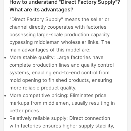
How to understand "Direct Factory Supply"?
What are its advantages?
"Direct Factory Supply" means the seller or
channel directly cooperates with factories
possessing large-scale production capacity,
bypassing middleman wholesaler links. The
main advantages of this model are:
More stable quality: Large factories have
complete production lines and quality control
systems, enabling end-to-end control from
mold opening to finished products, ensuring
more reliable product quality.
More competitive pricing: Eliminates price
markups from middlemen, usually resulting in
better prices.
Relatively reliable supply: Direct connection
with factories ensures higher supply stability,