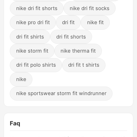
nike dri fit shorts
nike dri fit socks
nike pro dri fit
dri fit
nike fit
dri fit shirts
dri fit shorts
nike storm fit
nike therma fit
dri fit polo shirts
dri fit t shirts
nike
nike sportswear storm fit windrunner
Faq