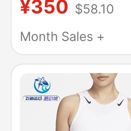
¥350
$58.10
Sleeveless T-Sh
Running Vest I
Month Sales +
011