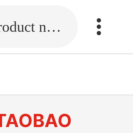
Fill in the link or enter the product name.
TAOBAO