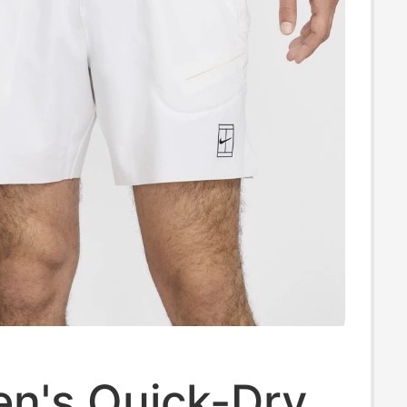
en's Quick-Dry