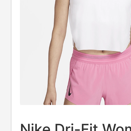
Nike Dri-Fit Wo