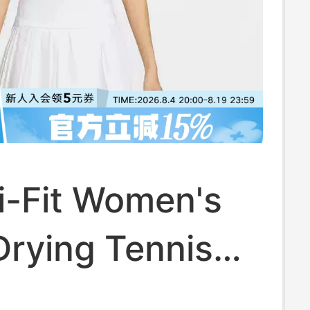
i-Fit Women's
Drying Tennis
ew Sleeveless