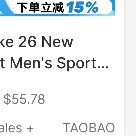
ike 26 New
t Men's Sports
ble Short-
$55.78
d Running Top
t Ih0746-010
ales +
TAOBAO