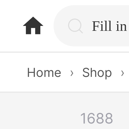
home
Home
›
Shop
›
1688