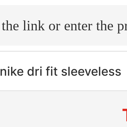
.search
nike dri fit sleeveless