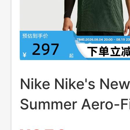
Nike Nike's Ne
Summer Aero-Fi
Men's Sports Tr