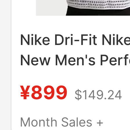
Nike Dri-Fit Nik
New Men's Perf
Mesh Trail Runn
¥899
$149.24
Sleeveless Vest
Iw0768-100
Month Sales +