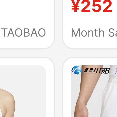
¥252
irt
Sports 
m5149-
Fz6658
TAOBAO
Month S