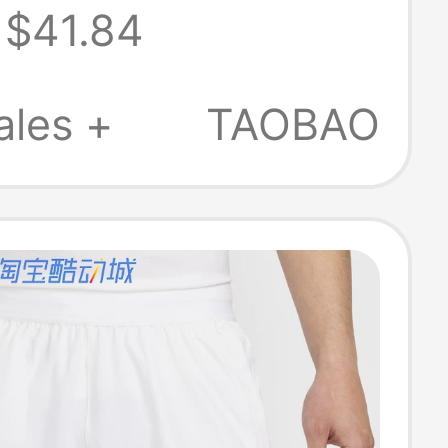
$41.84
T-Shirt
-100
ales +
TAOBAO