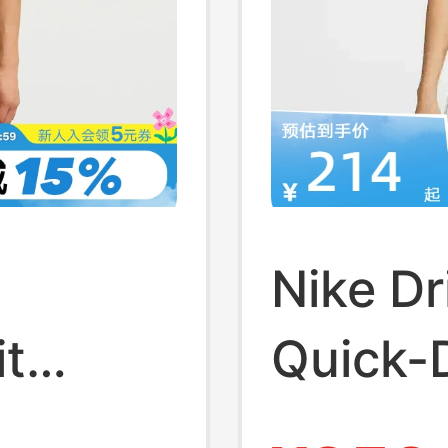
w
Nike Dr
t
Quick-
aining
Vest N