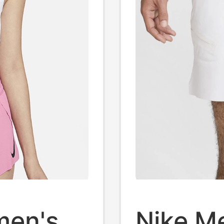
men's
Nike M