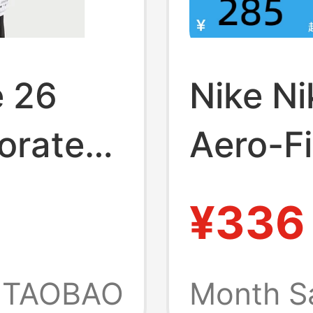
e 26
Nike N
orated
Aero-Fi
ing
Breatha
¥336
Sleeve
T-Shir
TAOBAO
Month S