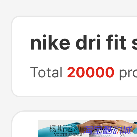
nike dri fit
Total
20000
pr