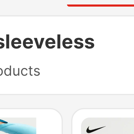
 sleeveless
oducts