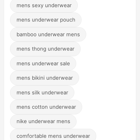
mens sexy underwear
mens underwear pouch
bamboo underwear mens
mens thong underwear
mens underwear sale
mens bikini underwear
mens silk underwear
mens cotton underwear
nike underwear mens
comfortable mens underwear