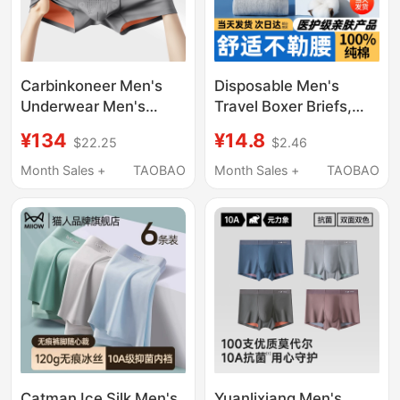
Carbinkoneer Men's
Disposable Men's
Underwear Men's
Travel Boxer Briefs,
Modal 2026 New Style
Pure Cotton, Sterile,
¥134
¥14.8
$22.25
$2.46
Boys' Boxer Shorts
Four-Corner Travel
Sports Gift Box
Triangle Shorts, Men's
Month Sales +
TAOBAO
Month Sales +
TAOBAO
Large Size Paper
Packaging
Catman Ice Silk Men's
Yuanlixiang Men's