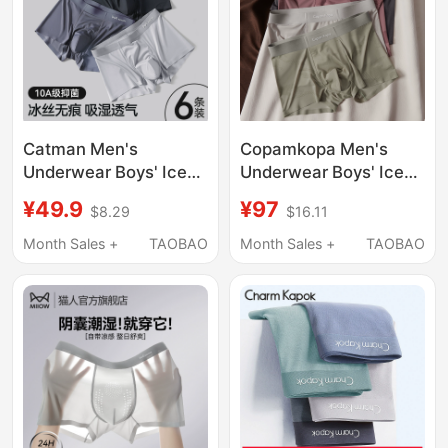
Catman Men's
Copamkopa Men's
Underwear Boys' Ice
Underwear Boys' Ice
Silk Seamless Boxer
Silk Breathable Boxer
¥49.9
¥97
$8.29
$16.11
Briefs 2026 New
Shorts 2026 New
Summer Breathable
Summer Thin
Month Sales +
TAOBAO
Month Sales +
TAOBAO
Boxer Shorts Men's
Seamless Boxer Shorts
Style