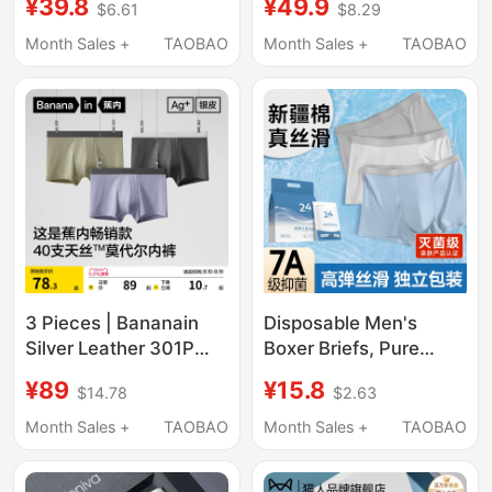
¥39.8
¥49.9
$6.61
$8.29
Summer Thin
New Style Boxer
Breathable Seamless
Shorts Large Size
Month Sales +
TAOBAO
Month Sales +
TAOBAO
Boxer Shorts for
Men's Breathable
Teenagers
Antibacterial Boxer
Briefs
3 Pieces | Bananain
Disposable Men's
Silver Leather 301P
Boxer Briefs, Pure
Modal Men's
Cotton Crotch, Sterile,
¥89
¥15.8
$14.78
$2.63
Underwear Boxer
Individually Packaged,
Briefs Pure Cotton
Travel-Friendly, No-
Month Sales +
TAOBAO
Month Sales +
TAOBAO
Breathable Crotch Ice
Wash, Large Size,
Silk Four-Corner Shorts
Men's Daily Disposable