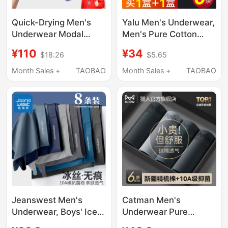
Quick-Drying Men's
Yalu Men's Underwear,
Underwear Modal
Men's Pure Cotton
Breathable 7A
Boxer Briefs, Men's
¥110
¥34
$18.26
$5.65
Cordyceps
Four-Corner Shorts,
Antibacterial Boxer
All-Cotton Genuine
Month Sales +
TAOBAO
Month Sales +
TAOBAO
Briefs Breathable
2026 New Model
Men's Style All-Season
Sulu Flagship Store
Jeanswest Men's
Catman Men's
Underwear, Boys' Ice
Underwear Pure
Silk Boxer Briefs,
Cotton Boys' 2026