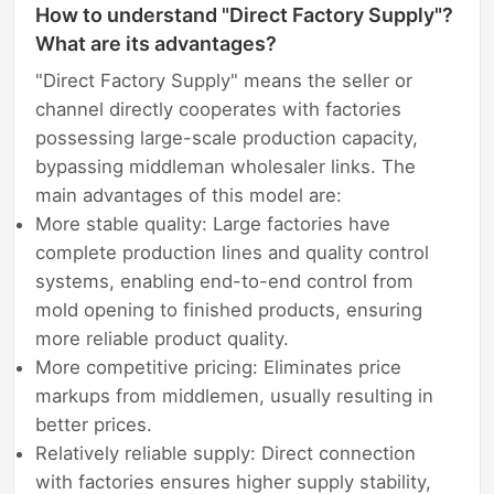
How to understand "Direct Factory Supply"?
What are its advantages?
"Direct Factory Supply" means the seller or
channel directly cooperates with factories
possessing large-scale production capacity,
bypassing middleman wholesaler links. The
main advantages of this model are:
More stable quality: Large factories have
complete production lines and quality control
systems, enabling end-to-end control from
mold opening to finished products, ensuring
more reliable product quality.
More competitive pricing: Eliminates price
markups from middlemen, usually resulting in
better prices.
Relatively reliable supply: Direct connection
with factories ensures higher supply stability,