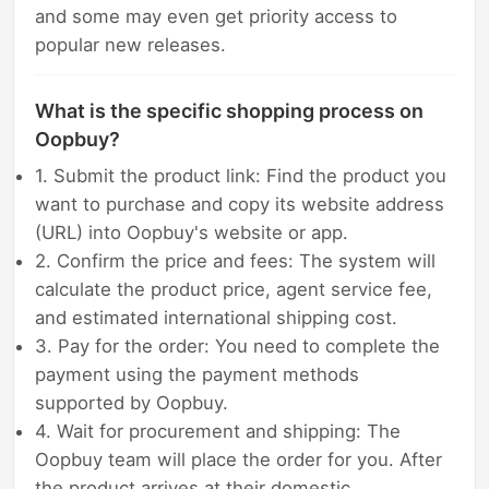
and some may even get priority access to
popular new releases.
What is the specific shopping process on
Oopbuy?
1. Submit the product link: Find the product you
want to purchase and copy its website address
(URL) into Oopbuy's website or app.
2. Confirm the price and fees: The system will
calculate the product price, agent service fee,
and estimated international shipping cost.
3. Pay for the order: You need to complete the
payment using the payment methods
supported by Oopbuy.
4. Wait for procurement and shipping: The
Oopbuy team will place the order for you. After
the product arrives at their domestic