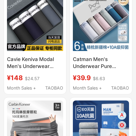
for Men
Underwear
Cavie Keniva Modal
Catman Men's
Men's Underwear
Underwear Pure
Boxer Briefs Pure
Cotton 2026 New Style
¥148
¥39.9
$24.57
$6.63
Cotton Breathable
Breathable
Antibacterial Ice Silk
Antibacterial Men's
Month Sales +
TAOBAO
Month Sales +
TAOBAO
Seamless Boxer Briefs
Boxer Briefs Large Size
Gift Box