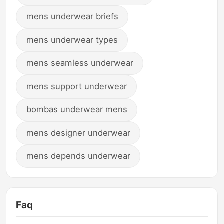
mens underwear briefs
mens underwear types
mens seamless underwear
mens support underwear
bombas underwear mens
mens designer underwear
mens depends underwear
Faq