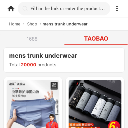
home.search
Fill in the link or enter the product name.
Home
›
Shop
›
mens trunk underwear
TAOBAO
1688
mens trunk underwear
Total
20000
products