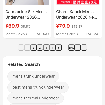
Catman Ice Silk Men's
Charm Kapok Men's
Underwear 2026
Underwear 2026 New
Summer New Style
Modal Seamless Ice
¥59.9
¥79.9
$9.95
$13.27
Anti-Sweat Breathable
Silk Shorts Chinese
Boxer Shorts
Valentine's Day Gift for
Month Sales +
TAOBAO
Month Sales +
TAOBAO
Boyfriend
1
2
3
4
5
1000
Related Search
mens trunk underwear
best mens trunk underwear
mens thermal underwear