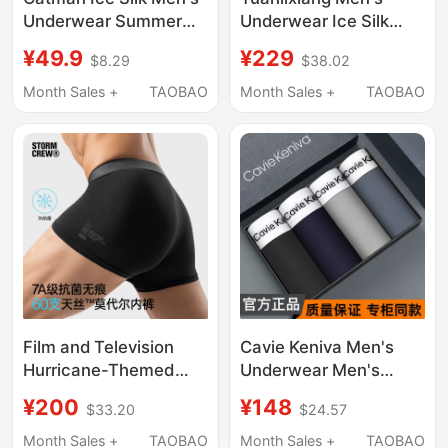
Underwear Summer
Underwear Ice Silk
Thin 2026 New Style
Breathable High-End
¥49.9
¥229
$8.29
$38.02
Boxer Briefs for Men
New Modal Shorts
Antibacterial
Loose Official Men's
Month Sales +
TAOBAO
Month Sales +
TAOBAO
Breathable Large Size
Boxer Briefs
Four-Corner Shorts
Film and Television
Cavie Keniva Men's
Hurricane-Themed
Underwear Men's
Modal Underwear 3-
Antibacterial Modal
¥200
¥148
$33.20
$24.57
Pack Stormcrew
Pure Cotton Ice Silk
Breathable 7A Grade
Breathable Boxer
Month Sales +
TAOBAO
Month Sales +
TAOBAO