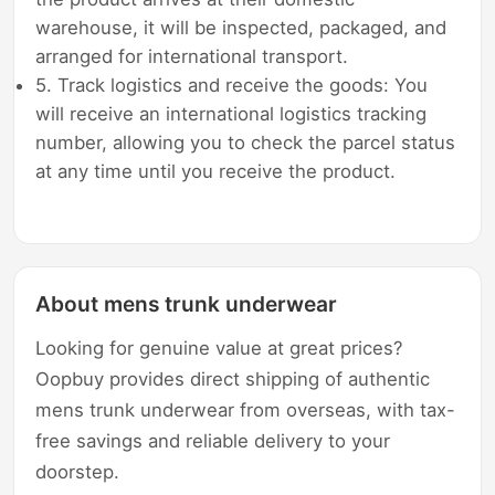
warehouse, it will be inspected, packaged, and
arranged for international transport.
5. Track logistics and receive the goods: You
will receive an international logistics tracking
number, allowing you to check the parcel status
at any time until you receive the product.
About mens trunk underwear
Looking for genuine value at great prices?
Oopbuy provides direct shipping of authentic
mens trunk underwear from overseas, with tax-
free savings and reliable delivery to your
doorstep.