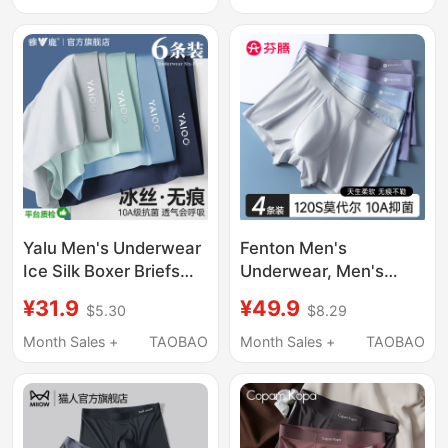
Antibacterial Seamless
Briefs High-End Gift
Shorts for Men
Box
Yalu Men's Underwear
Fenton Men's
Ice Silk Boxer Briefs
Underwear, Men's
Pure Cotton Crotch
Modal Antibacterial
¥31.9
¥49.9
$5.30
$8.29
Four-Corner Shorts
Boxer Briefs, Men's
Men's Style 2026 New
Boxer Shorts, 2026
Month Sales +
TAOBAO
Month Sales +
TAOBAO
Summer Thin Style
New Style