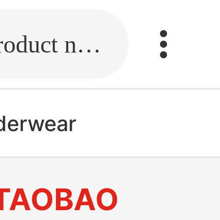
Fill in the link or enter the product name.
derwear
TAOBAO