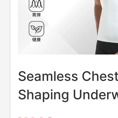
Seamless Chest
Shaping Underw
Body-Hiding Ma