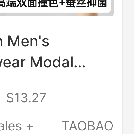
 Men's
ear Modal
nd Awakening
$13.27
st Anti-Sac
 Silk Moisture
ales +
TAOBAO