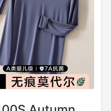
100S Autumn