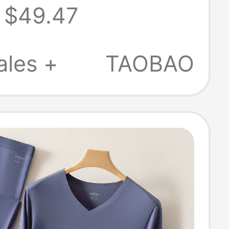
$49.47
All-Cotton Thin
Thermal
ales +
TAOBAO
ear Set 2026