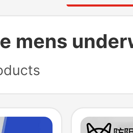
le mens under
oducts