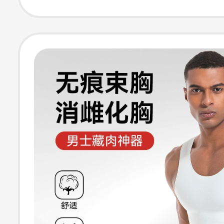
Summer Essenti
Third Generatio
Binder