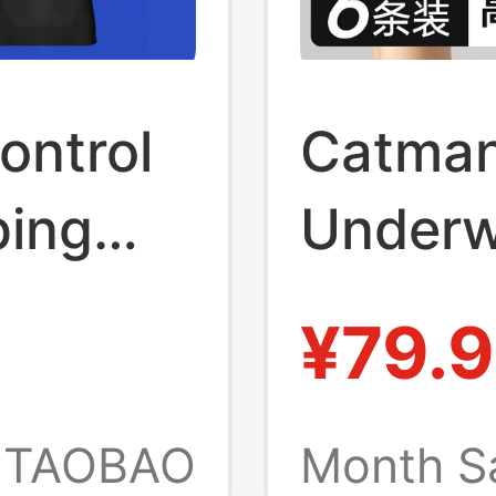
ontrol
Catman
ping
Underw
ing,
High-E
¥79.9
i-
the Bea
Scrotum
TAOBAO
Month S