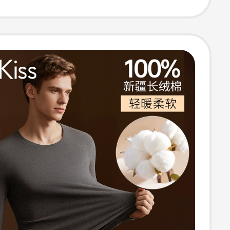
ew Men's Boxer