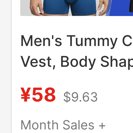
Men's Tummy C
Vest, Body Sha
Garment, Slimm
¥58
$9.63
Concealing, Ant
Bulge, Big Belly
Month Sales +