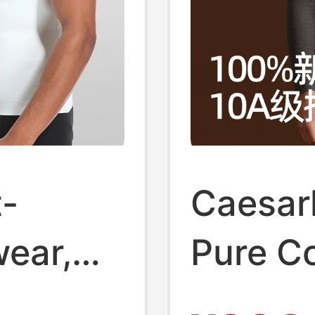
-
Caesark
ear,
Pure C
gic
Autumn