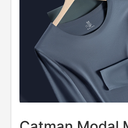
Catman Modal 