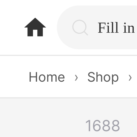
home
Home
›
Shop
›
1688