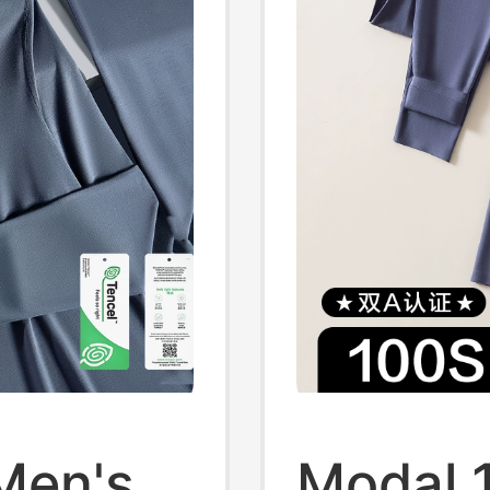
Men's
Modal 