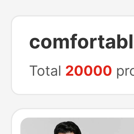
comfortab
Total
20000
pr