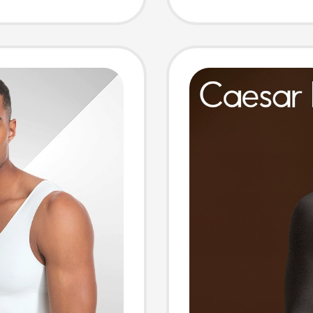
al,
2026 N
n Chest
Briefs