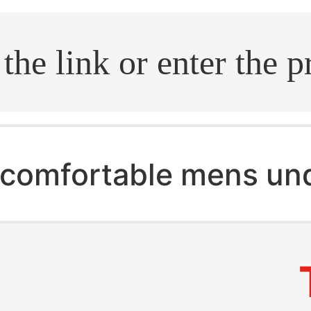
.search
comfortable mens un