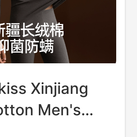
iss Xinjiang
otton Men's
 Clothes and