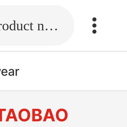
Fill in the link or enter the product name.
ear
TAOBAO