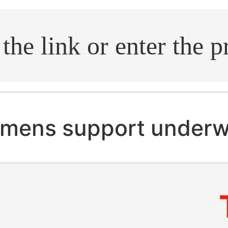
.search
mens support underw