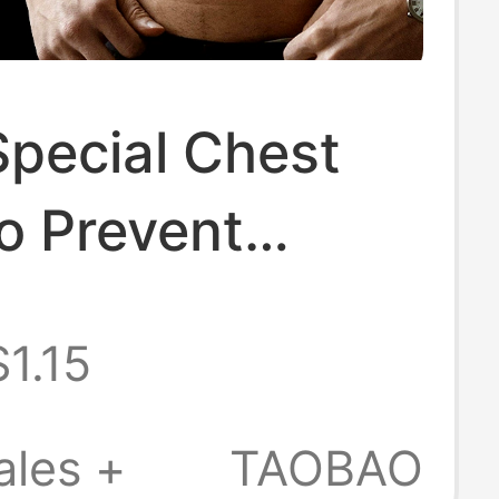
Special Chest
o Prevent
Invisible
$1.15
ble Nipple
 Marathon
ales +
TAOBAO