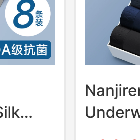
Nanjire
ilk
Underw
e
Cotton