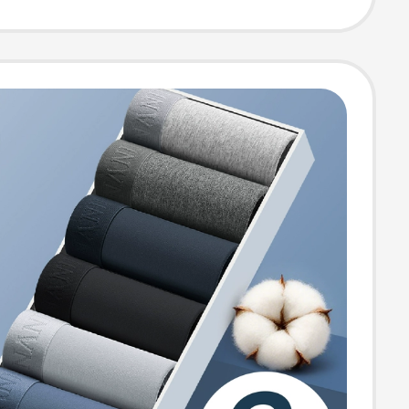
Running Anti-
n Nipple Patch
mmer