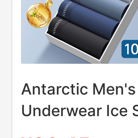
Antarctic Men's
Underwear Ice S
Breathable Pur