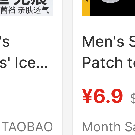
's
Men's 
' Ice
Patch t
,
Bumps, 
¥6.9
Disposa
mless
Patch,
TAOBAO
Month S