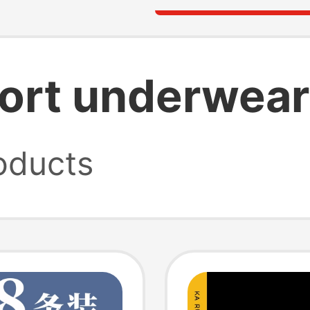
ort underwear
oducts