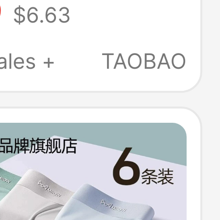
9
$6.63
horts, Four-
Style, Men's
ales +
TAOBAO
ew Model, Thin
 Style for Boys