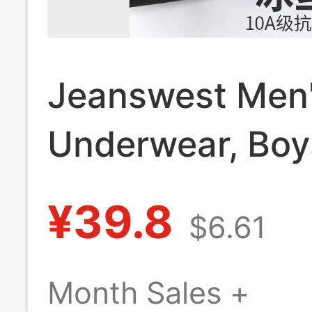
Jeanswest Men
Underwear, Boys
Silk Boxer Briefs
¥39.8
$6.61
Summer Thin
Breathable Sea
Month Sales +