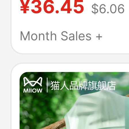
¥36.45
$6.06
Cotton Crotch 
Boxer Shorts 2
Month Sales +
New Summer Th
Style