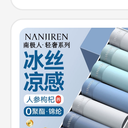
Boxer Shorts fo
Teenagers