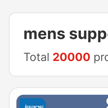
mens supp
Total
20000
pr