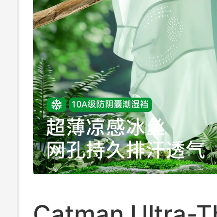
Catman Ultra-Th