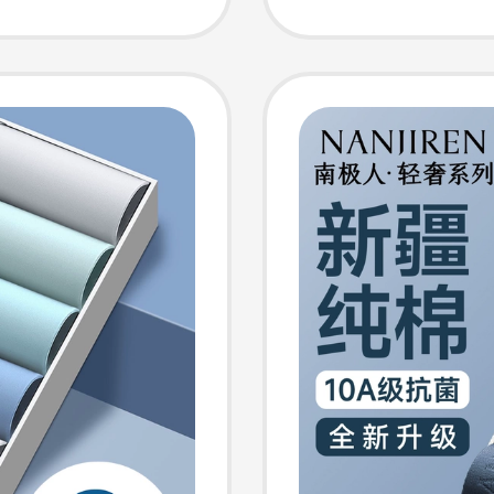
r
Sports 
Frictio
for Su