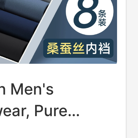
n Men's
ear, Pure
 Breathable