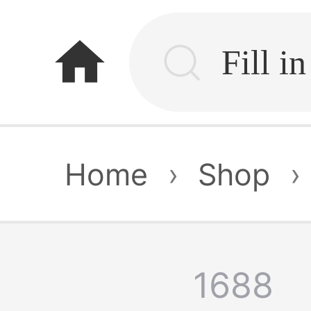
home
Home
›
Shop
›
1688