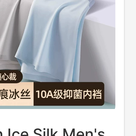
Ice Silk Men's