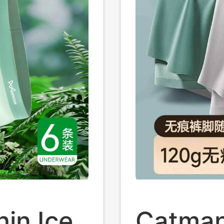
in Ice
Catman 