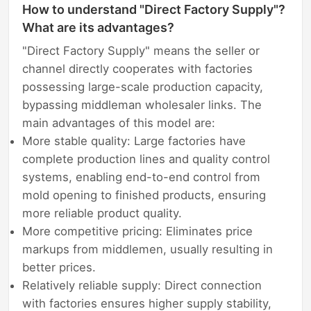
How to understand "Direct Factory Supply"?
What are its advantages?
"Direct Factory Supply" means the seller or
channel directly cooperates with factories
possessing large-scale production capacity,
bypassing middleman wholesaler links. The
main advantages of this model are:
More stable quality: Large factories have
complete production lines and quality control
systems, enabling end-to-end control from
mold opening to finished products, ensuring
more reliable product quality.
More competitive pricing: Eliminates price
markups from middlemen, usually resulting in
better prices.
Relatively reliable supply: Direct connection
with factories ensures higher supply stability,