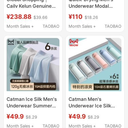
Cailv Kelun Genuine
Underwear Modal
Men's Underwear
Breathable 7A
¥238.88
¥110
$39.66
$18.26
Modal Pure Cotton
Cordyceps
Seamless Boxer Briefs
Antibacterial Boxer
Month Sales +
TAOBAO
Month Sales +
TAOBAO
Ice Silk Antibacterial
Briefs Breathable
Men's Style All-Season
Sulu Flagship Store
Catman Ice Silk Men's
Catman Men's
Underwear Summer
Underwear Ice Silk
Thin 2026 New Style
Boxer Briefs Seamless
¥49.9
¥49.9
$8.29
$8.29
Boxer Briefs for Men
Thin Breathable
Antibacterial
Antibacterial Men's
Month Sales +
TAOBAO
Month Sales +
TAOBAO