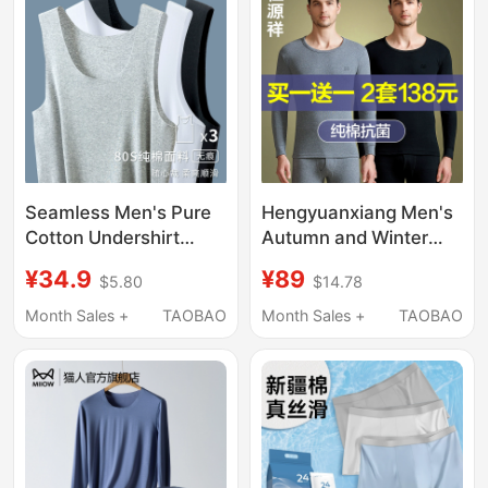
Briefs
Seamless Men's Pure
Hengyuanxiang Men's
Cotton Undershirt
Autumn and Winter
2026 New Thin Style
Thermal Underwear
¥34.9
¥89
$5.80
$14.78
Tank Top Cross-Strap
Set, Thin Pure Cotton
Shoulderless Inner
Base Layer Sweater
Month Sales +
TAOBAO
Month Sales +
TAOBAO
Wear Undershirt
and Pants, Warm
Cotton Underwear Set