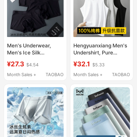
Men's Underwear,
Hengyuanxiang Men's
Men's Ice Silk
Undershirt, Pure
Seamless Underwear,
Cotton Tank Top for
¥27.3
¥32.1
$4.54
$5.33
Quick-Drying Boxer
Men, All-Cotton Sports
Briefs, Men's Sexy
Fitness Singlet,
Month Sales +
TAOBAO
Month Sales +
TAOBAO
Solid Color Summer
Summer Men's Style
Breathable Boxer
Briefs