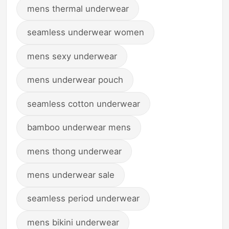
mens thermal underwear
seamless underwear women
mens sexy underwear
mens underwear pouch
seamless cotton underwear
bamboo underwear mens
mens thong underwear
mens underwear sale
seamless period underwear
mens bikini underwear