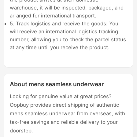
warehouse, it will be inspected, packaged, and
arranged for international transport.
5. Track logistics and receive the goods: You
will receive an international logistics tracking
number, allowing you to check the parcel status
at any time until you receive the product.
About mens seamless underwear
Looking for genuine value at great prices?
Oopbuy provides direct shipping of authentic
mens seamless underwear from overseas, with
tax-free savings and reliable delivery to your
doorstep.