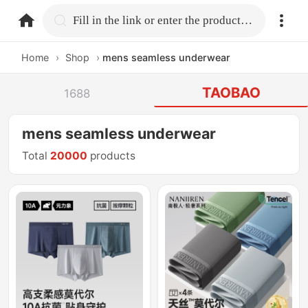
home.search
Fill in the link or enter the product name.
Home
›
Shop
›
mens seamless underwear
TAOBAO
1688
mens seamless underwear
Total
20000
products