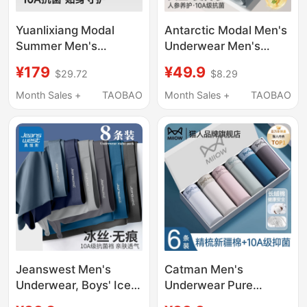
Yuanlixiang Modal
Antarctic Modal Men's
Summer Men's
Underwear Men's
Massage Particle 10A
Boxer Shorts Summer
¥179
¥49.9
$29.72
$8.29
Antibacterial Oyster
Thin Boxer Briefs
Extract Underwear Ice
Men's 2026 New Style
Month Sales +
TAOBAO
Month Sales +
TAOBAO
Silk Boxer Briefs
Jeanswest Men's
Catman Men's
Underwear, Boys' Ice
Underwear Pure
Silk Boxer Briefs,
Cotton 2026 New Style