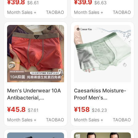
¥39.8
¥39.9
$6.61
$6.63
Summer Thin
Breathable
Breathable Seamless
Antibacterial Men's
Month Sales +
TAOBAO
Month Sales +
TAOBAO
Boxer Shorts for
Boxer Briefs Large Size
Teenagers
Men's Underwear 10A
Caesarkiss Moisture-
Antibacterial,
Proof Men's
Comfortable,
Underwear Scrotum
¥45.8
¥158
$7.61
$26.23
Breathable, Suitable
Ultra-Thin Seamless
for All Seasons, High
Antibacterial
Month Sales +
TAOBAO
Month Sales +
TAOBAO
Elasticity, Seamless
Breathable 2026 New
Breathable Boxer
Ice Silk Boxer Briefs