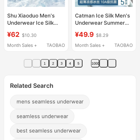
Shu Xiaoduo Men's
Catman Ice Silk Men's
Underwear Ice Silk
Underwear Summer
Oyster Extract 10A
Thin Breathable Youth
¥62
¥49.9
$10.30
$8.29
Antibacterial 2026
Boxer Briefs 2026 New
New Breathable Boxer
Style Boxer Shorts
Month Sales +
TAOBAO
Month Sales +
TAOBAO
Briefs Official official
store
1
2
3
4
5
1000
Related Search
mens seamless underwear
seamless underwear
best seamless underwear