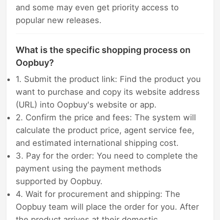
and some may even get priority access to
popular new releases.
What is the specific shopping process on
Oopbuy?
1. Submit the product link: Find the product you
want to purchase and copy its website address
(URL) into Oopbuy's website or app.
2. Confirm the price and fees: The system will
calculate the product price, agent service fee,
and estimated international shipping cost.
3. Pay for the order: You need to complete the
payment using the payment methods
supported by Oopbuy.
4. Wait for procurement and shipping: The
Oopbuy team will place the order for you. After
the product arrives at their domestic