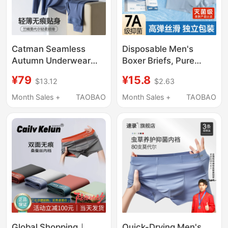
Catman Seamless
Disposable Men's
Autumn Underwear
Boxer Briefs, Pure
Men's Modal Thermal
Cotton Crotch, Sterile,
¥79
¥15.8
$13.12
$2.63
Underwear Set
Individually Packaged,
Autumn and Winter
Travel-Friendly, No-
Month Sales +
TAOBAO
Month Sales +
TAOBAO
Thin Slim Fit Constant
Wash, Large Size,
Temperature Base
Men's Daily Disposable
Layer Shirt
Underwear
Global Shopping｜
Quick-Drying Men's