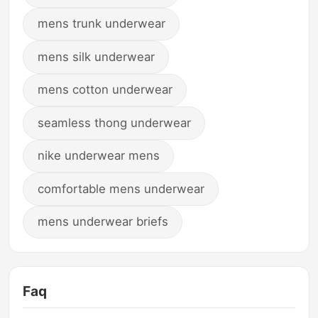
mens trunk underwear
mens silk underwear
mens cotton underwear
seamless thong underwear
nike underwear mens
comfortable mens underwear
mens underwear briefs
Faq