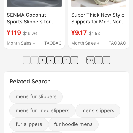
SENMA Coconut
Super Thick New Style
Sports Slippers for
Slippers for Men, Non-
Men, Summer Outdoor
Slip and Odor-
¥119
¥9.17
$19.76
$1.53
Wear, soft sole
Resistant, Fashionable
Basketball Sandals,
Thick-Soled Summer
Month Sales +
TAOBAO
Month Sales +
TAOBAO
Popular Beach Flip-
Soft-Soled Thickened
Flops
Sandals for Outdoor
1
2
3
4
5
1000
Wear
Related Search
mens fur slippers
mens fur lined slippers
mens slippers
fur slippers
fur hoodie mens