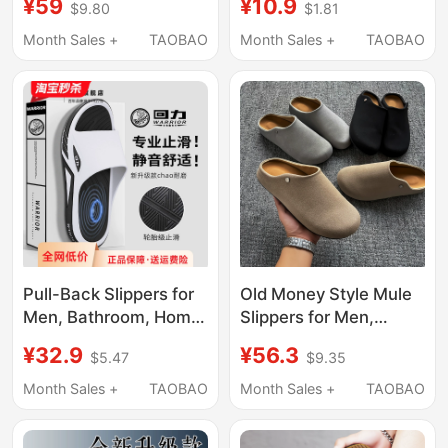
¥59
¥10.9
$9.80
$1.81
Non-Slip, Anti-Odor,
Model, Indoor Home
Soft-Soled Woven
Non-Slip Silent Large
Month Sales +
TAOBAO
Month Sales +
TAOBAO
Retro Outdoor Sports
Size Outdoor Sandals
Beach Sandals
for Men
Pull-Back Slippers for
Old Money Style Mule
Men, Bathroom, Home,
Slippers for Men,
Bathing, All Seasons,
Summer Outdoor Wear,
¥32.9
¥56.3
$5.47
$9.35
Thick-Soled, Silent,
Office Casual Slip-On,
Non-Slip, Men's Casual
Men's Closed-Toe
Month Sales +
TAOBAO
Month Sales +
TAOBAO
Sports Sandals
Birkenstock-Style
Soft-Soled Half-