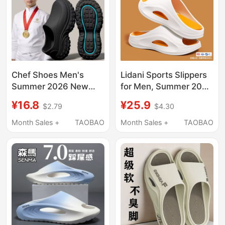
Chef Shoes Men's
Lidani Sports Slippers
Summer 2026 New
for Men, Summer 2026
Non-Slip Wear-
New Model, Outdoor
¥16.8
¥25.9
$2.79
$4.30
Resistant Soft-Soled
Wear, Unisex, Non-
Breathable Waterproof
Slip, Eva, Odor-
Month Sales +
TAOBAO
Month Sales +
TAOBAO
Closed-Toe Slippers
Resistant, Men's Style
Men's Rain Shoes