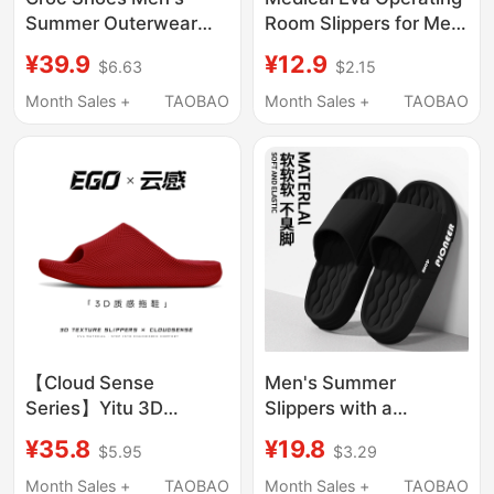
Summer Outerwear
Room Slippers for Men
soft sole Non-Slip and
2026 New Summer
¥39.9
¥12.9
$6.63
$2.15
Anti-Odor Dual-
Outdoor Thick-Soled
Purpose Toe-Toe
Non-Slip Anti-Odor
Month Sales +
TAOBAO
Month Sales +
TAOBAO
Slippers Sports and
Household Sandals for
Leisure Beach Sandals
Men
【Cloud Sense
Men's Summer
Series】Yitu 3D
Slippers with a
Textured Slippers,
Stepping-On-Feces
¥35.8
¥19.8
$5.95
$3.29
Simple, Sporty,
Feel, Suitable for
Comfortable, Home
Outdoor Wear, 2025
Month Sales +
TAOBAO
Month Sales +
TAOBAO