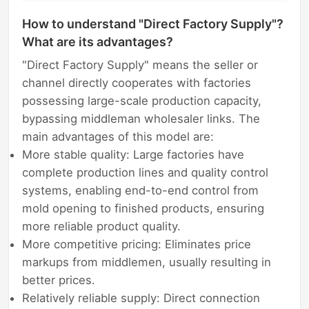
How to understand "Direct Factory Supply"?
What are its advantages?
"Direct Factory Supply" means the seller or
channel directly cooperates with factories
possessing large-scale production capacity,
bypassing middleman wholesaler links. The
main advantages of this model are:
More stable quality: Large factories have
complete production lines and quality control
systems, enabling end-to-end control from
mold opening to finished products, ensuring
more reliable product quality.
More competitive pricing: Eliminates price
markups from middlemen, usually resulting in
better prices.
Relatively reliable supply: Direct connection