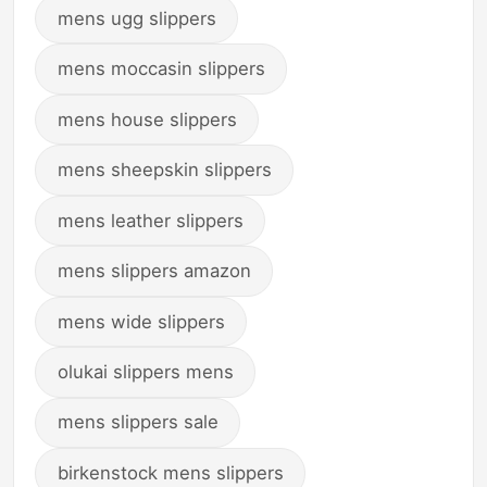
mens ugg slippers
mens moccasin slippers
mens house slippers
mens sheepskin slippers
mens leather slippers
mens slippers amazon
mens wide slippers
olukai slippers mens
mens slippers sale
birkenstock mens slippers