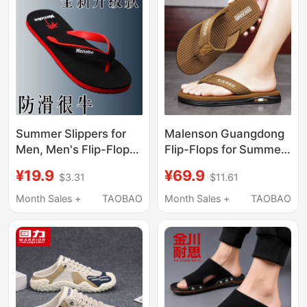
Slippers
Summer Slippers for
Malenson Guangdong
Men, Men's Flip-Flops,
Flip-Flops for Summer,
Rubber Non-Slip, Anti-
Non-Slip and Wear-
¥19.9
¥69.9
$3.31
$11.61
Odor, Wear-Resistant,
Resistant Rubber
Popular Men's
Thong Sandals for
Month Sales +
TAOBAO
Month Sales +
TAOBAO
Slippers, Home Beach
Men, Outdoor Beach
Shoes
Sandals