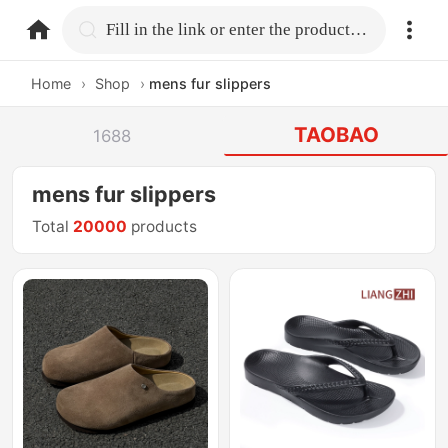
home.search
Fill in the link or enter the product name.
Home
›
Shop
›
mens fur slippers
TAOBAO
1688
mens fur slippers
Total
20000
products