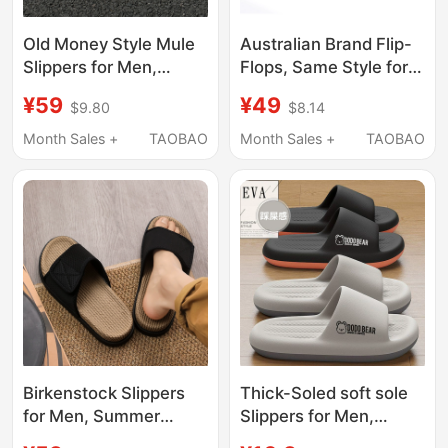
Old Money Style Mule
Australian Brand Flip-
Slippers for Men,
Flops, Same Style for
Spring Outdoor Office
Men and Women, Flat-
¥59
¥49
$9.80
$8.14
Casual Slip-On Men's
Soled Thong Sandals
Closed-Toe
for Outdoor Wear, Non-
Month Sales +
TAOBAO
Month Sales +
TAOBAO
Birkenstock Soft Sole
Slip, Arch Support, Flat
Half-Slipper
Foot Correction
Birkenstock Slippers
Thick-Soled soft sole
for Men, Summer
Slippers for Men,
Outdoor Wear, Home
Summer 2026 New