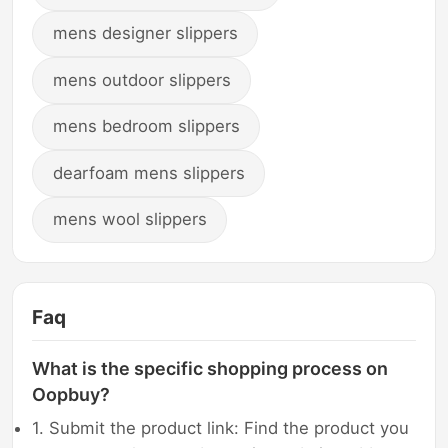
mens designer slippers
mens outdoor slippers
mens bedroom slippers
dearfoam mens slippers
mens wool slippers
Faq
What is the specific shopping process on
Oopbuy?
1. Submit the product link: Find the product you