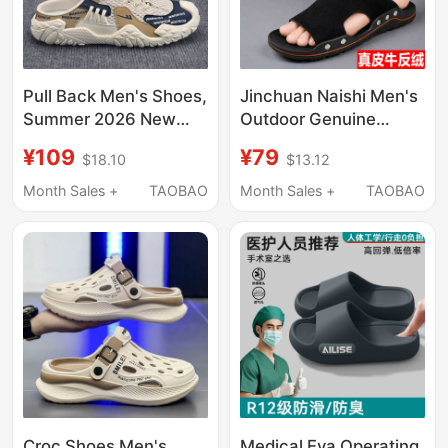
Pull Back Men's Shoes,
Jinchuan Naishi Men's
Summer 2026 New
Outdoor Genuine
Model, Breathable
Leather Suede
¥109
¥79
$18.10
$13.12
Mesh Slip-On Men's
Comfortable Slippers
Half-Slippers, Casual
Men's Summer Non-
Month Sales +
TAOBAO
Month Sales +
TAOBAO
Beach Slippers
Slip Outdoor Wear
Korean Style Slip-On
Slippers for Men
Croc Shoes Men's
Medical Eva Operating