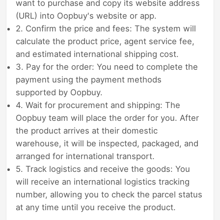
want to purchase and copy its website address
(URL) into Oopbuy's website or app.
2. Confirm the price and fees: The system will
calculate the product price, agent service fee,
and estimated international shipping cost.
3. Pay for the order: You need to complete the
payment using the payment methods
supported by Oopbuy.
4. Wait for procurement and shipping: The
Oopbuy team will place the order for you. After
the product arrives at their domestic
warehouse, it will be inspected, packaged, and
arranged for international transport.
5. Track logistics and receive the goods: You
will receive an international logistics tracking
number, allowing you to check the parcel status
at any time until you receive the product.