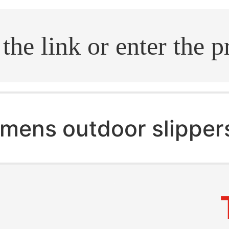
.search
mens outdoor slipper