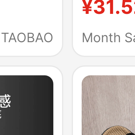
¥31.5
 Non-
Outdoo
New Mo
TAOBAO
Month S
Odor-Re
Suppor
Sandal