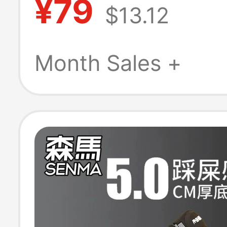
¥79
$13.12
On Lightweight
Slip Clogs
Month Sales +