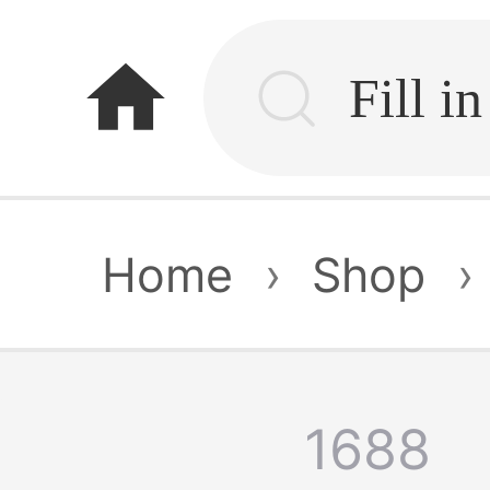
home
Home
›
Shop
›
1688