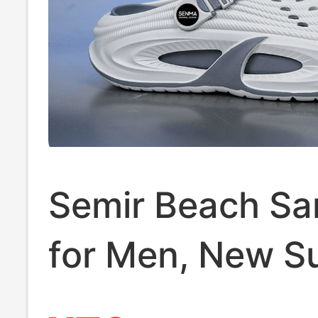
Semir Beach Sa
for Men, New 
Fashion Outdoor