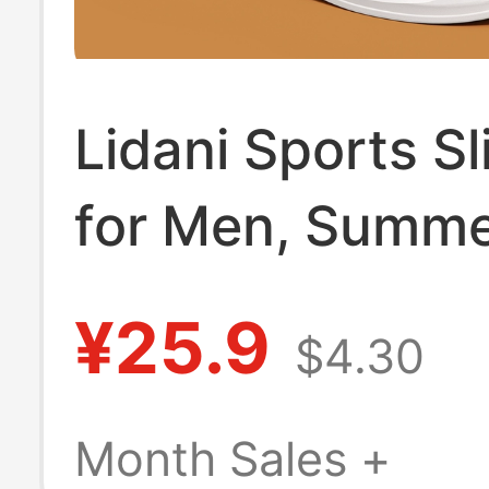
Lidani Sports Sl
for Men, Summ
New Model, Ou
¥25.9
$4.30
Wear, Unisex, N
Eva, Odor-Resis
Month Sales +