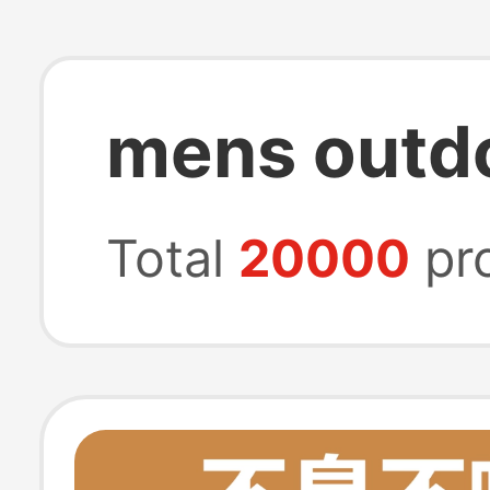
mens outdo
Total
20000
pr