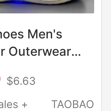
hoes Men's
 Outerwear
le Non-Slip and
9
$6.63
dor Dual-
e Toe-Toe
ales +
TAOBAO