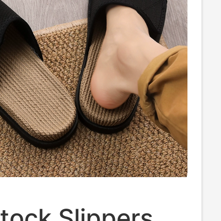
tock Slippers