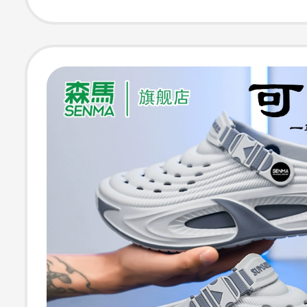
Men's Style