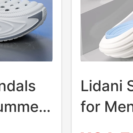
ndals
Lidani 
Summer
for Me
 Slip-
Teenag