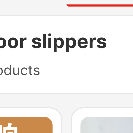
or slippers
oducts