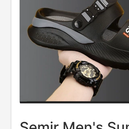
Semir Men's S