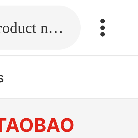
Fill in the link or enter the product name.
s
TAOBAO