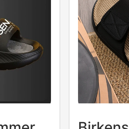
ummer
Birkens