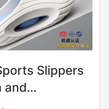
Sports Slippers
n and
ers, Summer