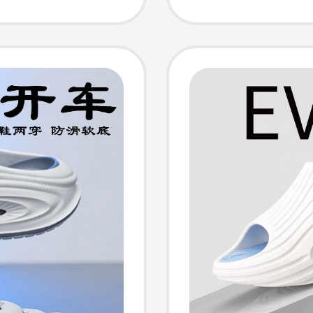
Slipper
Leisur