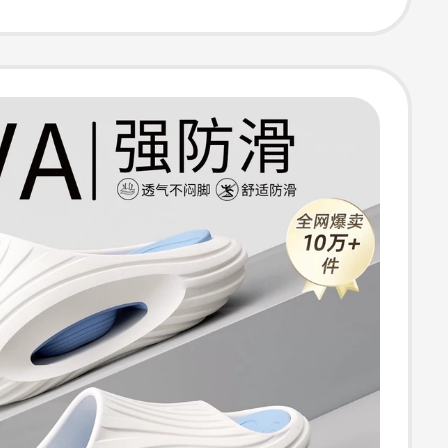
s Sports and
e Beach Sandals