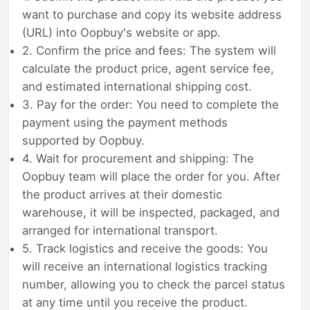
want to purchase and copy its website address
(URL) into Oopbuy's website or app.
2. Confirm the price and fees: The system will
calculate the product price, agent service fee,
and estimated international shipping cost.
3. Pay for the order: You need to complete the
payment using the payment methods
supported by Oopbuy.
4. Wait for procurement and shipping: The
Oopbuy team will place the order for you. After
the product arrives at their domestic
warehouse, it will be inspected, packaged, and
arranged for international transport.
5. Track logistics and receive the goods: You
will receive an international logistics tracking
number, allowing you to check the parcel status
at any time until you receive the product.