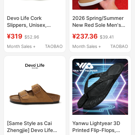
Devo Life Cork
2026 Spring/Summer
Slippers, Unisex,
New Red Sole Men's
Spring and Summer
Old Money Style Slip-
¥319
¥237.36
$52.96
$39.41
Couple Slippers 26625
On Closed-Toe
Slippers Casual
Month Sales +
TAOBAO
Month Sales +
TAOBAO
Convenient High-End
Outdoor Slippers
[Same Style as Cai
Yanwu Lightyear 3D
Zhengjie] Devo Life
Printed Flip-Flops,