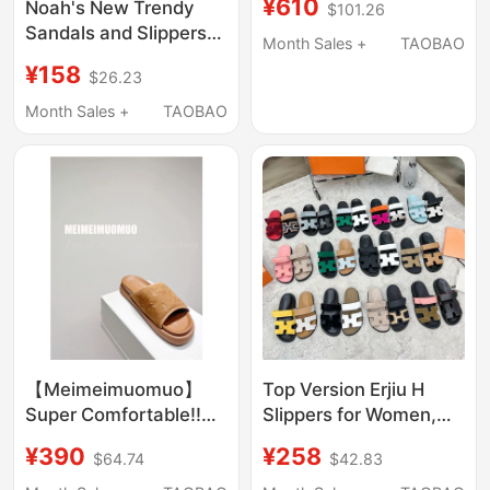
¥610
Noah's New Trendy
$101.26
Outdoor Wear with
Sandals and Slippers
Velcro, Two-Strap
Month Sales +
TAOBAO
This Year Are
Slippers, Open-Toe
¥158
$26.23
Comfortable, Thick-
Sandals
Soled, Casual Bread
Month Sales +
TAOBAO
Slippers for Both Men
and Women
【Meimeimuomuo】
Top Version Erjiu H
Super Comfortable!!
Slippers for Women,
Old Money Style 2026
Outdoor Wear, 2024
¥390
¥258
$64.74
$42.83
New Embossed
Summer New Style,