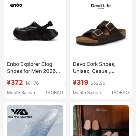
for Men 1774
Enbo Explorer Clog
Devo Cork Shoes,
Shoes for Men 2026
Unisex, Casual,
New Thick-Soled Non-
Student Style,
¥372
¥319
$61.76
$52.96
Slip Odor-Resistant
Fashionable,
Outdoor Sports Beach
Comfortable, Retro
Month Sales +
TAOBAO
Month Sales +
TAOBAO
Sandals
Couple Sandals 2618