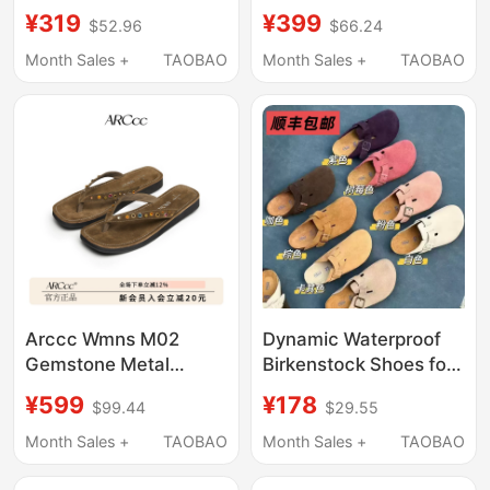
Cork Slippers, Unisex,
Non-Slip, Soft-Soled,
¥319
¥399
$52.96
$66.24
Spring and Summer
Comfortable Thong
Couple Sandals 2618
Sandals, Breathable
Month Sales +
TAOBAO
Month Sales +
TAOBAO
Beach Slippers for
Men, Suitable for
Vacation
Arccc Wmns M02
Dynamic Waterproof
Gemstone Metal
Birkenstock Shoes for
Genuine Leather Cow
Women, Half-Slipper
¥599
¥178
$99.44
$29.55
Suede Flip-Flops
Style, 2026 Summer
Casual Sandals Flip-
and Autumn New Retro
Month Sales +
TAOBAO
Month Sales +
TAOBAO
Flops Spring and
Cork Thick-Soled
Summer
Birkenstock Slippers