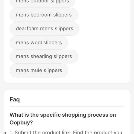
mens outdoor slippers
mens bedroom slippers
dearfoam mens slippers
mens wool slippers
mens shearling slippers
mens mule slippers
Faq
What is the specific shopping process on
Oopbuy?
1. Submit the product link: Find the product you