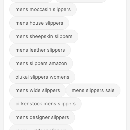
mens moccasin slippers
mens house slippers
mens sheepskin slippers
mens leather slippers
mens slippers amazon
olukai slippers womens
mens wide slippers
mens slippers sale
birkenstock mens slippers
mens designer slippers