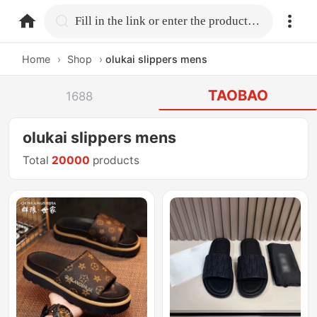
home.search
Fill in the link or enter the product name.
Home
›
Shop
›
olukai slippers mens
TAOBAO
1688
olukai slippers mens
Total
20000
products