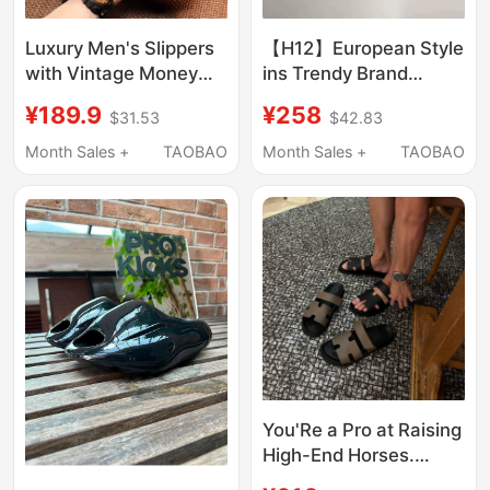
Luxury Men's Slippers
【H12】European Style
with Vintage Money
ins Trendy Brand
Print, Thick-Soled
Slippers for Men,
¥189.9
¥258
$31.53
$42.83
Height-Increasing
European Goods with a
Summer Outdoor
High-End Feel, Cool
Month Sales +
TAOBAO
Month Sales +
TAOBAO
Sandals for Men
and Stylish Slip-On
Luxury Sandals
You'Re a Pro at Raising
High-End Horses.
Men's Slippers for