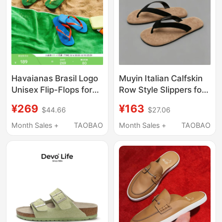
Havaianas Brasil Logo
Muyin Italian Calfskin
Unisex Flip-Flops for
Row Style Slippers for
Summer Outdoor Wear,
Summer, Non-Slip,
¥269
¥163
$44.66
$27.06
New Style Sandals
First Layer Cow Suede
Flip-Flops for Men
Month Sales +
TAOBAO
Month Sales +
TAOBAO