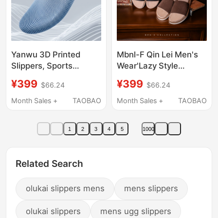
Yanwu 3D Printed
Mbnl-F Qin Lei Men's
Slippers, Sports
Wear'Lazy Style
Couple Style, Soft
Collection' Italian Top
¥399
¥399
$66.24
$66.24
Sole, Comfortable,
Luxury Suede Leather
Trendy, Casual, Hollow,
Slide Sandals Ll-
Month Sales +
TAOBAO
Month Sales +
TAOBAO
Breathable, Slip-On,
Wxz9010
Ultra-Lightweight
1
2
3
4
5
1000
Related Search
olukai slippers mens
mens slippers
olukai slippers
mens ugg slippers