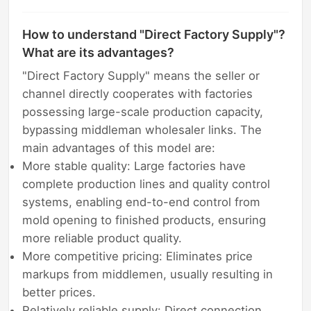
How to understand "Direct Factory Supply"?
What are its advantages?
"Direct Factory Supply" means the seller or
channel directly cooperates with factories
possessing large-scale production capacity,
bypassing middleman wholesaler links. The
main advantages of this model are:
More stable quality: Large factories have
complete production lines and quality control
systems, enabling end-to-end control from
mold opening to finished products, ensuring
more reliable product quality.
More competitive pricing: Eliminates price
markups from middlemen, usually resulting in
better prices.
Relatively reliable supply: Direct connection