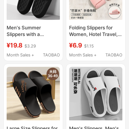
Men's Summer
Folding Slippers for
Slippers with a
Women, Hotel Travel,
Stepping-On-Clouds
Lightweight and
¥19.8
¥6.9
$3.29
$1.15
Feel, Suitable for
Portable, Couple
Outdoor Wear, 2025
Bathroom Shower
Month Sales +
TAOBAO
Month Sales +
TAOBAO
New Model, Indoor
Non-Slip Disposable
Home Non-Slip Thick-
Soft-Soled Slippers for
Soled Eva Slippers,
Men
Large Size, Odor-
Resistant
Large Size Slippers for
Men's Slippers, Men's