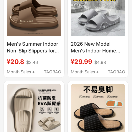
Men's Summer Indoor
2026 New Model
Non-Slip Slippers for
Men's Indoor Home
Couples, Thick-Soled,
Slippers, Summer
¥20.8
¥29.99
$3.46
$4.98
New Style, Odor-
Bathroom Non-Slip
Resistant, Suitable for
Wear-Resistant
Month Sales +
TAOBAO
Month Sales +
TAOBAO
Outdoor Wear
Sandals for Men