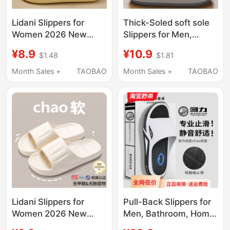
Lidani Slippers for
Thick-Soled soft sole
Women 2026 New
Slippers for Men,
Model Indoor Home
Summer 2026 New
¥8.9
¥10.9
$1.48
$1.81
Non-Slip Bathroom
Model, Indoor Home
Bathing Eva Sandals
Non-Slip Silent Large
Month Sales +
TAOBAO
Month Sales +
TAOBAO
for Men Summer
Size Outdoor Sandals
for Men
Lidani Slippers for
Pull-Back Slippers for
Women 2026 New
Men, Bathroom, Home,
Model Indoor Home
Bathing, All Seasons,