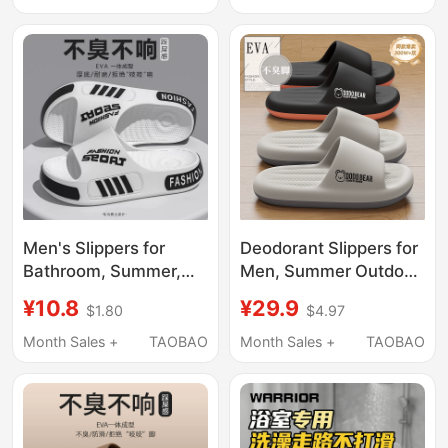
Resistant Eva Large
Slippers for Elderly
Size Sandals for Men
Men
Men's Slippers for
Deodorant Slippers for
Bathroom, Summer,
Men, Summer Outdoor
Non-Slip, Odor-
Wear, 2026 New
¥10.8
¥29.9
$1.80
$4.97
Resistant, Large Size,
Model, Indoor Home
New 2026 Model,
Bathroom Non-Slip,
Month Sales +
TAOBAO
Month Sales +
TAOBAO
Suitable for Outdoor
Non-Stinky Feet, Large
Wear, Durable
Size Sandals