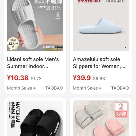
Lidani soft sole Men's
Amazelulu soft sole
Summer Indoor
Slippers for Women,
Slippers 2026 New
Indoor Home Use,
¥10.38
¥39.9
$1.73
$6.63
Model Home Non-Slip
2026 New Model,
Anti-Odor Sandals for
Silent, Non-Slip, Odor-
Month Sales +
TAOBAO
Month Sales +
TAOBAO
Men
Resistant, Bathroom
Shower Slippers for
Men