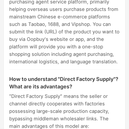
purchasing agent service platform, primarily
helping overseas users purchase products from
mainstream Chinese e-commerce platforms
such as Taobao, 1688, and Vipshop. You can
submit the link (URL) of the product you want to
buy via Oopbuy's website or app, and the
platform will provide you with a one-stop
shopping solution including agent purchasing,
international logistics, and language translation.
How to understand "Direct Factory Supply"?
What are its advantages?
"Direct Factory Supply" means the seller or
channel directly cooperates with factories
possessing large-scale production capacity,
bypassing middleman wholesaler links. The
main advantages of this model are: