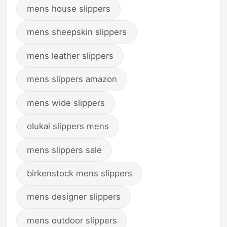
mens house slippers
mens sheepskin slippers
mens leather slippers
mens slippers amazon
mens wide slippers
olukai slippers mens
mens slippers sale
birkenstock mens slippers
mens designer slippers
mens outdoor slippers