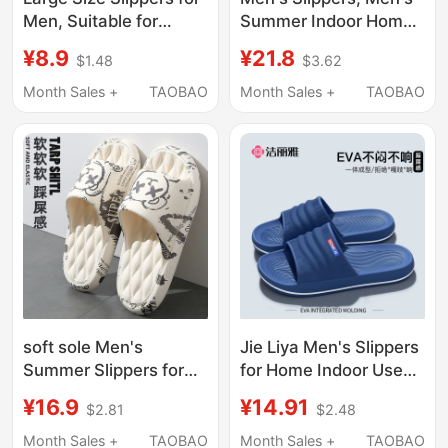
Men, Suitable for
Summer Indoor Home
Outdoor Wear in
Non-Slip Outdoor
¥8.9
¥21.8
$1.48
$3.62
Summer, Trendy
Wear, Trendy and
Bathroom Shower
Fashionable Youth
Month Sales +
TAOBAO
Month Sales +
TAOBAO
Non-Slip Indoor Home
Outdoor Sandals, New
Slippers, Men's Anti-
Style
Odor Slippers
soft sole Men's
Jie Liya Men's Slippers
Summer Slippers for
for Home Indoor Use
Outdoor Wear 2026
2026 New Model Non-
¥16.9
¥14.91
$2.81
$2.48
New Indoor Home
Slip Anti-Odor
Non-Slip Odor-
Bathroom Shower
Month Sales +
TAOBAO
Month Sales +
TAOBAO