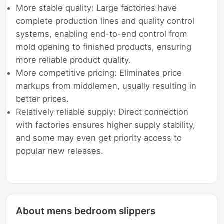
More stable quality: Large factories have
complete production lines and quality control
systems, enabling end-to-end control from
mold opening to finished products, ensuring
more reliable product quality.
More competitive pricing: Eliminates price
markups from middlemen, usually resulting in
better prices.
Relatively reliable supply: Direct connection
with factories ensures higher supply stability,
and some may even get priority access to
popular new releases.
About mens bedroom slippers