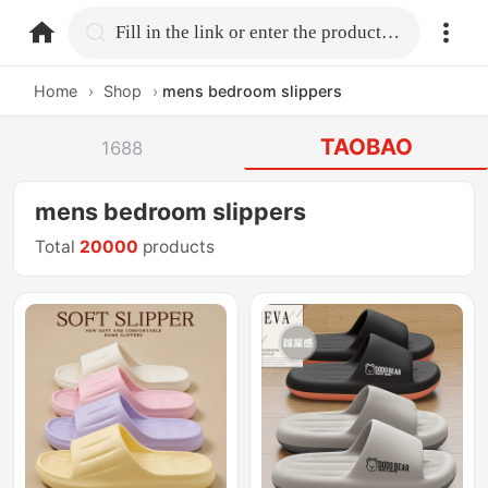
home.search
Fill in the link or enter the product name.
Home
›
Shop
›
mens bedroom slippers
TAOBAO
1688
mens bedroom slippers
Total
20000
products