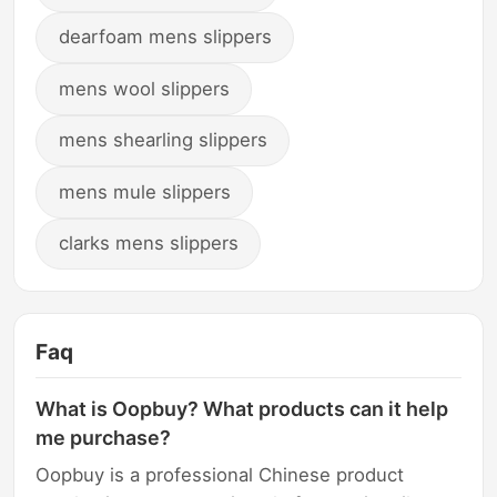
dearfoam mens slippers
mens wool slippers
mens shearling slippers
mens mule slippers
clarks mens slippers
Faq
What is Oopbuy? What products can it help
me purchase?
Oopbuy is a professional Chinese product