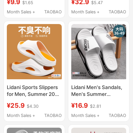
¥9.9
¥32.9
$1.65
$5.47
Non-Slip Bathroom
Thick-Soled, Silent,
Shower Eva Sandals
Non-Slip, Men's Casual
Month Sales +
TAOBAO
Month Sales +
TAOBAO
for Men Summer
Sports Sandals
Lidani Sports Slippers
Lidani Men's Sandals,
for Men, Summer 2026
Men's Summer
New Model, Outdoor
Outdoor Wear, Home
¥25.9
¥16.9
$4.30
$2.81
Wear, Unisex, Non-
Wear, 2026 New
Slip, Eva, Odor-
Model, Non-Slip Large
Month Sales +
TAOBAO
Month Sales +
TAOBAO
Resistant, Men's Style
Size Slippers for
Bathing, Summer