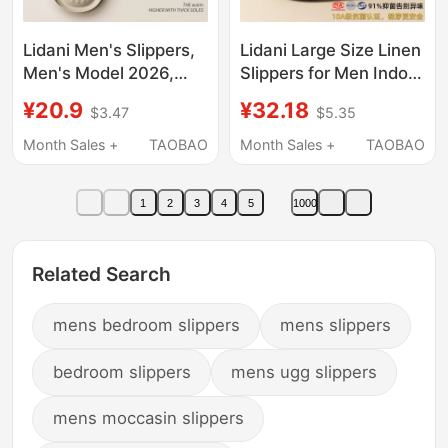
Lidani Men's Slippers,
Lidani Large Size Linen
Men's Model 2026,
Slippers for Men Indoor
New Indoor Home
Home Sweat-
¥20.9
¥32.18
$3.47
$5.35
Bathroom Non-Slip
Absorbent Non-Slip
Antibacterial
Anti-Odor Cotton and
Month Sales +
TAOBAO
Month Sales +
TAOBAO
Deodorant Eva Sandals
Linen Home Slippers
for Women
for Men Summer
1
2
3
4
5
1000
Related Search
mens bedroom slippers
mens slippers
bedroom slippers
mens ugg slippers
mens moccasin slippers