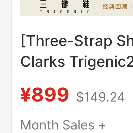
[Three-Strap S
Clarks Trigenic
Summer Lightw
¥899
$149.24
and Comfortabl
Beach Slippers 
Month Sales +