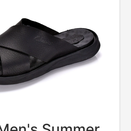
 Men's Summer