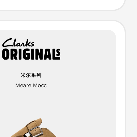
able Slippers