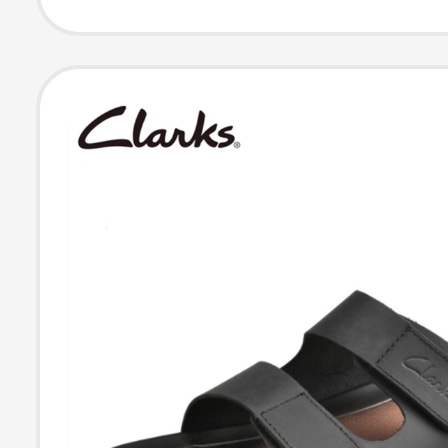
and Women