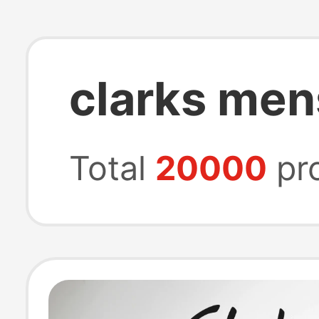
clarks men
Total
20000
pr