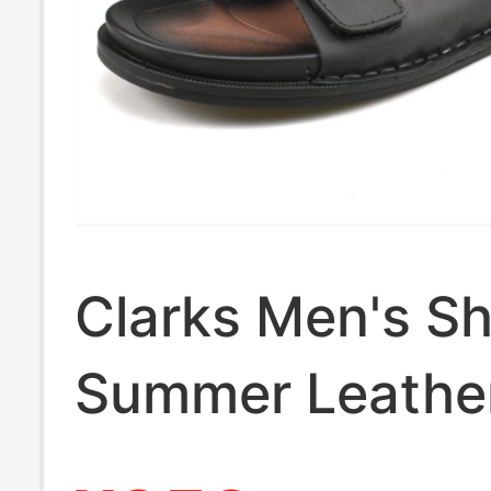
Clarks Men's S
Summer Leathe
Slip-On Flat Br