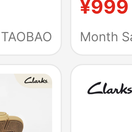
¥999
l
Shoes
TAOBAO
Month S