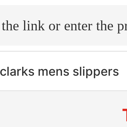
.search
clarks mens slippers