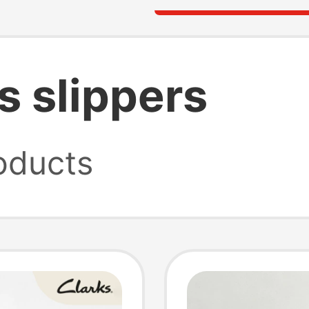
s slippers
oducts