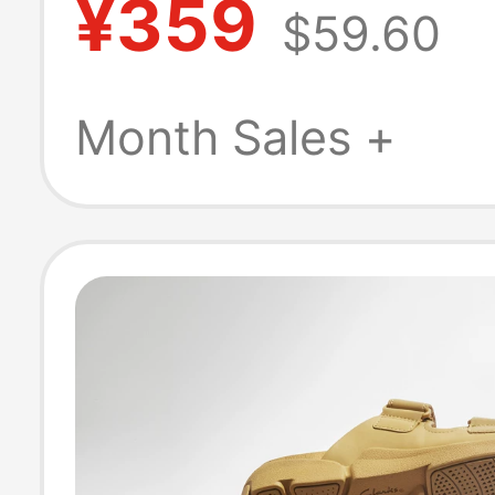
¥359
$59.60
Non-Slip Casua
Sandals Beach 
Month Sales +