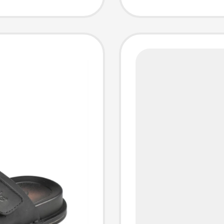
Fashion