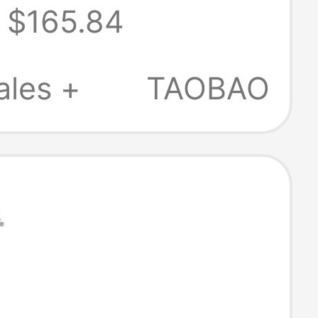
$165.84
ales +
TAOBAO