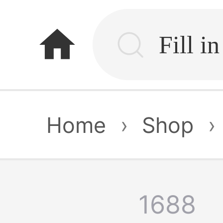
home
Home
›
Shop
›
1688