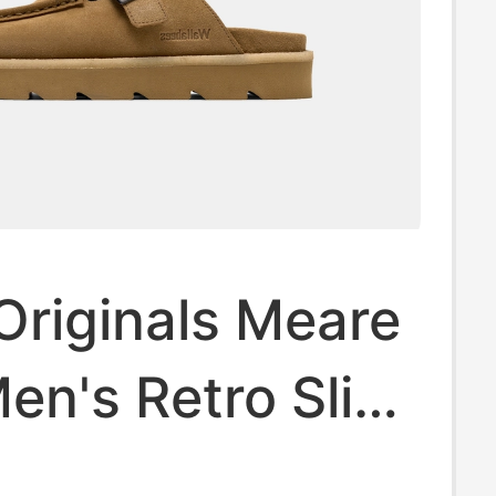
Originals Meare
n's Retro Slip-
e Clogs