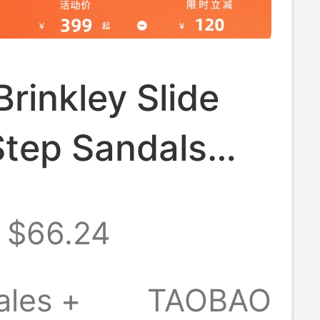
Brinkley Slide
Step Sandals
 New Men's
$66.24
hing
table
ales +
TAOBAO