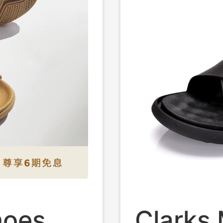
hoes
Clarks