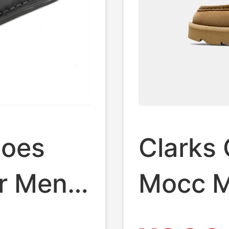
hoes
Clarks 
r Men's
Mocc Me
eathable
On Mul