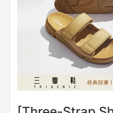
[Three-Strap S