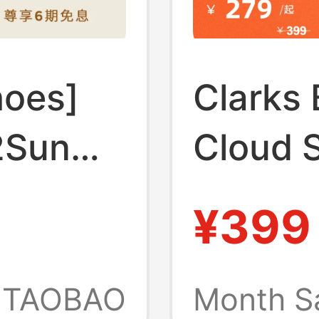
hoes]
Clarks 
2Sun
Cloud 
eight
Summer
¥399
e
Refres
for Men
Comfor
TAOBAO
Month S