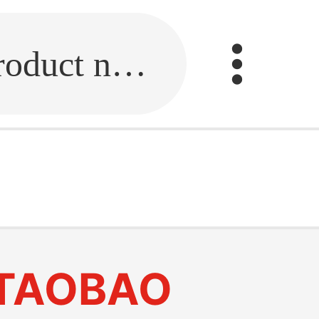
Fill in the link or enter the product name.
TAOBAO