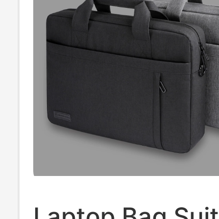
Notebook, 16
Laptop Bag Suit