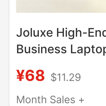
Joluxe High-En
Business Lapto
Suitable for App
¥68
$11.29
Notebook MacB
Pro13 Handbag
Month Sales +