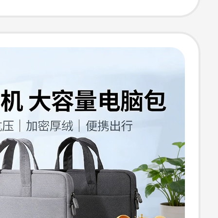
o 15.6, Dell
iPad, Inner
Briefcase