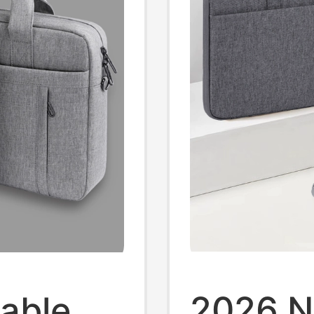
Case
2026 N
able