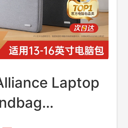
lliance Laptop
ndbag
se Suitable for