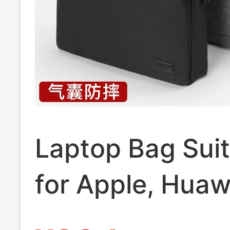
Laptop Bag Suit
for Apple, Huaw
Lenovo Y9000P