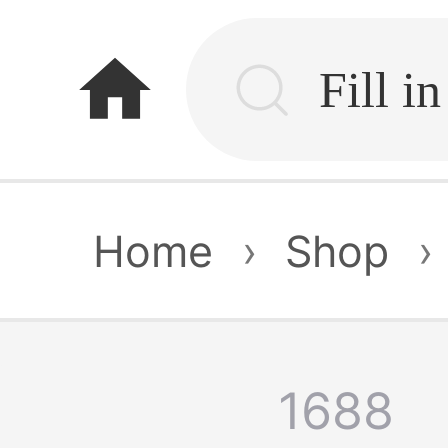
home
Home
›
Shop
›
1688