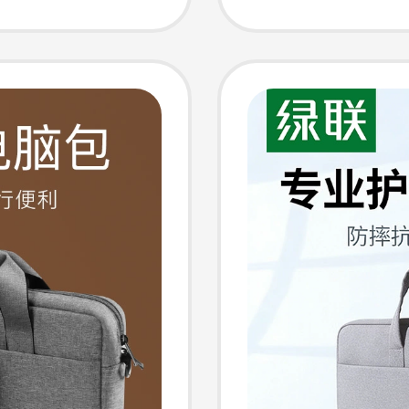
ir15.6
Asus Pr
en and
16inch 
Sleeve 