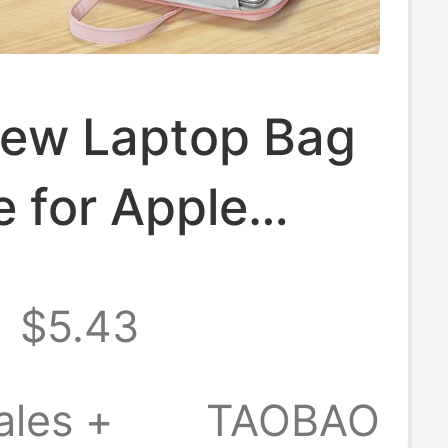
ew Laptop Bag
e for Apple
k Air 14, Men
$5.43
men, Huawei
ok 13, Lenovo,
ales +
TAOBAO