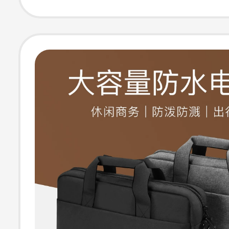
14inch Lenovo A
Briefcase for M
Women