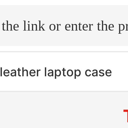
.search
leather laptop case