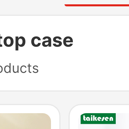
ptop case
oducts