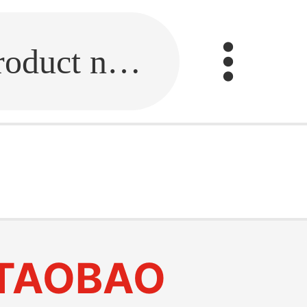
Fill in the link or enter the product name.
TAOBAO