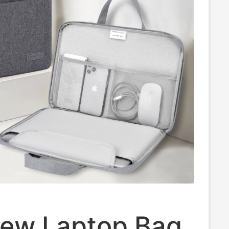
ew Laptop Bag