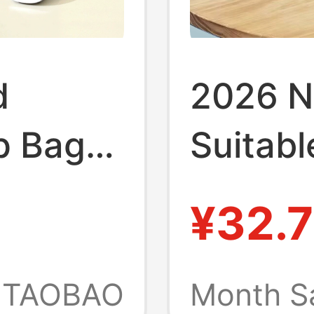
d
2026 N
p Bag
Suitabl
le
MacBoo
¥32.7
ook Air
and Wo
 Huawei
Matebo
TAOBAO
Month S