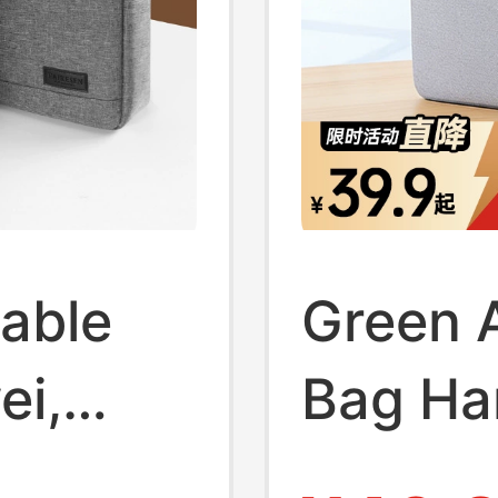
able
Green A
ei,
Bag Ha
,
Briefca