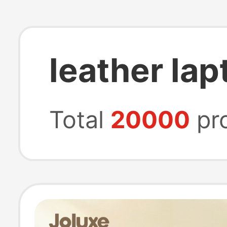
leather la
Total
20000
pr