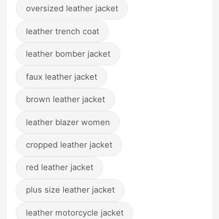
oversized leather jacket
leather trench coat
leather bomber jacket
faux leather jacket
brown leather jacket
leather blazer women
cropped leather jacket
red leather jacket
plus size leather jacket
leather motorcycle jacket