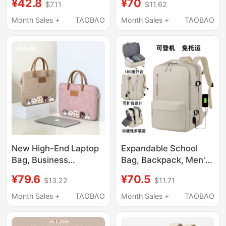
¥42.8
¥70
$7.11
$11.62
Laptop 17.3, Hp, Asus,
Shockproof, Suitable
Dell 14, Men's Apple
for Apple, Lenovo,
Month Sales +
TAOBAO
Month Sales +
TAOBAO
Pro 16, Xiaomi 15.6inch
Huawei, Honor, Savior
Computer Bag, Huawei
Y9000 Gaming Laptop,
Honor 16.1 Backpack
17.3-Inch Asus
for Women
Tianxuan, Hp 15.6inch
New High-End Laptop
Expandable School
Bag, Business
Bag, Backpack, Men's
Briefcase, Handbag for
Large-Capacity
¥79.6
¥70.5
$13.22
$11.71
Women, Waterproof
Business Travel
and Wear-Resistant,
Luggage Bag,
Month Sales +
TAOBAO
Month Sales +
TAOBAO
Notebook Pu, Suitable
Backpack, Travel Bag,
for Lenovo Zhan 7000,
Women's Computer