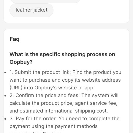
leather jacket
Faq
What is the specific shopping process on
Oopbuy?
1. Submit the product link: Find the product you
want to purchase and copy its website address
(URL) into Oopbuy's website or app.
2. Confirm the price and fees: The system will
calculate the product price, agent service fee,
and estimated international shipping cost.
3. Pay for the order: You need to complete the
payment using the payment methods