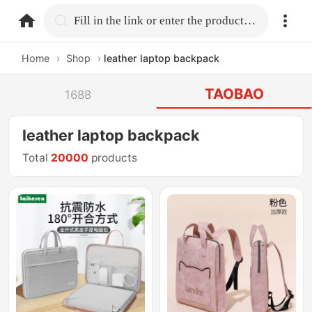
home.search
Fill in the link or enter the product name.
Home
›
Shop
›
leather laptop backpack
TAOBAO
1688
leather laptop backpack
Total
20000
products