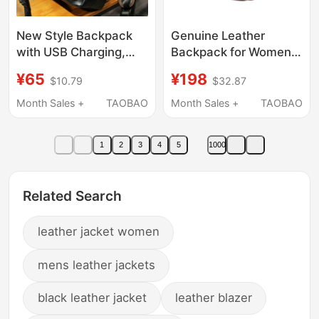
New Style Backpack
Genuine Leather
with USB Charging,
Backpack for Women
Men's Business
13-16inch Computer
¥65
¥198
$10.79
$32.87
Backpack, Large
Bag Short Trip Soft
Capacity Travel
Leather Large School
Month Sales +
TAOBAO
Month Sales +
TAOBAO
Backpack, Student
Bag Work Cowhide
School Bag, Computer
Backpack
1
2
3
4
5
1000
Bag
Related Search
leather jacket women
mens leather jackets
black leather jacket
leather blazer