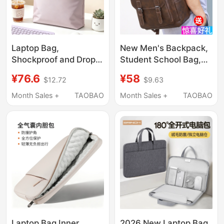
Laptop Bag,
New Men's Backpack,
Shockproof and Drop-
Student School Bag,
Proof, Suitable for Both
Trendy Casual Pu
¥76.6
¥58
$12.72
$9.63
Men and Women, 2026
Leather Large-
New Model for Apple
Capacity Computer
Month Sales +
TAOBAO
Month Sales +
TAOBAO
MacBook Pro/Air/Neo,
Bag, Backpack,
Asus Tianxuan 6Pro,
Business Trip Travel
Lenovo 13 Xiaoxin 16,
Bag
Mechanical Revolution
14inch
Laptop Bag Inner
2026 New Laptop Bag