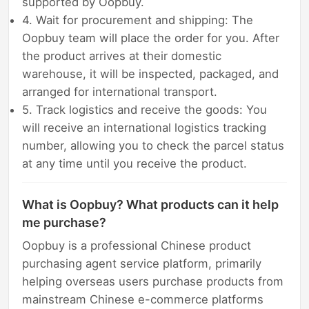
supported by Oopbuy.
4. Wait for procurement and shipping: The
Oopbuy team will place the order for you. After
the product arrives at their domestic
warehouse, it will be inspected, packaged, and
arranged for international transport.
5. Track logistics and receive the goods: You
will receive an international logistics tracking
number, allowing you to check the parcel status
at any time until you receive the product.
What is Oopbuy? What products can it help
me purchase?
Oopbuy is a professional Chinese product
purchasing agent service platform, primarily
helping overseas users purchase products from
mainstream Chinese e-commerce platforms