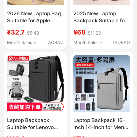
2026 New Laptop Bag
2025 New Laptop
Suitable for Apple
Backpack Suitable for
MacBook Air 14, Men
Apple MacBook Air 14,
¥32.7
¥68
$5.43
$11.29
and Women, Huawei
Men and Women,
Matebook 13, Lenovo,
Huawei Matebook 13,
Month Sales +
TAOBAO
Month Sales +
TAOBAO
Asus Pro 15.6, Dell
Lenovo, Asus Pro 15.6,
16inch iPad, Inner
Dell 16-Inch, 13.3-Inch
Sleeve Briefcase
Laptop Backpack
Laptop Backpack 16-
Suitable for Lenovo
Inch 14-Inch for Men
Legion Y7000 Gaming
and Women, Airbag