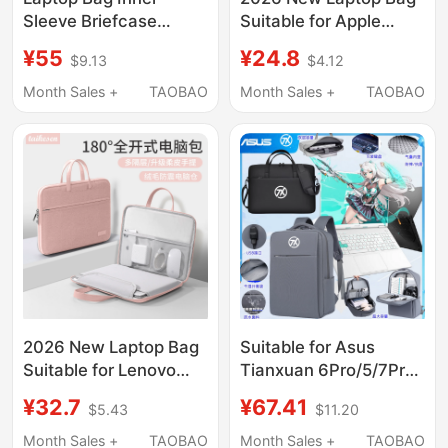
Sleeve Briefcase
Suitable for Apple
Suitable for Apple
MacBook Air 14, Men
¥55
¥24.8
$9.13
$4.12
MacBook Air, Honor,
and Women, Huawei
Huawei Matebook,
Matebook 13, Lenovo,
Month Sales +
TAOBAO
Month Sales +
TAOBAO
Lenovo 14inch 16inch,
Asus Pro 15.6, Dell
Xiaoxin 13/ 15inch,
16inch iPad, Inner
Airbag Anti-Drop and
Sleeve Briefcase
Shockproof Protective
Cover
2026 New Laptop Bag
Suitable for Asus
Suitable for Lenovo
Tianxuan 6Pro/5/7Pro
Xiaoxin Air 14inch M4,
Laptop Bag 16-Inch
¥32.7
¥67.41
$5.43
$11.20
Apple MacBook Pro
2/3/4 Backpack
13.3, Huawei
15.6inch Waterproof
Month Sales +
TAOBAO
Month Sales +
TAOBAO