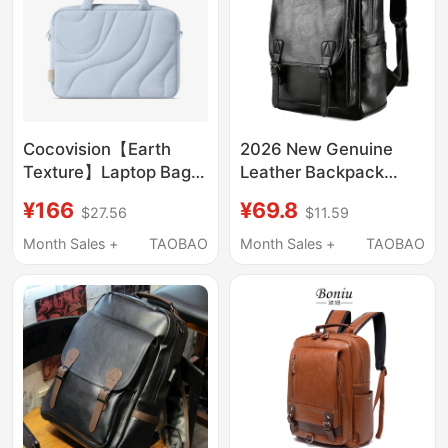
17inch
Cocovision【Earth
2026 New Genuine
Texture】Laptop Bag
Leather Backpack
for Women 14inch
Casual Cowhide Men's
¥166
¥69.8
$27.56
$11.59
Notebook Protective
Travel Backpack
Case 2026 New
Leather Bag Men's
Month Sales +
TAOBAO
Month Sales +
TAOBAO
Computer Sleeve
Leather School Bag
13inch Suitable for
Computer Bag
Apple MacBook
Pro/Air15