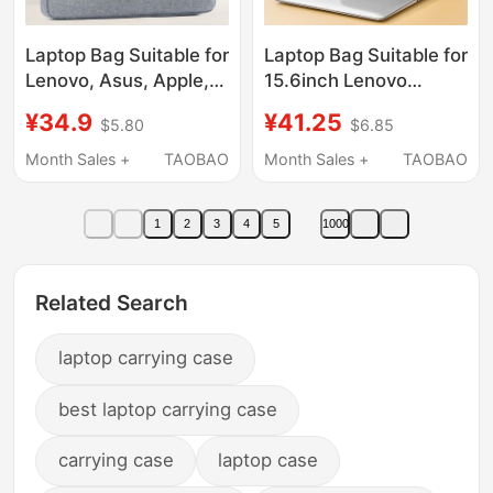
Laptop Bag Suitable for
Laptop Bag Suitable for
Lenovo, Asus, Apple,
15.6inch Lenovo
Xiaomi, Huawei, Dell
Y9000P Savior
¥34.9
¥41.25
$5.80
$6.85
15.6-Inch, 14-Inch,
R9000P Commuter
13.3-Inch 16.1inch
Y7000 Crossbody for
Month Sales +
TAOBAO
Month Sales +
TAOBAO
Gaming Laptops,
Women 16inch Apple
Unisex, Shoulder Bag,
Huawei Xiaomi
1
2
3
4
5
1000
Waterproof,
Notebook 14 Gaming
Shockproof, Large
Laptop for Men Asus
Capacity
17
Related Search
laptop carrying case
best laptop carrying case
carrying case
laptop case