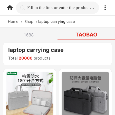
home.search
Fill in the link or enter the product name.
Home
›
Shop
›
laptop carrying case
TAOBAO
1688
laptop carrying case
Total
20000
products