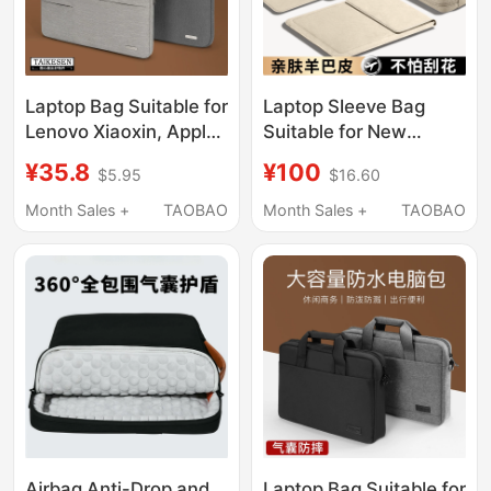
Laptop Bag Suitable for
Laptop Sleeve Bag
Lenovo Xiaoxin, Apple,
Suitable for New
Dell, Asus, Huawei
Models of MacBook
¥35.8
¥100
$5.95
$16.60
Matebook 14 Notebook
Air, Apple, Huawei
15.6inch, Inner Sleeve
Matebook, Lenovo,
Month Sales +
TAOBAO
Month Sales +
TAOBAO
for Men and Women,
Xiaomi 14inch,
Xiaomi MacBook
Thinkbook, Stand,
Protective Case Pro16
Mouse Pad, M4
Air13.3
Protective Storage
Case, Pro16, Women's
Version
Airbag Anti-Drop and
Laptop Bag Suitable for