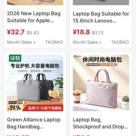
2026 New Laptop Bag
Laptop Bag Suitable for
Suitable for Apple
15.6inch Lenovo
MacBook Air 14, Men
Y9000P Savior
¥32.7
¥18.8
$5.43
$3.13
and Women, Huawei
R9000P Commuter
Matebook 13, Lenovo,
Y7000 Crossbody for
Month Sales +
TAOBAO
Month Sales +
TAOBAO
Asus Pro 15.6, Dell
Women 16inch
16inch iPad, Inner
Notebook 14 Gaming
Sleeve Briefcase
Laptop for Men Asus
Dell Gaming Case g Hp
17inch
Green Alliance Laptop
Laptop Bag,
Bag Handbag
Shockproof and Drop-
Briefcase Suitable for
Proof, Suitable for Both