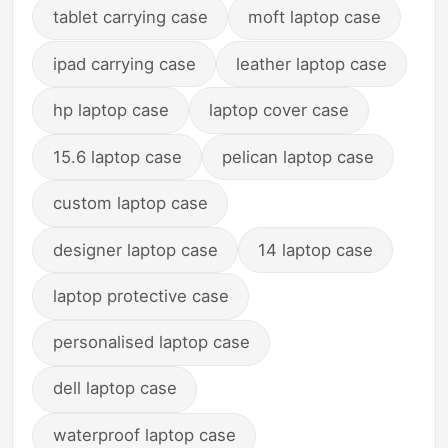
tablet carrying case
moft laptop case
ipad carrying case
leather laptop case
hp laptop case
laptop cover case
15.6 laptop case
pelican laptop case
custom laptop case
designer laptop case
14 laptop case
laptop protective case
personalised laptop case
dell laptop case
waterproof laptop case