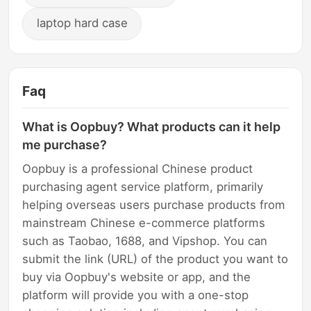
laptop hard case
Faq
What is Oopbuy? What products can it help
me purchase?
Oopbuy is a professional Chinese product
purchasing agent service platform, primarily
helping overseas users purchase products from
mainstream Chinese e-commerce platforms
such as Taobao, 1688, and Vipshop. You can
submit the link (URL) of the product you want to
buy via Oopbuy's website or app, and the
platform will provide you with a one-stop