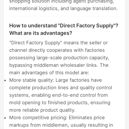
shopping solution including agent purchasing,
international logistics, and language translation.
How to understand "Direct Factory Supply"?
What are its advantages?
"Direct Factory Supply" means the seller or
channel directly cooperates with factories
possessing large-scale production capacity,
bypassing middleman wholesaler links. The
main advantages of this model are:
More stable quality: Large factories have
complete production lines and quality control
systems, enabling end-to-end control from
mold opening to finished products, ensuring
more reliable product quality.
More competitive pricing: Eliminates price
markups from middlemen, usually resulting in