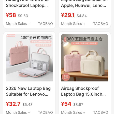
Shockproof Laptop
Apple, Huawei, Lenovo
Bag for Huawei
Y9000P, Legion
¥58
¥29.1
$9.63
$4.84
Matebook 14-Inch
R9000 Gaming
16.1inch 13inch 18inch
Laptops, 15.6inch
Month Sales +
TAOBAO
Month Sales +
TAOBAO
Suitable for Lenovo
Shoulder Bag, 13 Dell
Gaming Laptops, Asus,
Y7000, Asus 14,
Dell, Apple, Waterproof
Unisex 13.3
Inner Sleeve for Men
Crossbody, 17
and Women
Notebook, 16
2026 New Laptop Bag
Airbag Shockproof
Suitable for Lenovo
Laptop Bag 15.6inch
Xiaoxin Air 14inch M4,
14inch for Women,
¥32.7
¥54
$5.43
$8.97
Apple MacBook Pro
16.1-Inch and 13.3-
13.3, Huawei
Inch, Suitable for
Month Sales +
TAOBAO
Month Sales +
TAOBAO