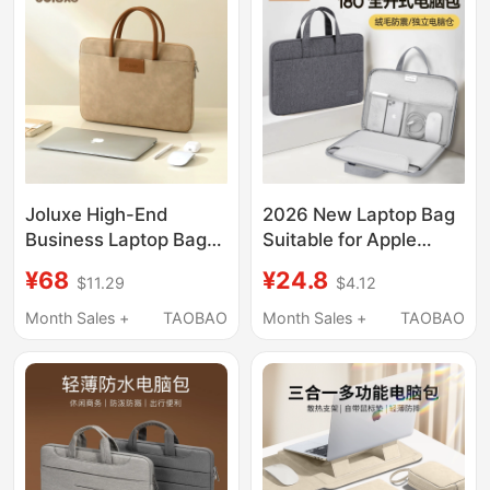
Tablet M4 Protective
Cooling Aluminum
Case 15.6inch
Alloy Base Portable
iPad Tablet Gaming
Laptop
Joluxe High-End
2026 New Laptop Bag
Business Laptop Bag
Suitable for Apple
Suitable for Apple
MacBook Air 14, Men
¥68
¥24.8
$11.29
$4.12
Notebook MacBook Air
and Women, Huawei
Pro13 Handbag
Matebook 13, Lenovo,
Month Sales +
TAOBAO
Month Sales +
TAOBAO
Huawei 14inch Lenovo
Asus Pro 15.6, Dell
Air15.6 Briefcase for
16inch iPad, Inner
Men and Women
Sleeve Briefcase