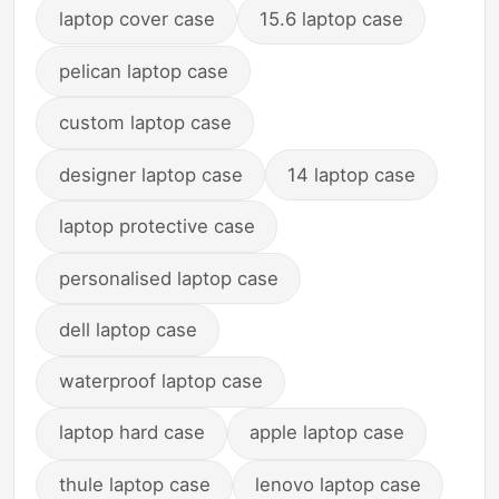
laptop cover case
15.6 laptop case
pelican laptop case
custom laptop case
designer laptop case
14 laptop case
laptop protective case
personalised laptop case
dell laptop case
waterproof laptop case
laptop hard case
apple laptop case
thule laptop case
lenovo laptop case