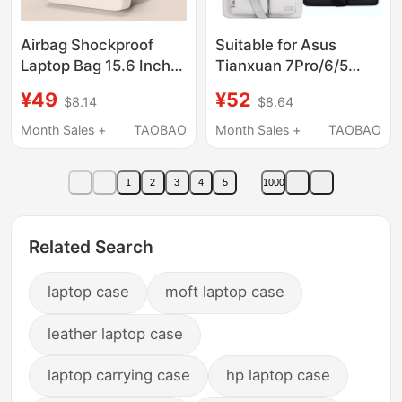
Airbag Shockproof
Suitable for Asus
Laptop Bag 15.6 Inch
Tianxuan 7Pro/6/5
14 Inch 16.1 Inch 13.3
Computer Bag 2026
¥49
¥52
$8.14
$8.64
Inch Suitable for
Gaming Laptop
Lenovo Legion Gaming
Fx517/Fx608/Fx507Air15.
Month Sales +
TAOBAO
Month Sales +
TAOBAO
Laptop Asus Dell
16inch Fx607 Men's
Huawei Apple Men and
and Women's Satchel
1
2
3
4
5
1000
Women Large Capacity
Shoulder Bag Shock-
Shoulder Handbag
Proof Airbag
Related Search
laptop case
moft laptop case
leather laptop case
laptop carrying case
hp laptop case