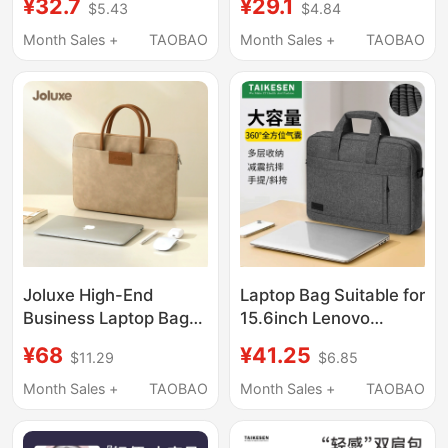
¥32.7
¥29.1
$5.43
$4.84
and Women, Huawei
R9000 Gaming
Matebook 13, Lenovo,
Laptops, 15.6inch
Month Sales +
TAOBAO
Month Sales +
TAOBAO
Asus Pro 15.6, Dell
Shoulder Bag, 13 Dell
16inch iPad, Inner
Y7000, Asus 14,
Sleeve Briefcase
Unisex 13.3
Crossbody, 17
Notebook, 16
Joluxe High-End
Laptop Bag Suitable for
Business Laptop Bag
15.6inch Lenovo
Suitable for Apple
Y9000P Savior
¥68
¥41.25
$11.29
$6.85
Notebook MacBook Air
R9000P Commuter
Pro13 Handbag
Y7000 Crossbody for
Month Sales +
TAOBAO
Month Sales +
TAOBAO
Huawei 14inch Lenovo
Women 16inch Apple
Air15.6 Briefcase for
Huawei Xiaomi