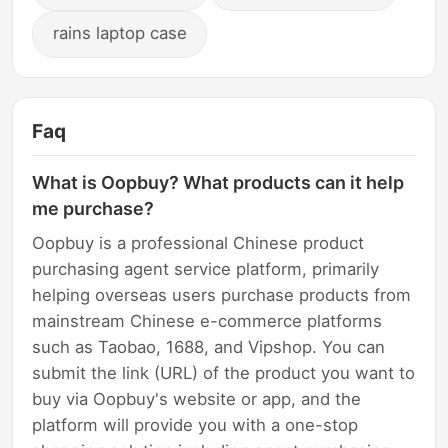
rains laptop case
Faq
What is Oopbuy? What products can it help
me purchase?
Oopbuy is a professional Chinese product
purchasing agent service platform, primarily
helping overseas users purchase products from
mainstream Chinese e-commerce platforms
such as Taobao, 1688, and Vipshop. You can
submit the link (URL) of the product you want to
buy via Oopbuy's website or app, and the
platform will provide you with a one-stop