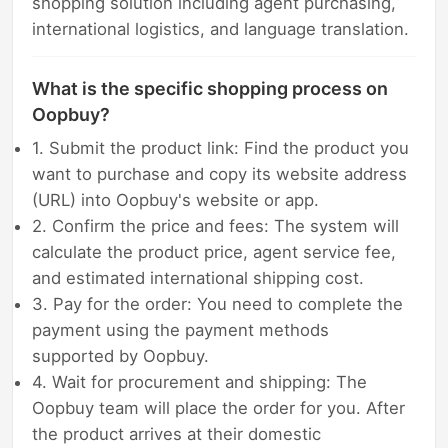
shopping solution including agent purchasing,
international logistics, and language translation.
What is the specific shopping process on
Oopbuy?
1. Submit the product link: Find the product you
want to purchase and copy its website address
(URL) into Oopbuy's website or app.
2. Confirm the price and fees: The system will
calculate the product price, agent service fee,
and estimated international shipping cost.
3. Pay for the order: You need to complete the
payment using the payment methods
supported by Oopbuy.
4. Wait for procurement and shipping: The
Oopbuy team will place the order for you. After
the product arrives at their domestic