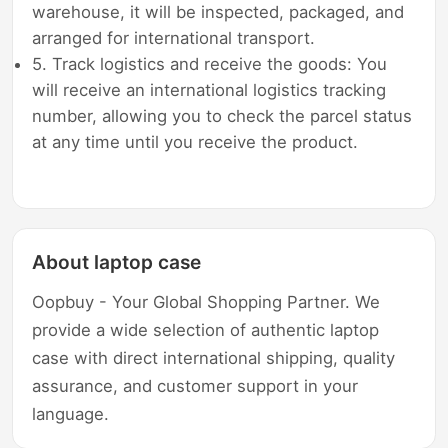
warehouse, it will be inspected, packaged, and
arranged for international transport.
5. Track logistics and receive the goods: You
will receive an international logistics tracking
number, allowing you to check the parcel status
at any time until you receive the product.
About laptop case
Oopbuy - Your Global Shopping Partner. We
provide a wide selection of authentic laptop
case with direct international shipping, quality
assurance, and customer support in your
language.