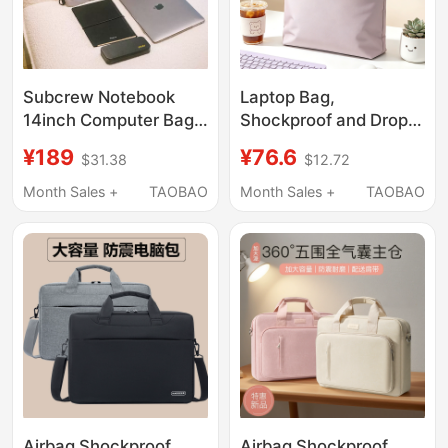
Subcrew Notebook
Laptop Bag,
14inch Computer Bag,
Shockproof and Drop-
High-End, Niche, Anti-
Proof, Suitable for Both
¥189
¥76.6
$31.38
$12.72
Fall, Shockproof,
Men and Women, 2026
Shoulder Bag,
New Model for Apple
Month Sales +
TAOBAO
Month Sales +
TAOBAO
Handbag, Crossbody
MacBook Pro/Air/Neo,
Bag for Men and
Asus Tianxuan 6Pro,
Women
Lenovo 13 Xiaoxin 16,
Mechanical Revolution
14inch
Airbag Shockproof
Airbag Shockproof