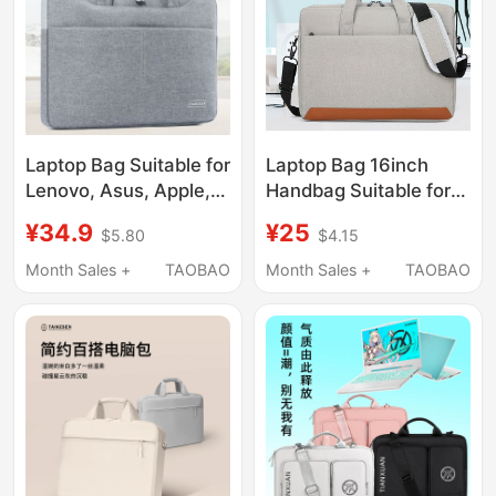
Laptop Bag Suitable for
Laptop Bag 16inch
Lenovo, Asus, Apple,
Handbag Suitable for
Xiaomi, Huawei, Dell
Huawei Computer
¥34.9
¥25
$5.80
$4.15
15.6-Inch, 14-Inch,
Matebook 14-Inch 15.6
13.3-Inch 16.1inch
Honor Pro 16.1inch
Month Sales +
TAOBAO
Month Sales +
TAOBAO
Gaming Laptops,
Portable Shoulder
Unisex, Shoulder Bag,
Waterproof Lenovo Dell
Waterproof,
Asus Computer Bag
Shockproof, Large
Capacity