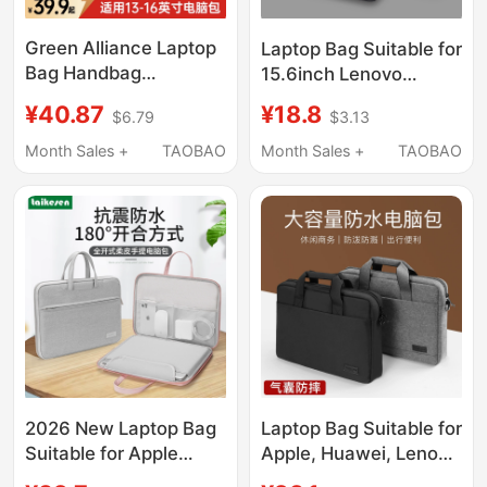
Green Alliance Laptop
Laptop Bag Suitable for
Bag Handbag
15.6inch Lenovo
Briefcase Suitable for
Y9000P Savior
¥40.87
¥18.8
$6.79
$3.13
Apple MacBook Neo
R9000P Commuter
Honor Huawei
Y7000 Crossbody for
Month Sales +
TAOBAO
Month Sales +
TAOBAO
MacBook Air Lenovo
Women 16inch
14inch 16inch Xiaoxin
Notebook 14 Gaming
15inch New Waterproof
Laptop for Men Asus
Protective Case
Dell Gaming Case g Hp
17inch
2026 New Laptop Bag
Laptop Bag Suitable for
Suitable for Apple
Apple, Huawei, Lenovo
MacBook Air 14, Men
Y9000P, Legion