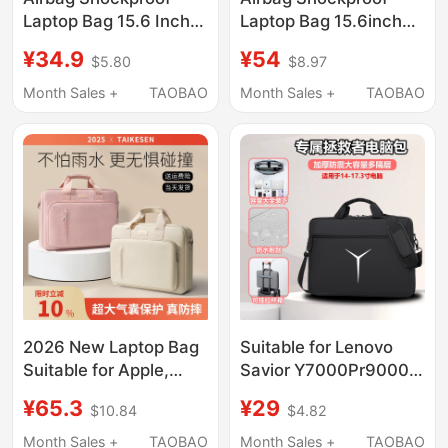
Laptop Bag 15.6 Inch
Laptop Bag 15.6inch
14 Inch 16.1 Inch 13.3
14inch for Women,
¥34.9
¥54
$5.80
$8.97
Inch Suitable for
16.1-Inch and 13.3-
Lenovo Gaming
Inch, Suitable for
Month Sales +
TAOBAO
Month Sales +
TAOBAO
Laptops, Asus, Dell,
Lenovo Gaming
Xiaomi, Huawei, Apple,
Laptops, Asus, Dell,
Men and Women,
Xiaomi, Huawei, Apple,
Large Capacity,
Men's Large-Capacity
Waterproof Shoulder
Waterproof Shoulder
Tote Bag
Tote Bag
2026 New Laptop Bag
Suitable for Lenovo
Suitable for Apple,
Savior Y7000Pr9000P
Huawei 14, Lenovo
Dedicated Gaming
¥65.3
¥29
$10.84
$4.82
Y9000P, Legion
Laptop Bag 16inch
R9000 Gaming Laptop,
Notebook Waterproof,
Month Sales +
TAOBAO
Month Sales +
TAOBAO