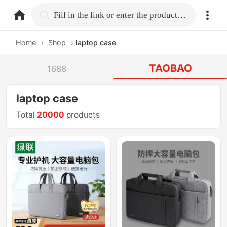
home.search
Fill in the link or enter the product name.
Home
›
Shop
›
laptop case
TAOBAO
1688
laptop case
Total
20000
products