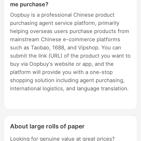
me purchase?
Oopbuy is a professional Chinese product
purchasing agent service platform, primarily
helping overseas users purchase products from
mainstream Chinese e-commerce platforms
such as Taobao, 1688, and Vipshop. You can
submit the link (URL) of the product you want to
buy via Oopbuy's website or app, and the
platform will provide you with a one-stop
shopping solution including agent purchasing,
international logistics, and language translation.
About large rolls of paper
Looking for genuine value at great prices?