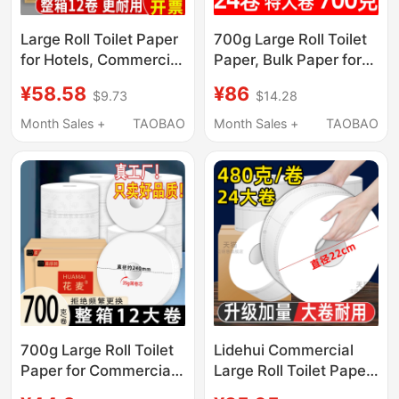
Large Roll Toilet Paper
700g Large Roll Toilet
for Hotels, Commercial
Paper, Bulk Paper for
Bulk Paper Towels,
Hotels, Commercial
¥58.58
¥86
$9.73
$14.28
Large Roll Tissue
Use, Bathroom Toilet
Paper, Large Size
Roll Paper, Economical
Month Sales +
TAOBAO
Month Sales +
TAOBAO
Economical Pack
Pack
700g Large Roll Toilet
Lidehui Commercial
Paper for Commercial
Large Roll Toilet Paper,
Use, Hotel Bathroom
Large Roll Toilet Paper