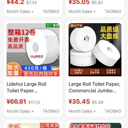
¥44.2
¥35.05
$7.34
$5.82
Special Large Roll
for Bathrooms, Hotel-
Paper, Whole Box
Specific Toilet Paper,
Month Sales +
TAOBAO
Month Sales +
TAOBAO
Wholesale Toilet
Toilet Tissue Roll,
Tissue, Large Roll g
Whole Box
Lidehui Large Roll
Large Roll Toilet Paper,
Toilet Paper
Commercial Jumbo
Commercial Bulk Roll
Roll Paper, Hotel
¥66.81
¥35.45
$11.10
$5.89
Paper Hotel Bathroom
Toilet-Specific Toilet
Toilet Special Sanitary
Paper, Whole Box of
Month Sales +
TAOBAO
Month Sales +
TAOBAO
Paper Towels
Bathroom Roll Paper,
Economical Pack
Economical with Core