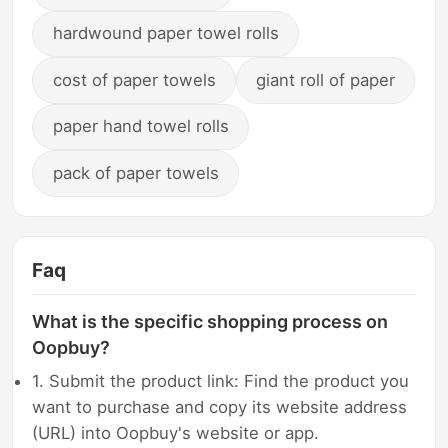
hardwound paper towel rolls
cost of paper towels
giant roll of paper
paper hand towel rolls
pack of paper towels
Faq
What is the specific shopping process on
Oopbuy?
1. Submit the product link: Find the product you
want to purchase and copy its website address
(URL) into Oopbuy's website or app.