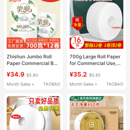
Zhishun Jumbo Roll
700g Large Roll Paper
Paper Commercial Bulk
for Commercial Use,
Toilet Paper for Hotels,
Whole Box of Toilet
¥34.9
¥35.2
$5.80
$5.85
Office Buildings, and
Paper, Bulk Toilet
Property Management
Tissue for Hotels,
Month Sales +
TAOBAO
Month Sales +
TAOBAO
Companies, Affordable
Large Rolls
Wholesale 700g