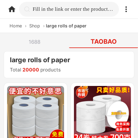
home.search
Fill in the link or enter the product name.
Home
›
Shop
›
large rolls of paper
TAOBAO
1688
large rolls of paper
Total
20000
products