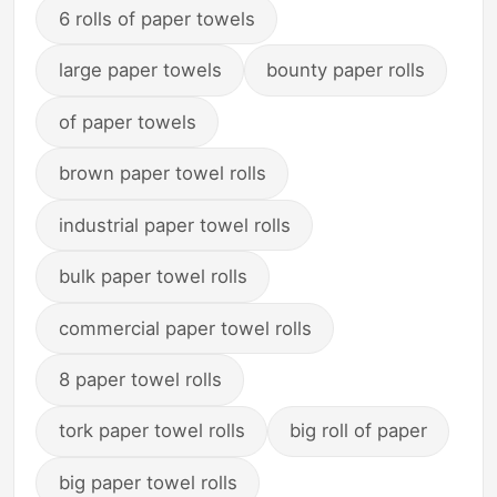
6 rolls of paper towels
large paper towels
bounty paper rolls
of paper towels
brown paper towel rolls
industrial paper towel rolls
bulk paper towel rolls
commercial paper towel rolls
8 paper towel rolls
tork paper towel rolls
big roll of paper
big paper towel rolls