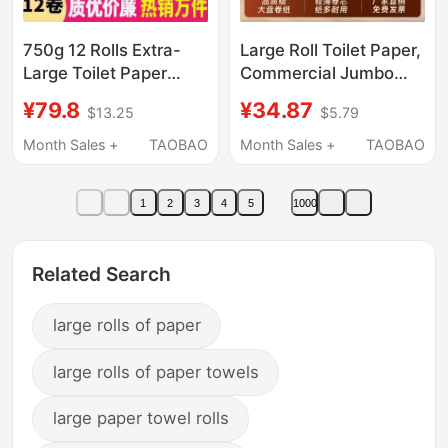
750g 12 Rolls Extra-
Large Roll Toilet Paper,
Large Toilet Paper
Commercial Jumbo
Commercial Full Box
Roll Paper, Hotel
¥79.8
¥34.87
$13.25
$5.79
Hotel Bathroom Toilet
Toilet-Specific Toilet
Tissue Printed Toilet
Paper Rolls, Wholesale
Month Sales +
TAOBAO
Month Sales +
TAOBAO
Paper
Domestic Product
1
2
3
4
5
1000
Related Search
large rolls of paper
large rolls of paper towels
large paper towel rolls