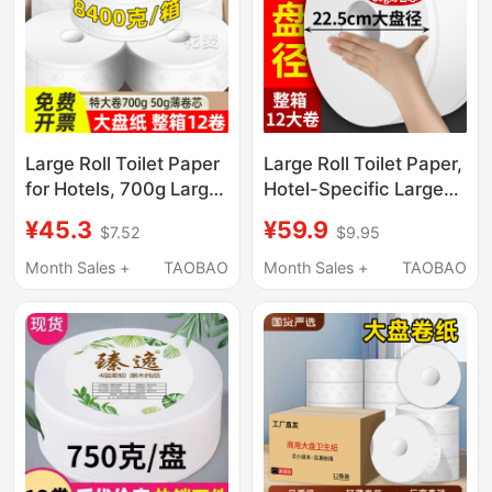
Large Roll Toilet Paper
Large Roll Toilet Paper,
for Hotels, 700g Large
Hotel-Specific Large
Roll Paper, Commercial
Roll Paper, Commercial
¥45.3
¥59.9
$7.52
$9.95
Full Box, Restaurant
Full Box Roll Paper,
Toilet Paper, Sanitary
Bathroom Toilet Paper,
Month Sales +
TAOBAO
Month Sales +
TAOBAO
Paper g
Hand Tissue