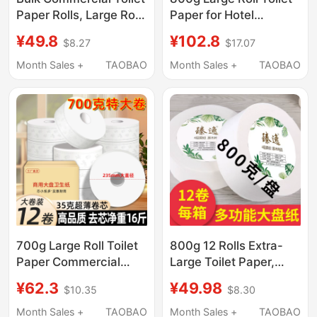
Paper Rolls, Large Rolls
Paper for Hotel
for Bathrooms, Hotel-
Bathrooms, Bulk Paper
¥49.8
¥102.8
$8.27
$17.07
Specific Toilet Paper,
for Commercial Use in
Toilet Tissue, Whole
Restaurants and Dining
Month Sales +
TAOBAO
Month Sales +
TAOBAO
Box Wholesale
Establishments
700g Large Roll Toilet
800g 12 Rolls Extra-
Paper Commercial
Large Toilet Paper,
Jumbo Roll Paper for
Commercial Hotel
¥62.3
¥49.98
$10.35
$8.30
Hotels and Public
Bathroom Special Core
Restrooms Toilet
Roll Paper, Whole Box
Month Sales +
TAOBAO
Month Sales +
TAOBAO