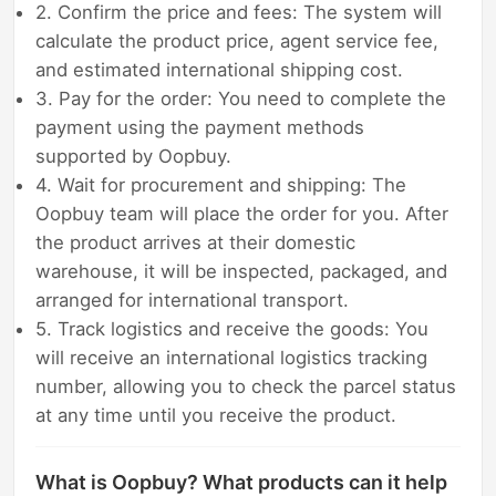
2. Confirm the price and fees: The system will
calculate the product price, agent service fee,
and estimated international shipping cost.
3. Pay for the order: You need to complete the
payment using the payment methods
supported by Oopbuy.
4. Wait for procurement and shipping: The
Oopbuy team will place the order for you. After
the product arrives at their domestic
warehouse, it will be inspected, packaged, and
arranged for international transport.
5. Track logistics and receive the goods: You
will receive an international logistics tracking
number, allowing you to check the parcel status
at any time until you receive the product.
What is Oopbuy? What products can it help