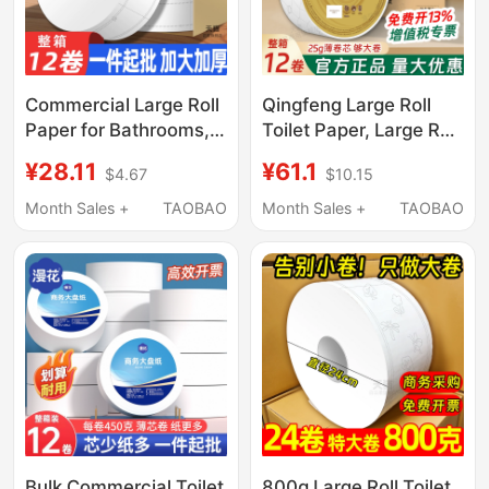
Commercial Large Roll
Qingfeng Large Roll
Paper for Bathrooms,
Toilet Paper, Large Roll
Toilet Paper for Hotels,
Paper for Commercial
¥28.11
¥61.1
$4.67
$10.15
Restaurants, and
Use, Property
Companies, Wholesale
Management
Month Sales +
TAOBAO
Month Sales +
TAOBAO
by the Box
Companies, Hotel
Bathrooms, Special
Toilet Roll Toilet Paper
Bulk Commercial Toilet
800g Large Roll Toilet