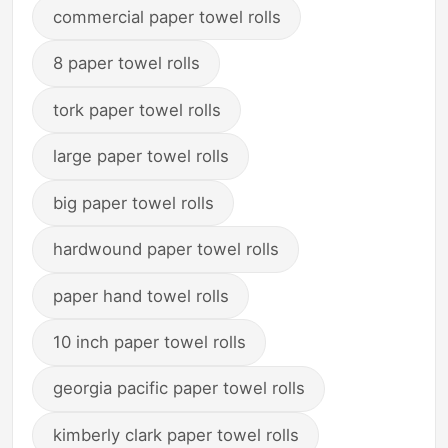
commercial paper towel rolls
8 paper towel rolls
tork paper towel rolls
large paper towel rolls
big paper towel rolls
hardwound paper towel rolls
paper hand towel rolls
10 inch paper towel rolls
georgia pacific paper towel rolls
kimberly clark paper towel rolls