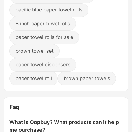
pacific blue paper towel rolls
8 inch paper towel rolls
paper towel rolls for sale
brown towel set
paper towel dispensers
paper towel roll
brown paper towels
Faq
What is Oopbuy? What products can it help
me purchase?