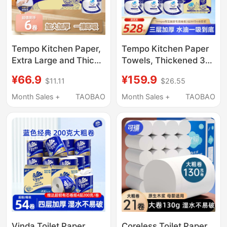
Tempo Kitchen Paper,
Tempo Kitchen Paper
Extra Large and Thick,
Towels, Thickened 3-
Instant Absorbent
Ply, 88 Sheets, 6 Rolls,
¥66.9
¥159.9
$11.11
$26.55
Paper Towels, 88
Made from Virgin Wood
Sheets, 6 Rolls, Lazy
Pulp, Absorbent for
Month Sales +
TAOBAO
Month Sales +
TAOBAO
Wipes for Kitchen Use
Water and Oil, for
Household Use
Vinda Toilet Paper
Coreless Toilet Paper