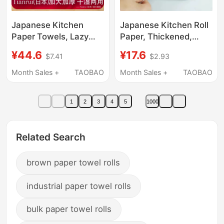
Japanese Kitchen
Japanese Kitchen Roll
Paper Towels, Lazy
Paper, Thickened,
Wipes, Oil-Absorbing
Special for Absorbing
¥44.6
¥17.6
$7.41
$2.93
and Water-Absorbing
Water and Oil, Fish
Hand Wipes, Super Oil-
Sashimi Paper Towels,
Month Sales +
TAOBAO
Month Sales +
TAOBAO
Removing, Dual-Use
Household Food-Grade
for Dry and Wet, Thick
Hand Towels
1
2
3
4
5
1000
and Large
Related Search
brown paper towel rolls
industrial paper towel rolls
bulk paper towel rolls