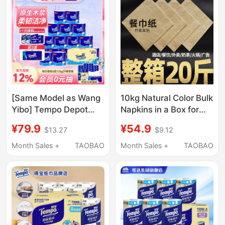
Paper
[Same Model as Wang
10kg Natural Color Bulk
Yibo] Tempo Depot
Napkins in a Box for
Paper Towels 4-Layer
Hotels, Milk Tea Shops,
¥79.9
¥54.9
$13.27
$9.12
Toilet Paper Depot Roll
Restaurants, Fast
Paper 24 Rolls Toilet
Food, and Takeout,
Month Sales +
TAOBAO
Month Sales +
TAOBAO
Paper S
Commercial Use
Square Napkins