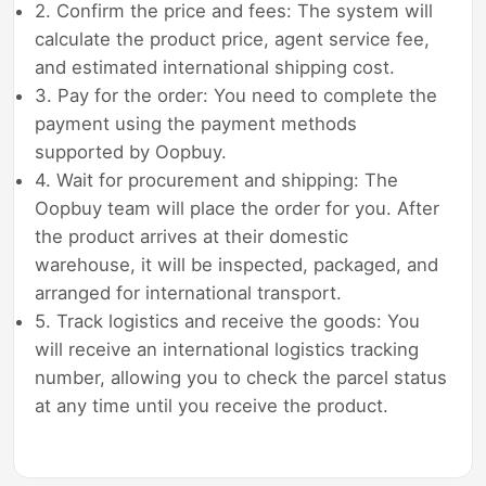
2. Confirm the price and fees: The system will
calculate the product price, agent service fee,
and estimated international shipping cost.
3. Pay for the order: You need to complete the
payment using the payment methods
supported by Oopbuy.
4. Wait for procurement and shipping: The
Oopbuy team will place the order for you. After
the product arrives at their domestic
warehouse, it will be inspected, packaged, and
arranged for international transport.
5. Track logistics and receive the goods: You
will receive an international logistics tracking
number, allowing you to check the parcel status
at any time until you receive the product.