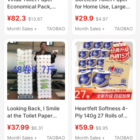
Economical Pack,
for Home Use, Large
Whole Box 200g,
Roll, Economical Pack,
¥82.3
¥29.9
$13.67
$4.97
Coreless Roll Paper,
Toilet Paper Rolls, Can
Household Toilet
Be Used for Wiping
Month Sales +
TAOBAO
Month Sales +
TAOBAO
Paper, Hand Paper, Roll
Hands, Whole Box,
Paper, Tissue Paper
Bulk Paper Towels
Looking Back, I Smile
Heartfelt Softness 4-
at the Toilet Paper
Ply 140g 27 Rolls of
Rolls Made from Wood
Paper, Whole Box
¥37.99
¥59.9
$6.31
$9.95
Pulp, Unscented, 9.7
Economical Pack,
Pounds, 48 Rolls,
Tissue Paper, Toilet
Month Sales +
TAOBAO
Month Sales +
TAOBAO