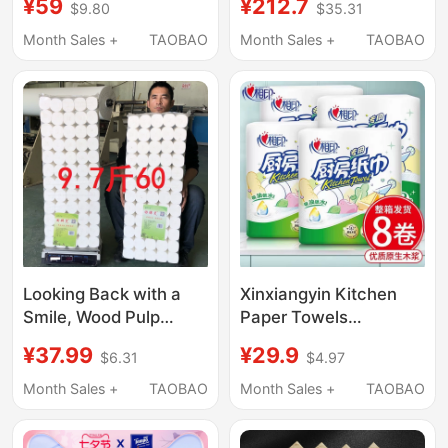
¥59
¥212.7
$9.80
$35.31
Dry and Wet
Core Roll Paper, Skin-
Applications, 300
Friendly Durable Toilet
Month Sales +
TAOBAO
Month Sales +
TAOBAO
Series, Made from
Paper, Tissue Paper
Virgin Bamboo Pulp
Looking Back with a
Xinxiangyin Kitchen
Smile, Wood Pulp
Paper Towels
Unscented Toilet
Wholesale in Bulk,
¥37.99
¥29.9
$6.31
$4.97
Paper Roll, Five-Layer,
Large Rolls, Oil-
60 Rolls, 4.85kg
Absorbing and Water-
Month Sales +
TAOBAO
Month Sales +
TAOBAO
Pieces, Sufficient and
Absorbing Paper,
Affordable
Food-Grade Kitchen