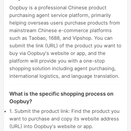
Oopbuy is a professional Chinese product
purchasing agent service platform, primarily
helping overseas users purchase products from
mainstream Chinese e-commerce platforms
such as Taobao, 1688, and Vipshop. You can
submit the link (URL) of the product you want to
buy via Oopbuy's website or app, and the
platform will provide you with a one-stop
shopping solution including agent purchasing,
international logistics, and language translation.
What is the specific shopping process on
Oopbuy?
1. Submit the product link: Find the product you
want to purchase and copy its website address
(URL) into Oopbuy's website or app.