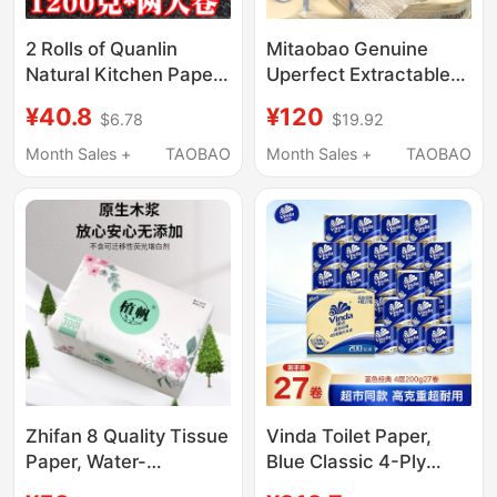
2 Rolls of Quanlin
Mitaobao Genuine
Natural Kitchen Paper,
Uperfect Extractable
Special Large Roll
Facial Tissues, Soft
¥40.8
¥120
$6.78
$19.92
Paper, Oil-Absorbing
and Skin-Friendly,
and Water-Absorbing,
Thickened Roll Paper
Month Sales +
TAOBAO
Month Sales +
TAOBAO
Food-Grade Paper
Combo, 3 Boxes in
Towels, 1200
Hand
Grams/Roll, Special
Price
Zhifan 8 Quality Tissue
Vinda Toilet Paper,
Paper, Water-
Blue Classic 4-Ply
Resistant, Dual-Use for
Thickened Roll Paper,