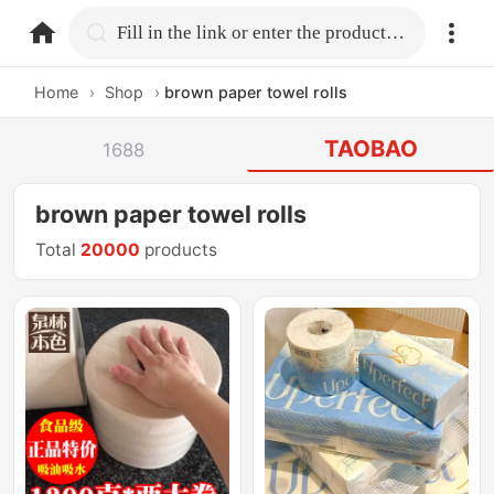
home.search
Fill in the link or enter the product name.
Home
›
Shop
›
brown paper towel rolls
TAOBAO
1688
brown paper towel rolls
Total
20000
products