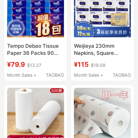
Tempo Debao Tissue
Weijieya 230mm
Paper 36 Packs 90
Napkins, Square
Sheets Per Pack,
Napkins, Double-Layer
¥79.9
¥115
$13.27
$19.09
Household Pack, Soft
Paper, 50 Sheets, 72
Packaging, Pull-Out
Packs E706A, Catering
Month Sales +
TAOBAO
Month Sales +
TAOBAO
Type, Genuine Product
and Business Paper