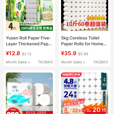
Yusen Roll Paper Five-
5kg Coreless Toilet
Layer Thickened Paper
Paper Rolls for Home
Towel Roll Household
Use, Economical Pack,
¥12.8
¥35.9
$2.13
$5.96
Economical Pack
Factory Direct Sale,
Coreless Roll Paper
Skin-Friendly, Flexible
Month Sales +
TAOBAO
Month Sales +
TAOBAO
Soft Large Roll Toilet
Toilet Paper, Thick Roll
Paper Roll
Wholesale