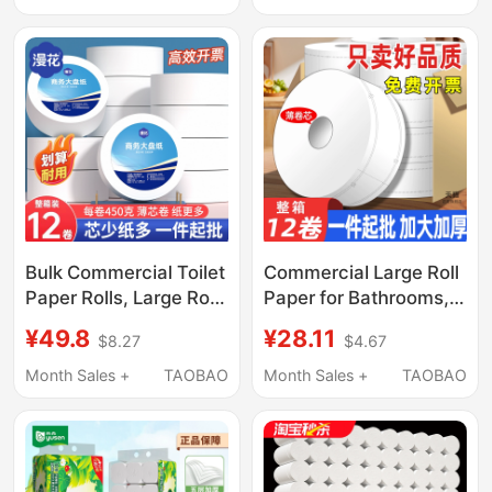
Large Roll Paper
Roll Toilet Paper Roll
800g/12 Rolls
Tissue
Bulk Commercial Toilet
Commercial Large Roll
Paper Rolls, Large Rolls
Paper for Bathrooms,
for Bathrooms, Hotel-
Toilet Paper for Hotels,
¥49.8
¥28.11
$8.27
$4.67
Specific Toilet Paper,
Restaurants, and
Toilet Tissue, Whole
Companies, Wholesale
Month Sales +
TAOBAO
Month Sales +
TAOBAO
Box Wholesale
by the Box