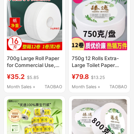
700g Large Roll Paper
750g 12 Rolls Extra-
for Commercial Use,
Large Toilet Paper
Whole Box of Toilet
Commercial Full Box
¥35.2
¥79.8
$5.85
$13.25
Paper, Bulk Toilet
Hotel Bathroom Toilet
Tissue for Hotels,
Tissue Printed Toilet
Month Sales +
TAOBAO
Month Sales +
TAOBAO
Large Rolls
Paper