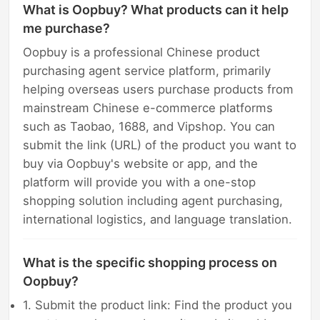
What is Oopbuy? What products can it help
me purchase?
Oopbuy is a professional Chinese product
purchasing agent service platform, primarily
helping overseas users purchase products from
mainstream Chinese e-commerce platforms
such as Taobao, 1688, and Vipshop. You can
submit the link (URL) of the product you want to
buy via Oopbuy's website or app, and the
platform will provide you with a one-stop
shopping solution including agent purchasing,
international logistics, and language translation.
What is the specific shopping process on
Oopbuy?
1. Submit the product link: Find the product you