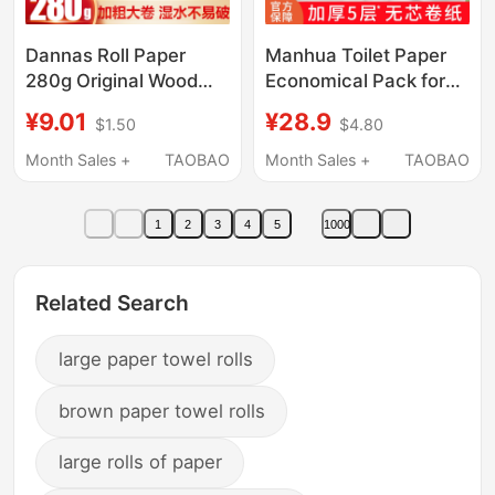
Dannas Roll Paper
Manhua Toilet Paper
280g Original Wood
Economical Pack for
Pulp Five-Layer
Home Use, Whole Box
¥9.01
¥28.9
$1.50
$4.80
Thickened Toilet Paper
of Tissue Paper,
That Doesn'T Break
Dormitory Toilet-
Month Sales +
TAOBAO
Month Sales +
TAOBAO
Easily When Wet,
Specific Coreless
Household Toilet Paper
Large Roll Toilet Paper
1
2
3
4
5
1000
Related Search
large paper towel rolls
brown paper towel rolls
large rolls of paper