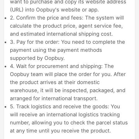
want to purchase and copy its website address
(URL) into Oopbuy's website or app.
2. Confirm the price and fees: The system will
calculate the product price, agent service fee,
and estimated international shipping cost.
3. Pay for the order: You need to complete the
payment using the payment methods
supported by Oopbuy.
4. Wait for procurement and shipping: The
Oopbuy team will place the order for you. After
the product arrives at their domestic
warehouse, it will be inspected, packaged, and
arranged for international transport.
5. Track logistics and receive the goods: You
will receive an international logistics tracking
number, allowing you to check the parcel status
at any time until you receive the product.