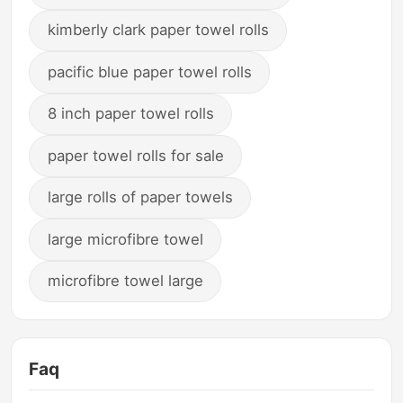
kimberly clark paper towel rolls
pacific blue paper towel rolls
8 inch paper towel rolls
paper towel rolls for sale
large rolls of paper towels
large microfibre towel
microfibre towel large
Faq