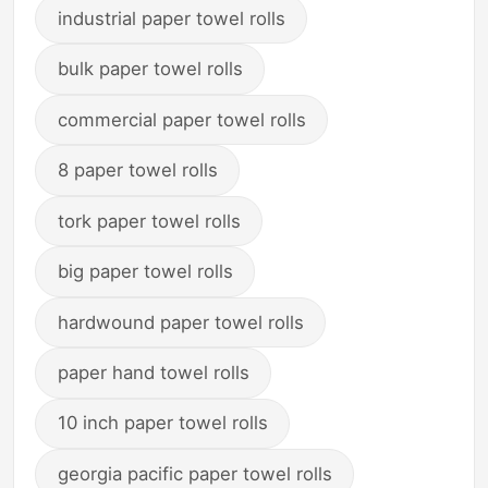
industrial paper towel rolls
bulk paper towel rolls
commercial paper towel rolls
8 paper towel rolls
tork paper towel rolls
big paper towel rolls
hardwound paper towel rolls
paper hand towel rolls
10 inch paper towel rolls
georgia pacific paper towel rolls