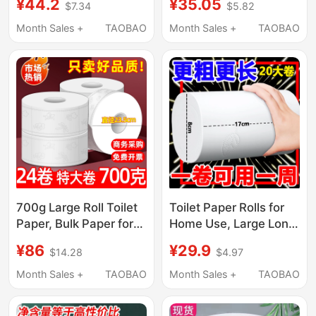
¥44.2
¥35.05
$7.34
$5.82
Special Large Roll
for Bathrooms, Hotel-
Paper, Whole Box
Specific Toilet Paper,
Month Sales +
TAOBAO
Month Sales +
TAOBAO
Wholesale Toilet
Toilet Tissue Roll,
Tissue, Large Roll g
Whole Box
700g Large Roll Toilet
Toilet Paper Rolls for
Paper, Bulk Paper for
Home Use, Large Long
Hotels, Commercial
Rolls, Affordable Toilet
¥86
¥29.9
$14.28
$4.97
Use, Bathroom Toilet
Paper, Thick Toilet
Roll Paper, Economical
Paper for Family Use,
Month Sales +
TAOBAO
Month Sales +
TAOBAO
Pack
Roll Paper