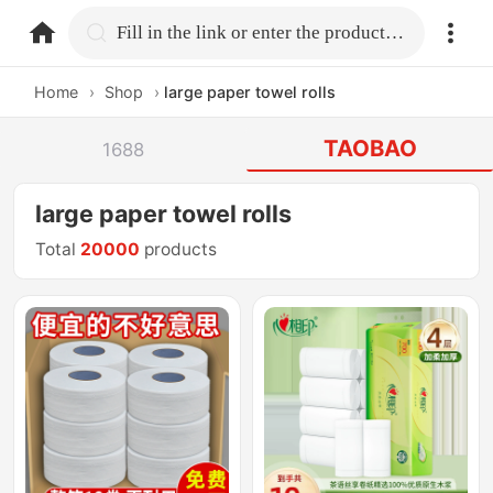
home.search
Fill in the link or enter the product name.
Home
›
Shop
›
large paper towel rolls
TAOBAO
1688
large paper towel rolls
Total
20000
products