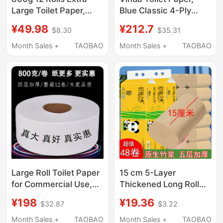
Large Toilet Paper,
Blue Classic 4-Ply
Commercial Hotel
Thickened Roll Paper,
¥49.98
¥212.7
$8.30
$35.31
Bathroom Special Core
Core Roll Paper, Skin-
Roll Paper, Whole Box
Friendly Durable Toilet
Month Sales +
TAOBAO
Month Sales +
TAOBAO
Wholesale
Paper, Tissue Paper
Large Roll Toilet Paper
15 cm 5-Layer
for Commercial Use,
Thickened Long Roll
Full Box, Large Roll
Bamboo Pulp Natural
¥198
¥19.36
$32.87
$3.22
Paper for Hotel
Color Toilet Paper
Bathrooms, Special
Household Solid Large
Month Sales +
TAOBAO
Month Sales +
TAOBAO