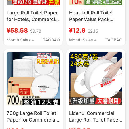
Large Roll Toilet Paper
Heartfelt Roll Toilet
for Hotels, Commercial
Paper Value Pack
Bulk Paper Towels,
Household Tissue
¥58.58
¥12.9
$9.73
$2.15
Large Roll Tissue
Coreless Thickened
Paper, Large Size
Toilet Paper Official
Month Sales +
TAOBAO
Month Sales +
TAOBAO
Economical Pack
Flagship Genuine
Product
700g Large Roll Toilet
Lidehui Commercial
Paper for Commercial
Large Roll Toilet Paper,
Use, Hotel Bathroom
Large Roll Toilet Paper