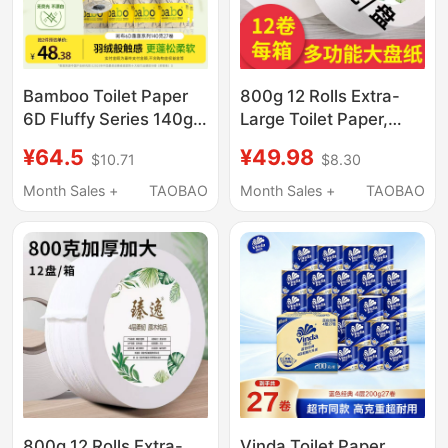
Bamboo Toilet Paper
800g 12 Rolls Extra-
6D Fluffy Series 140g
Large Toilet Paper,
27 Large Rolls
Commercial Hotel
¥64.5
¥49.98
$10.71
$8.30
Upgraded Four-Layer
Bathroom Special Core
Thickened Large Tube
Roll Paper, Whole Box
Month Sales +
TAOBAO
Month Sales +
TAOBAO
Toilet Paper Whole Box
Wholesale
800g 12 Rolls Extra-
Vinda Toilet Paper,