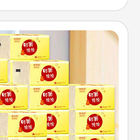
ble Pack Facial