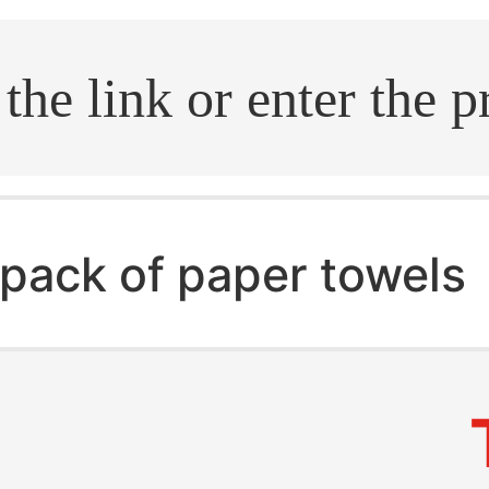
.search
pack of paper towels