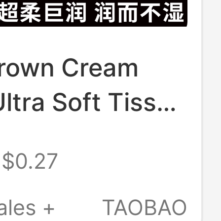
rown Cream
ltra Soft Tissue
oft Towel
$0.27
rizing Smooth
issue Portable
ales +
TAOBAO