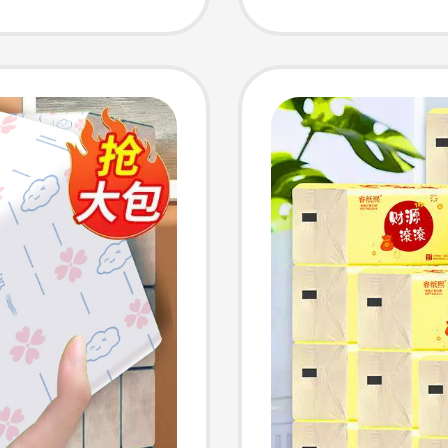
ipes,
Afforda
Tissue