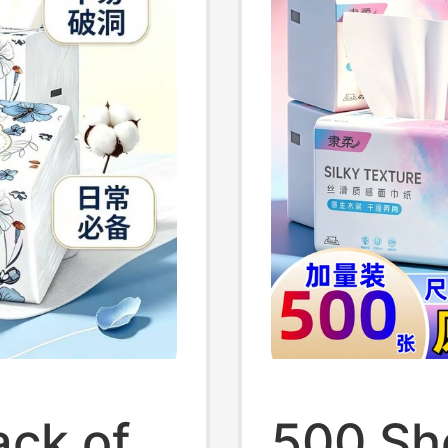
ack of
500 Sh