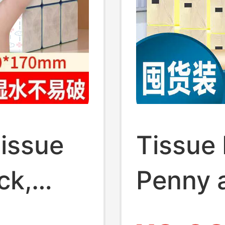
Tissue
Tissue 
ck,
Penny 
l
Box of 