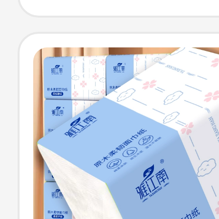
Tissue, Hand W
Paper Towels
Wholesale