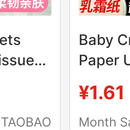
ets
Baby C
issue
Paper U
 Use,
Cloud S
¥1.61
le Box
Moistu
Facial
Baby T
TAOBAO
Month S