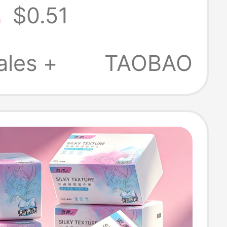
2
$0.51
old Premium
s, Hand Towels,
ales +
TAOBAO
Tissues, Paper