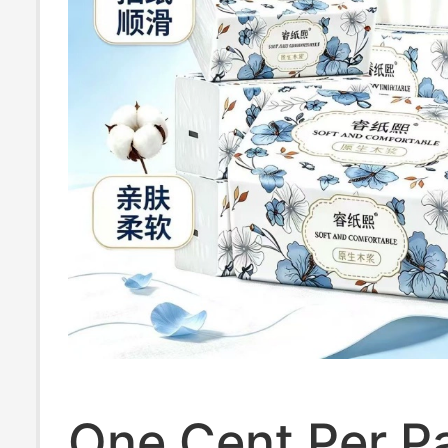
One Cent Per P