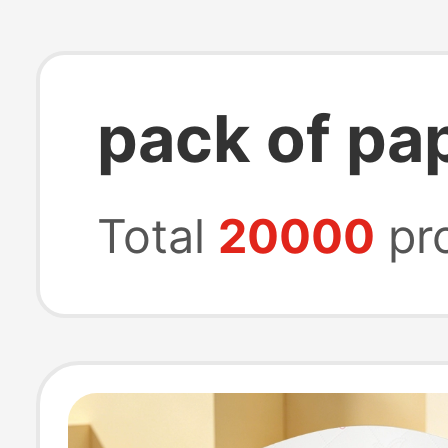
pack of pa
Total
20000
pr