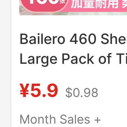
Bailero 460 She
Large Pack of T
Paper for Home
¥5.9
$0.98
Economical Who
of Toilet Paper, 
Month Sales +