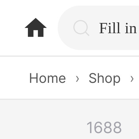
home
Home
›
Shop
›
1688