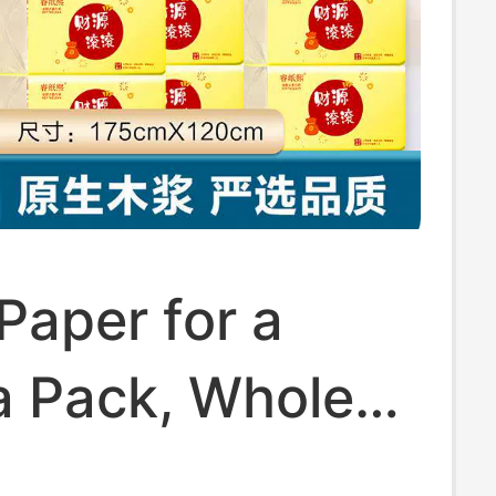
Paper for a
a Pack, Whole
Toilet Paper,