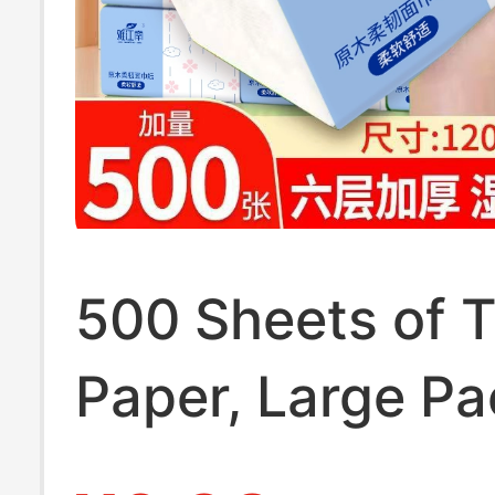
500 Sheets of 
Paper, Large Pa
Thickened Facia