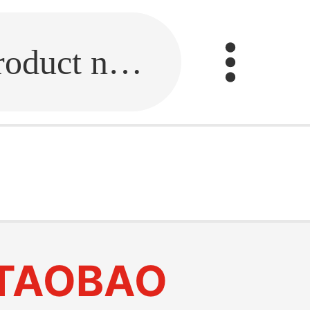
Fill in the link or enter the product name.
TAOBAO