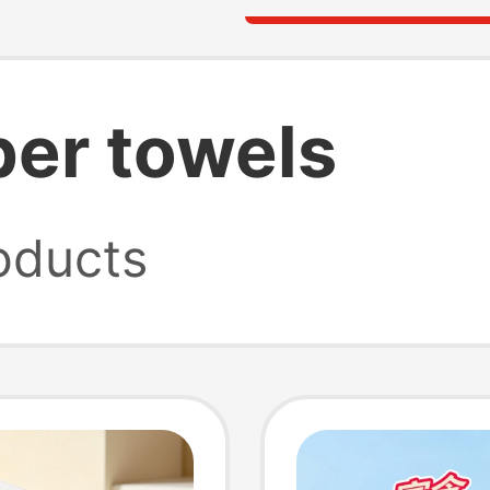
per towels
oducts