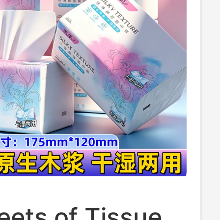
eets of Tissue