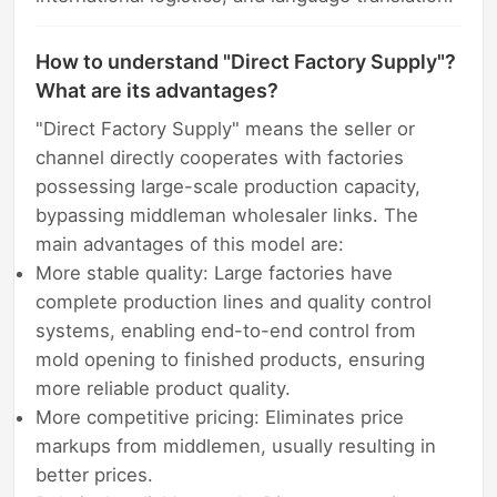
How to understand "Direct Factory Supply"?
What are its advantages?
"Direct Factory Supply" means the seller or
channel directly cooperates with factories
possessing large-scale production capacity,
bypassing middleman wholesaler links. The
main advantages of this model are:
More stable quality: Large factories have
complete production lines and quality control
systems, enabling end-to-end control from
mold opening to finished products, ensuring
more reliable product quality.
More competitive pricing: Eliminates price
markups from middlemen, usually resulting in
better prices.