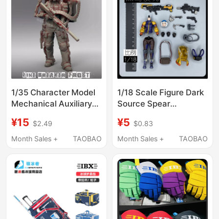
1/35 Character Model
1/18 Scale Figure Dark
Mechanical Auxiliary
Source Spear
Warrior Ice Breaker
Icebreaker Dark
¥15
¥5
$2.49
$0.83
Fred Sniper Gk White
Source Accessories
Model Figure 116
Brand New Unopened
Month Sales +
TAOBAO
Month Sales +
TAOBAO