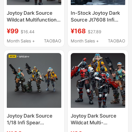
Joytoy Dark Source
In-Stock Joytoy Dark
Wildcat Multifunctional
Source Jt7608 Infi
Tactical Unit Spear
Series Otavia Spear
¥99
¥168
$16.44
$27.89
Icebreaker Monster
Icebreaker Action
Truck Driver Action
Figure Model Toy
Month Sales +
TAOBAO
Month Sales +
TAOBAO
Figure Toy
Joytoy Dark Source
Joytoy Dark Source
1/18 Infi Spear
Wildcat Multi-
Icebreaker Monster
Functional Tactical