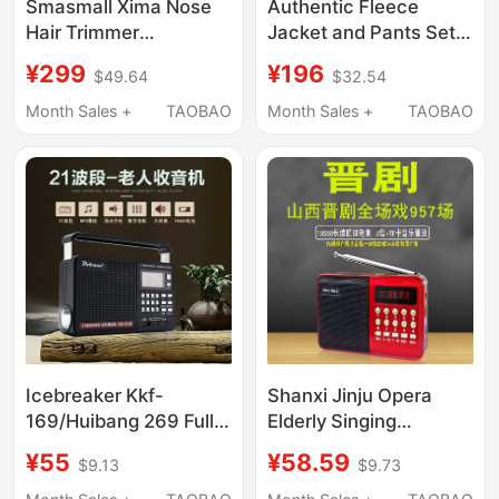
Smasmall Xima Nose
Authentic Fleece
Hair Trimmer
Jacket and Pants Set,
Icebreaker Alloy Nose
Military Green, Autumn
¥299
¥196
$49.64
$32.54
Hair Trimmer Shaver
and Winter Warm and
for Removing Nose
Cold-Proof Clothing,
Month Sales +
TAOBAO
Month Sales +
TAOBAO
Hair Birthday Gift
Zippered Blue Outdoor
Cotton Pants and
Jacket for Men
Icebreaker Kkf-
Shanxi Jinju Opera
169/Huibang 269 Full-
Elderly Singing
Band Radio Lithium
Machine, Opera
¥55
¥58.59
$9.13
$9.73
Battery Card-
Listening Machine,
Insertable Flashlight
Radio, Card-Insertable