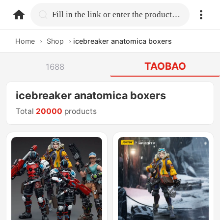
home.search
Fill in the link or enter the product name.
Home
›
Shop
›
icebreaker anatomica boxers
TAOBAO
1688
icebreaker anatomica boxers
Total
20000
products