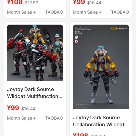
¥108
¥99
$17.93
$16.44
Truck Male and Female
Unit Spear Icebreaker
Drivers 3-Person Set
Monster Truck Driver
Month Sales +
TAOBAO
Month Sales +
TAOBAO
3.75inch Action
Action Figure Toy
Figures
Joytoy Dark Source
Wildcat Multifunctional
Tactical Unit Spear
¥99
$16.44
Icebreaker Monster
Truck Driver Action
Joytoy Dark Source
Month Sales +
TAOBAO
Figure Toy
Collaboration Wildcat
Multi-Function Tactical
¥198