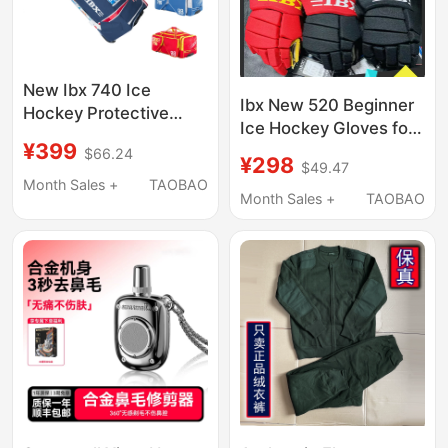
New Ibx 740 Ice
Ibx New 520 Beginner
Hockey Protective
Ice Hockey Gloves for
Gear Bag, Children's
¥399
Adults and Children,
$66.24
Ice Hockey Protective
¥298
$49.47
Wear-Resistant Roller
Gear Bag, Can Hold
Month Sales +
TAOBAO
Skating, Land Hockey,
Month Sales +
TAOBAO
Hockey Sticks, Ice
Ice Hockey Protective
Hockey Bag
Gear and Equipment