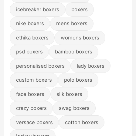
Affairs, a Biography of
icebreaker boxers
boxers
a Foreign Celebrity,
Historical Literature,
and an Authentic
nike boxers
mens boxers
Historical Reading
ethika boxers
womens boxers
psd boxers
bamboo boxers
personalised boxers
lady boxers
custom boxers
polo boxers
face boxers
silk boxers
crazy boxers
swag boxers
versace boxers
cotton boxers