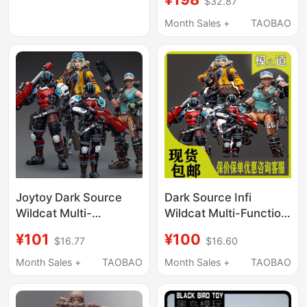
$32.87
Unit/Spear
Icebreaker/Monster
Month Sales +
TAOBAO
Truck Driver 4-Person
Set
Joytoy Dark Source
Dark Source Infi
Wildcat Multi-
Wildcat Multi-Function
Functional Tactical
Tactical Unit/Spear
¥101
¥100
$16.77
$16.60
Unit Spear Icebreaker
Icebreaker/Monster
Monster Truck Driver
Truck Driver Soldier
Month Sales +
TAOBAO
Month Sales +
TAOBAO
Action Figure Toy
Figure