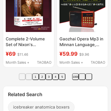
Complete 2-Volume
Gaozhai Opera Mp3 in
Set of Nixon's
Minnan Language,
Memoirs: the
Singing Machine for
¥69
¥59.99
$11.46
$9.96
Icebreaker of the Era,
the Elderly, Listening to
Written by Richard
Opera, Radio, Card-
Month Sales +
TAOBAO
Month Sales +
TAOBAO
Nixon, Published to
Inserted Opera Player,
Commemorate the
Nan Yin Xiang Opera
1
2
3
4
5
1000
40Th Anniversary of
the Establishment of
Sino-Us Diplomatic
Related Search
Ties, Providing Insight
into Us Domestic
icebreaker anatomica boxers
Politics and Foreign