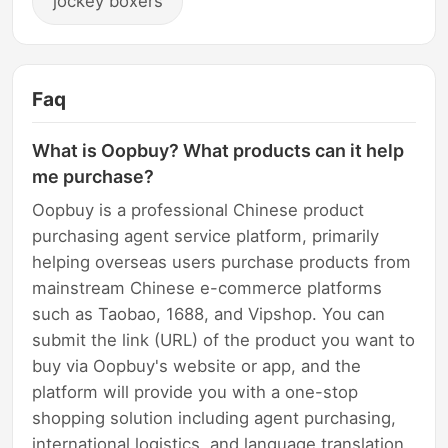
jockey boxers
Faq
What is Oopbuy? What products can it help
me purchase?
Oopbuy is a professional Chinese product
purchasing agent service platform, primarily
helping overseas users purchase products from
mainstream Chinese e-commerce platforms
such as Taobao, 1688, and Vipshop. You can
submit the link (URL) of the product you want to
buy via Oopbuy's website or app, and the
platform will provide you with a one-stop
shopping solution including agent purchasing,
international logistics, and language translation.