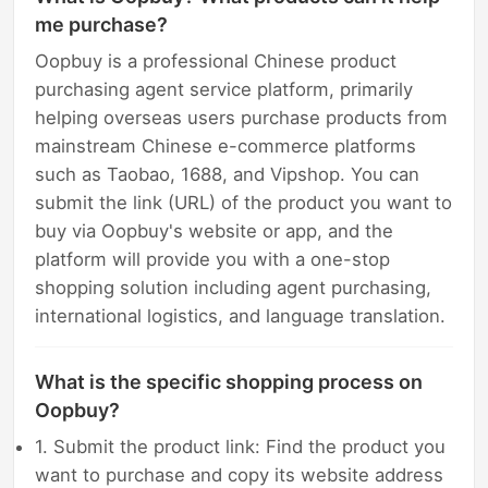
me purchase?
Oopbuy is a professional Chinese product
purchasing agent service platform, primarily
helping overseas users purchase products from
mainstream Chinese e-commerce platforms
such as Taobao, 1688, and Vipshop. You can
submit the link (URL) of the product you want to
buy via Oopbuy's website or app, and the
platform will provide you with a one-stop
shopping solution including agent purchasing,
international logistics, and language translation.
What is the specific shopping process on
Oopbuy?
1. Submit the product link: Find the product you
want to purchase and copy its website address