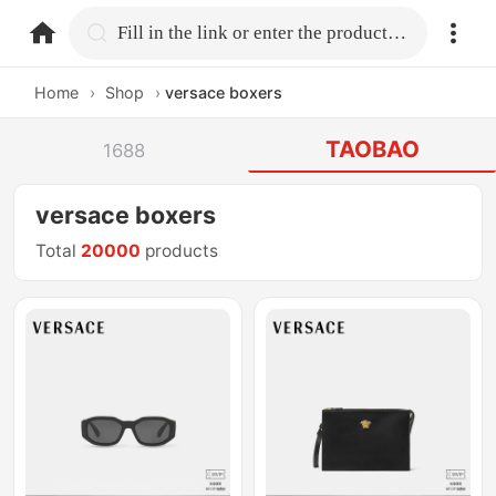
home.search
Fill in the link or enter the product name.
Home
›
Shop
›
versace boxers
TAOBAO
1688
versace boxers
Total
20000
products