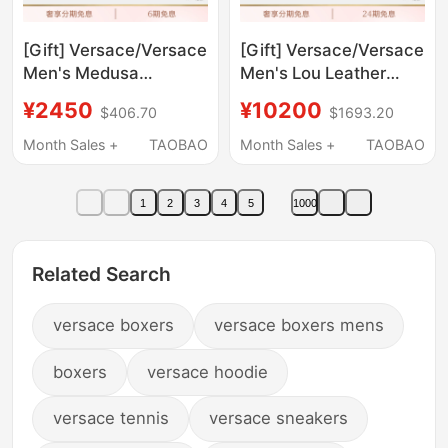
[Gift] Versace/Versace
[Gift] Versace/Versace
Men's Medusa
Men's Lou Leather
Sunglasses
Clutch Bag
¥2450
¥10200
$406.70
$1693.20
Month Sales +
TAOBAO
Month Sales +
TAOBAO
1
2
3
4
5
1000
Related Search
versace boxers
versace boxers mens
boxers
versace hoodie
versace tennis
versace sneakers