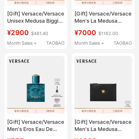
[Gift] Versace/Versace
[Gift] Versace/Versace
Unisex Medusa Biggie
Men's La Medusa
Sunglasses
Leather Clutch Bag
¥2900
¥7000
$481.40
$1162.00
Month Sales +
TAOBAO
Month Sales +
TAOBAO
[Gift] Versace/Versace
[Gift] Versace/Versace
Men's Eros Eau De
Men's La Medusa
Toilette
Clutch Bag