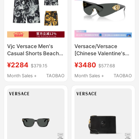
Vjc Versace Men's
Versace/Versace
Casual Shorts Beach
[Chinese Valentine's
Shorts 80Gad11D
Day Gift] Sunglasses
¥2284
¥3480
$379.15
$577.68
Cq25D
Men's Sunglasses
Pillow-Shaped Glasses
Month Sales +
TAOBAO
Month Sales +
TAOBAO
0Ve2280