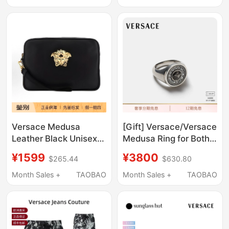
Versace Medusa
[Gift] Versace/Versace
Leather Black Unisex
Medusa Ring for Both
Clutch Bag Dp88507
Men and Women
¥1599
¥3800
$265.44
$630.80
Dvt8Me
Month Sales +
TAOBAO
Month Sales +
TAOBAO