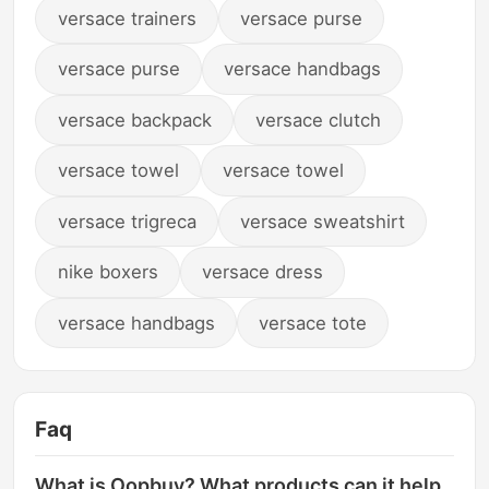
versace trainers
versace purse
versace purse
versace handbags
versace backpack
versace clutch
versace towel
versace towel
versace trigreca
versace sweatshirt
nike boxers
versace dress
versace handbags
versace tote
Faq
What is Oopbuy? What products can it help