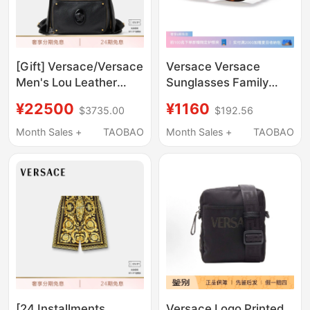
[Gift] Versace/Versace
Versace Versace
Men's Lou Leather
Sunglasses Family
Backpack
Vacation Sunglasses
¥22500
¥1160
$3735.00
$192.56
0Ve4361F/Vk4429U
Month Sales +
TAOBAO
Month Sales +
TAOBAO
[24 Installments
Versace Logo Printed