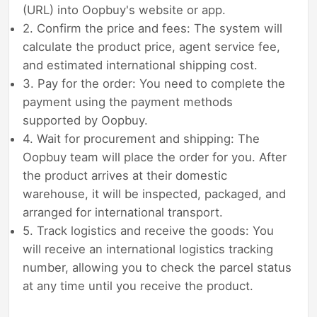
(URL) into Oopbuy's website or app.
2. Confirm the price and fees: The system will
calculate the product price, agent service fee,
and estimated international shipping cost.
3. Pay for the order: You need to complete the
payment using the payment methods
supported by Oopbuy.
4. Wait for procurement and shipping: The
Oopbuy team will place the order for you. After
the product arrives at their domestic
warehouse, it will be inspected, packaged, and
arranged for international transport.
5. Track logistics and receive the goods: You
will receive an international logistics tracking
number, allowing you to check the parcel status
at any time until you receive the product.