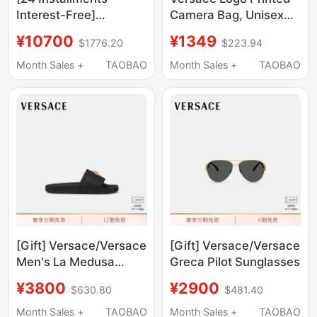
Interest-Free]
Camera Bag, Unisex
Versace/Versace
Black Shoulder Bag
¥10700
¥1349
$1776.20
$223.94
Men's Barocco Shorts
1002892 1A02180
Month Sales +
TAOBAO
Month Sales +
TAOBAO
[Gift] Versace/Versace
[Gift] Versace/Versace
Men's La Medusa
Greca Pilot Sunglasses
Slippers
¥3800
¥2900
$630.80
$481.40
Month Sales +
TAOBAO
Month Sales +
TAOBAO