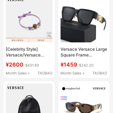
[Celebrity Style]
Versace Versace Large
Versace/Versace
Square Frame
Unisex Medusa
Sunglasses 0Ve4483D
¥2600
¥1459
$431.60
$242.20
Leather Bracelet
Medusa Logo Acetate
Celebrity Style
Month Sales +
TAOBAO
Month Sales +
TAOBAO
Sunglasses