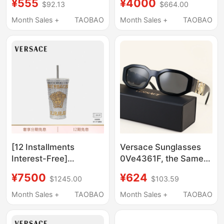
¥555
¥4000
$92.13
$664.00
Month Sales +
TAOBAO
Month Sales +
TAOBAO
[12 Installments
Versace Sunglasses
Interest-Free]
0Ve4361F, the Same
Versace/Versace
Style as Cai Xukun,
¥7500
¥624
$1245.00
$103.59
Medusa Rivet Travel
Fashionable and
Mug for Men and
Popular Hot-Selling
Month Sales +
TAOBAO
Month Sales +
TAOBAO
Women
Sunglasses 0Ve4361