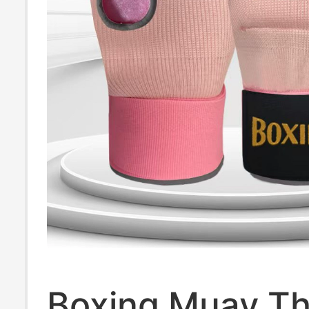
Boxing Muay Th