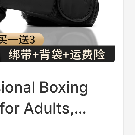
ional Boxing
for Adults,
e for Sanda,