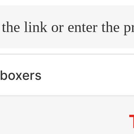
.search
boxers