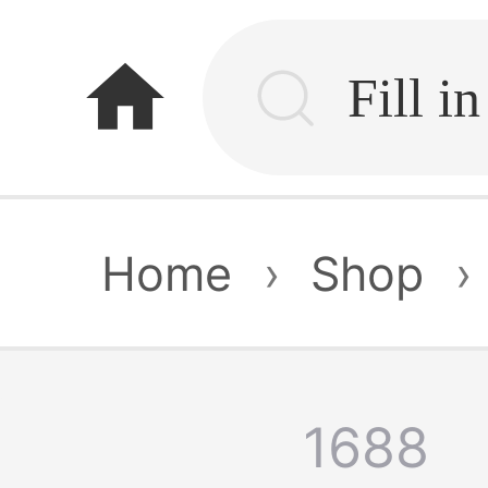
home
Home
›
Shop
›
1688