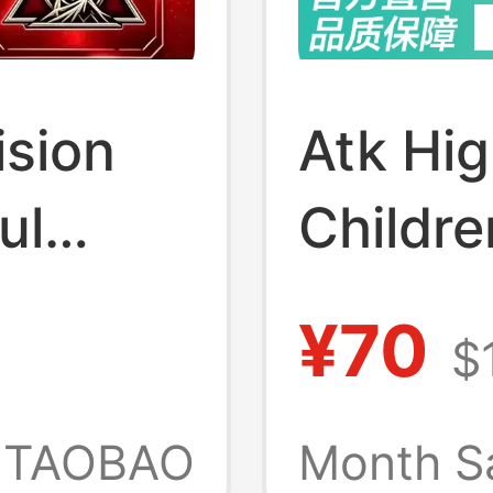
ision
Atk Hi
ul
Childre
ed
Gloves 
¥70
$
h Red
Fightin
ken
Gloves
TAOBAO
Month S