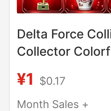
Delta Force Coll
Collector Colorf
Colorful Eggs R
¥1
$0.17
Duck White wit
Inside Win Chic
Month Sales +