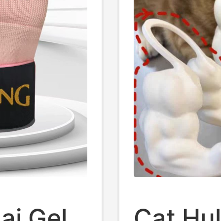
ai Gel
Cat Hu