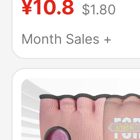
¥10.8
$1.80
Pendant, Funny
Model
Month Sales +