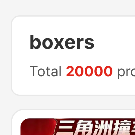
boxers
Total
20000
pr