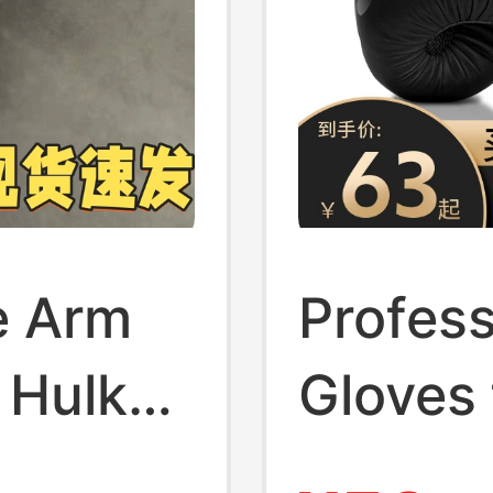
e Arm
Profess
 Hulk
Gloves 
Suitabl