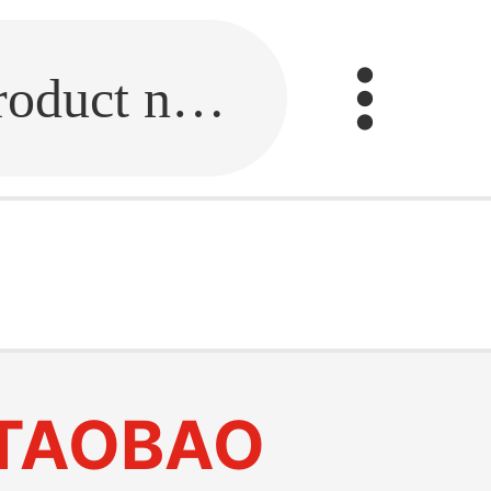
Fill in the link or enter the product name.
TAOBAO