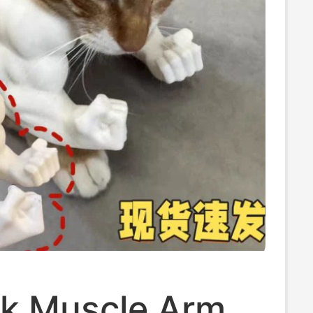
lk Muscle Arm