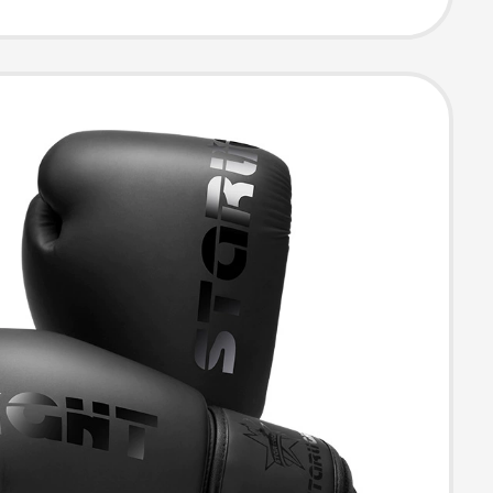
g Boxing Gloves
ls, Boxing
e