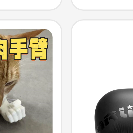
Fightin
for Gir
Practic