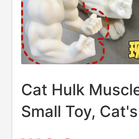
Cat Hulk Muscl
Small Toy, Cat's
Arm, Dog Neck