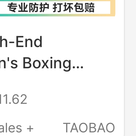
gh-End
n's Boxing
for Boys, Sanda
11.62
g Training
, Combat
ales +
TAOBAO