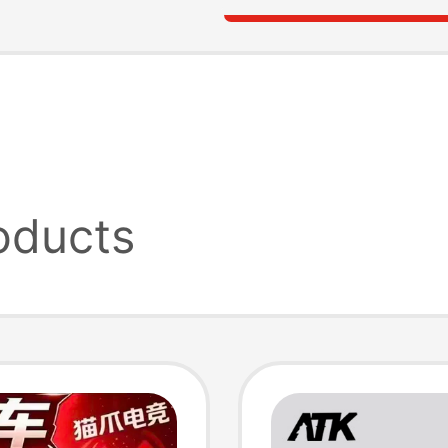
oducts