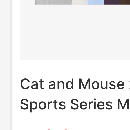
Cat and Mouse
Sports Series M
Sorona Vest Me