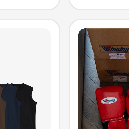
ting,
Sports
ng