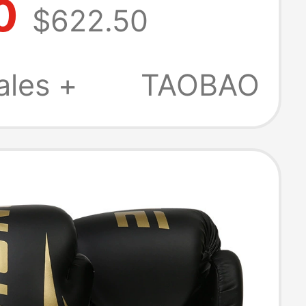
0
$622.50
ional Boxing
, Muay Thai
ales +
TAOBAO
g Velcro Style