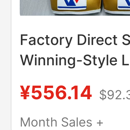
Factory Direct S
Winning-Style 
Japanese-Style
¥556.14
$92.
Gloves for Adul
Children, Suitab
Month Sales +