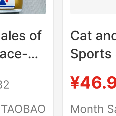
ales of
Cat an
Lace-Up
Sports 
 Boxing
Needle
¥46.
32
ts and
Elastic
le for
Fitness
TAOBAO
Month S