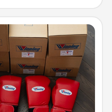
 Men's Top