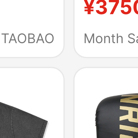
¥375
ts T-
Profess
Gloves
TAOBAO
Month S
Fightin