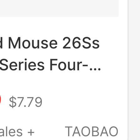
d Mouse 26Ss
Series Four-
 Six-Thread
9
$7.79
 Quick-Drying
 Short-Sleeved
ales +
TAOBAO