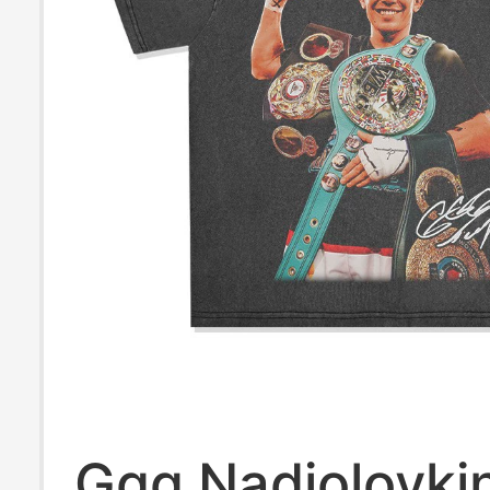
Ggg Nadjolovki