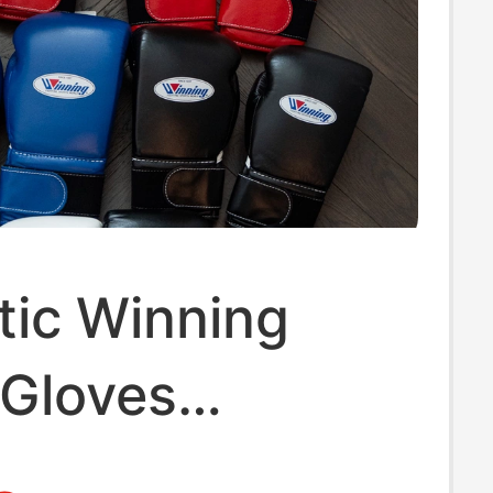
tic Winning
 Gloves
ed from Japan,