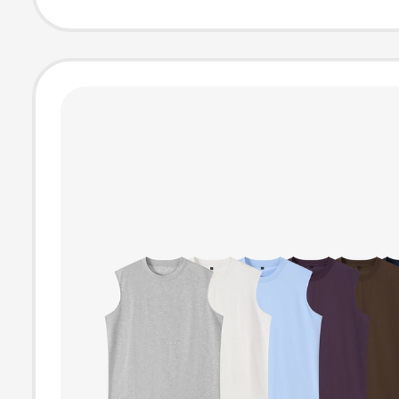
Muay Thai, Figh
and Free Sparri