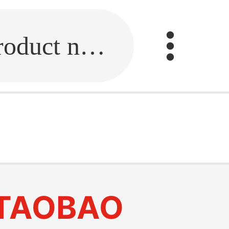
Fill in the link or enter the product name.
TAOBAO