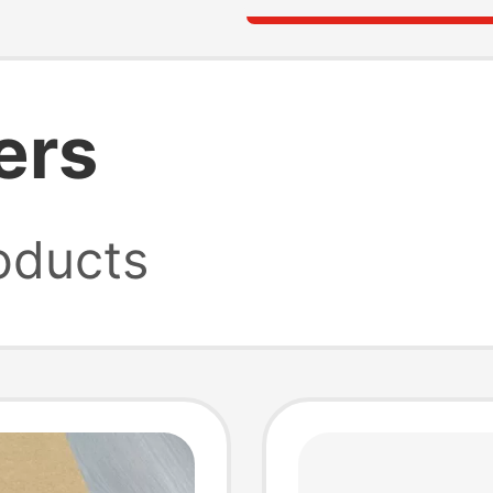
ers
oducts