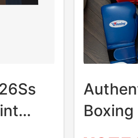
 26Ss
Authen
int
Boxing
n's
Import