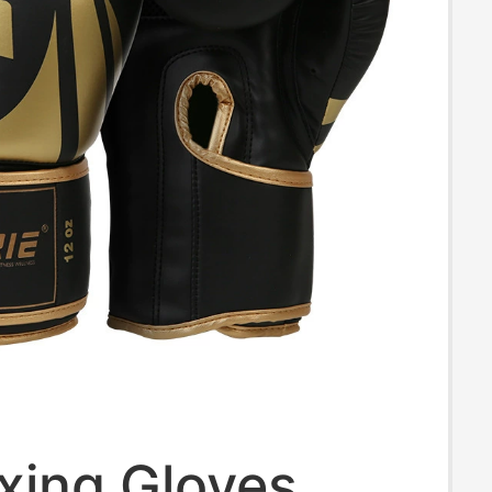
xing Gloves