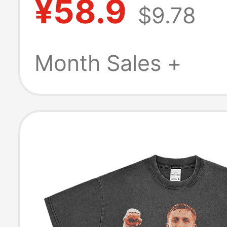
¥58.9
$9.78
Sleeveless Spor
Shirt Summer
Month Sales +