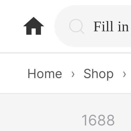
home
Home
›
Shop
›
1688