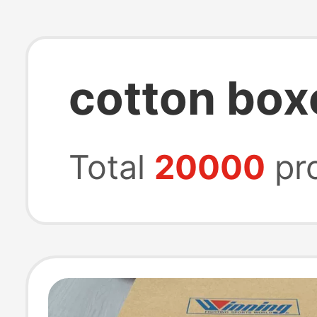
cotton box
Total
20000
pr