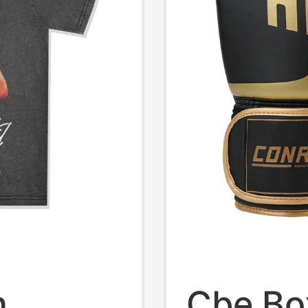
n
Cbe Bo