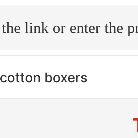
.search
cotton boxers