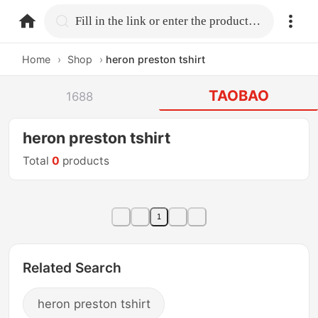
home.search
Fill in the link or enter the product name.
Home
›
Shop
›
heron preston tshirt
TAOBAO
1688
heron preston tshirt
Total
0
products
1
Related Search
heron preston tshirt