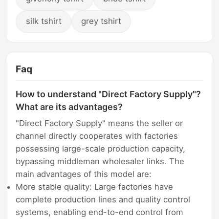
silk tshirt
grey tshirt
Faq
How to understand "Direct Factory Supply"?
What are its advantages?
"Direct Factory Supply" means the seller or
channel directly cooperates with factories
possessing large-scale production capacity,
bypassing middleman wholesaler links. The
main advantages of this model are:
More stable quality: Large factories have
complete production lines and quality control
systems, enabling end-to-end control from