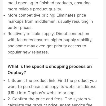
mold opening to finished products, ensuring
more reliable product quality.
More competitive pricing: Eliminates price
markups from middlemen, usually resulting in
better prices.
Relatively reliable supply: Direct connection
with factories ensures higher supply stability,
and some may even get priority access to
popular new releases.
What is the specific shopping process on
Oopbuy?
1. Submit the product link: Find the product you
want to purchase and copy its website address
(URL) into Oopbuy's website or app.
2. Confirm the price and fees: The system will
calculate the product price, agent service fee,