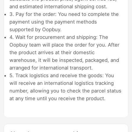
and estimated international shipping cost.
3. Pay for the order: You need to complete the
payment using the payment methods
supported by Oopbuy.
4. Wait for procurement and shipping: The
Oopbuy team will place the order for you. After
the product arrives at their domestic
warehouse, it will be inspected, packaged, and
arranged for international transport.
5. Track logistics and receive the goods: You
will receive an international logistics tracking
number, allowing you to check the parcel status
at any time until you receive the product.