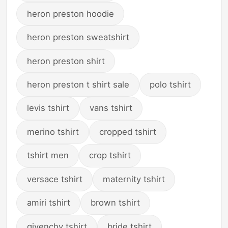
heron preston hoodie
heron preston sweatshirt
heron preston shirt
heron preston t shirt sale
polo tshirt
levis tshirt
vans tshirt
merino tshirt
cropped tshirt
tshirt men
crop tshirt
versace tshirt
maternity tshirt
amiri tshirt
brown tshirt
givenchy tshirt
bride tshirt