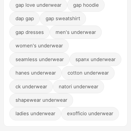
gap love underwear
gap hoodie
dap gap
gap sweatshirt
gap dresses
men's underwear
women's underwear
seamless underwear
spanx underwear
hanes underwear
cotton underwear
ck underwear
natori underwear
shapewear underwear
ladies underwear
exofficio underwear