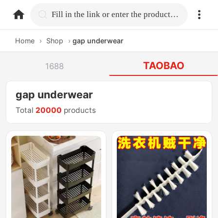
home.search
Fill in the link or enter the product name.
Home
›
Shop
›
gap underwear
TAOBAO
1688
gap underwear
Total
20000
products