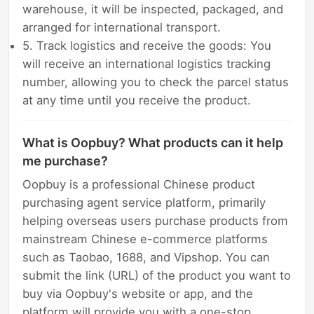
warehouse, it will be inspected, packaged, and
arranged for international transport.
5. Track logistics and receive the goods: You
will receive an international logistics tracking
number, allowing you to check the parcel status
at any time until you receive the product.
What is Oopbuy? What products can it help
me purchase?
Oopbuy is a professional Chinese product
purchasing agent service platform, primarily
helping overseas users purchase products from
mainstream Chinese e-commerce platforms
such as Taobao, 1688, and Vipshop. You can
submit the link (URL) of the product you want to
buy via Oopbuy's website or app, and the
platform will provide you with a one-stop