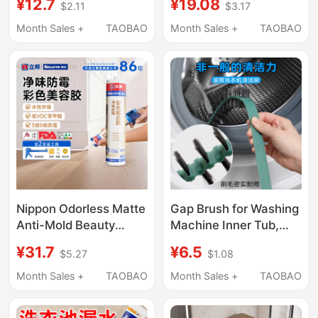
¥12.7
¥19.08
$2.11
$3.17
Wardrobe! Wall-
Refrigerator Gaps,
Mounted Space-
Bathroom Side Gaps,
Month Sales +
TAOBAO
Month Sales +
TAOBAO
Saving Hangers with
and Next to Washing
Multiple Clips for
Machines
Underwear, Socks, and
Clothes in Student
Wardrobes
Nippon Odorless Matte
Gap Brush for Washing
Anti-Mold Beauty
Machine Inner Tub,
Adhesive Edge Sealing
Kitchen, Bathroom,
¥31.7
¥6.5
$5.27
$1.08
Glue for Whole House
Toilet Lid, Multi-
Wardrobe Baseboard
Functional, No Dead
Month Sales +
TAOBAO
Month Sales +
TAOBAO
Edge Sealing Sealant
Corners, Long Hard
Glass Glue
Bristles, Household