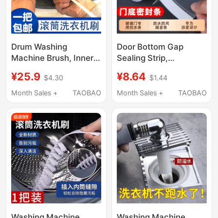
Drum Washing
Door Bottom Gap
Machine Brush, Inner
Sealing Strip,
Tub Brush, Inner Wall
Bathroom Shower
¥25.9
¥8.64
$4.30
$1.44
Gap Brush, Sink Brush,
Room Glass Door,
Cleaning Brush,
Toilet Door Water
Month Sales +
TAOBAO
Month Sales +
TAOBAO
Special Tool, Cleaning
Barrier Strip, Gap
Soft Bristle Brush
Windproof Strip for
Wardrobe
Washing Machine
Washing Machine