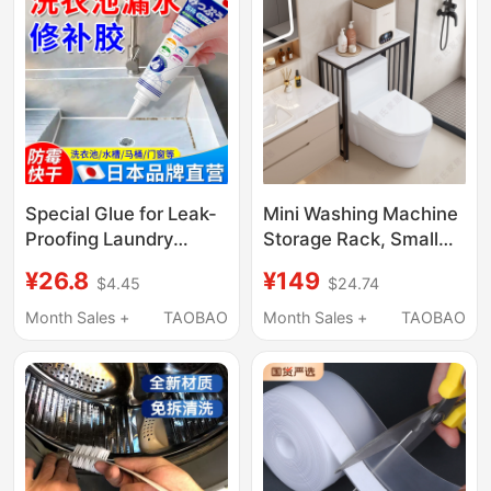
Cleaning
Special Glue for Leak-
Mini Washing Machine
Proofing Laundry
Storage Rack, Small
Sinks, Marble Sink
Bathroom Storage
¥26.8
¥149
$4.45
$24.74
Leak-Proofing and
Rack Above the Toilet,
Seam-Filling Glue, Pool
Floor-Standing
Month Sales +
TAOBAO
Month Sales +
TAOBAO
Gap Leak-Proofing and
Bathroom Gap Rack
Sealing Glue