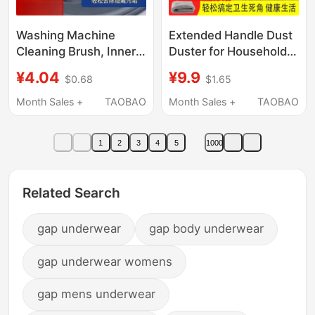
Washing Machine
Extended Handle Dust
Cleaning Brush, Inner
Duster for Household
Drum Brush, Pulsator
Cleaning, Dust
¥4.04
¥9.9
$0.68
$1.65
Inner Wall Long-Bristle
Removal, and Cleaning
Brush, Special Tool for
Tools for Indoor Use,
Month Sales +
TAOBAO
Month Sales +
TAOBAO
Cleaning Without
under Bed Crevices,
Disassembly
and Dust Brush
1
2
3
4
5
1000
Related Search
gap underwear
gap body underwear
gap underwear womens
gap mens underwear