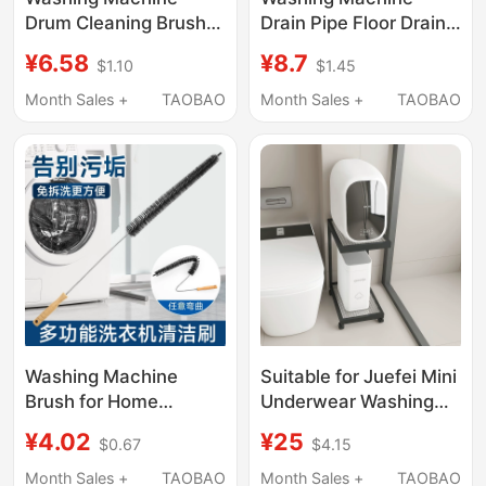
Drum Cleaning Brush,
Drain Pipe Floor Drain
No-Disassembly
Connector Square
¥6.58
¥8.7
$1.10
$1.45
Cleaning Brush,
Three-Way Cover
Special Long-Handle
Drain Pipe Anti-Odor
Month Sales +
TAOBAO
Month Sales +
TAOBAO
Inner Wall Crevice
Inner Core Bathroom
Brush, Cleaning Brush
Universal Two-In-One
for Inner Tub
Washing Machine
Suitable for Juefei Mini
Brush for Home
Underwear Washing
Bathroom, Multi-
Machine Storage Rack,
¥4.02
¥25
$0.67
$4.15
Functional Long-
Bathroom Toilet Gap
Handle Hard-Bristle
Storage Rack Next to
Month Sales +
TAOBAO
Month Sales +
TAOBAO