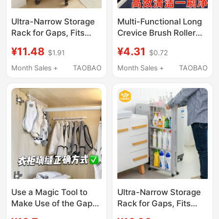
Ultra-Narrow Storage
Multi-Functional Long
Rack for Gaps, Fits
Crevice Brush Roller
Within 15cm of Kitchen
for Washing Machines,
¥11.48
¥4.31
$1.91
$0.72
Refrigerator Gaps,
No Need to
Bathroom Side Gaps,
Disassemble and
Month Sales +
TAOBAO
Month Sales +
TAOBAO
and Next to Washing
Clean the Inner Wall
Machines
and Inner Tub, Special
Tool Cleaning Brush
Use a Magic Tool to
Ultra-Narrow Storage
Make Use of the Gaps
Rack for Gaps, Fits
in Your Dormitory
Within 15cm of Kitchen