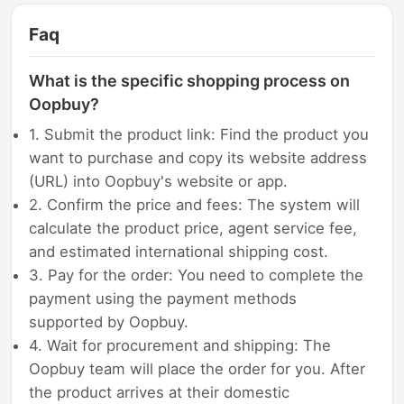
Faq
What is the specific shopping process on
Oopbuy?
1. Submit the product link: Find the product you
want to purchase and copy its website address
(URL) into Oopbuy's website or app.
2. Confirm the price and fees: The system will
calculate the product price, agent service fee,
and estimated international shipping cost.
3. Pay for the order: You need to complete the
payment using the payment methods
supported by Oopbuy.
4. Wait for procurement and shipping: The
Oopbuy team will place the order for you. After
the product arrives at their domestic