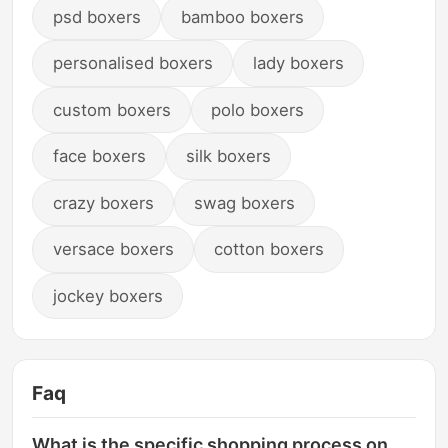
psd boxers
bamboo boxers
personalised boxers
lady boxers
custom boxers
polo boxers
face boxers
silk boxers
crazy boxers
swag boxers
versace boxers
cotton boxers
jockey boxers
Faq
What is the specific shopping process on