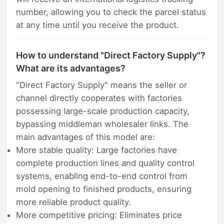
number, allowing you to check the parcel status
at any time until you receive the product.
How to understand "Direct Factory Supply"?
What are its advantages?
"Direct Factory Supply" means the seller or
channel directly cooperates with factories
possessing large-scale production capacity,
bypassing middleman wholesaler links. The
main advantages of this model are:
More stable quality: Large factories have
complete production lines and quality control
systems, enabling end-to-end control from
mold opening to finished products, ensuring
more reliable product quality.
More competitive pricing: Eliminates price