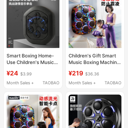
Smart Boxing Home-
Children's Gift Smart
Use Children's Music
Music Boxing Machine
Boxing Trainer
Home Wall Target
¥24
¥219
$3.99
$36.36
Electronic Boxing
Training Equipment
Practice Wall Target
Boxing Fitness Toy
Month Sales +
TAOBAO
Month Sales +
TAOBAO
Boxing Machine
Sanda Training Device
Hanging Type Sanda