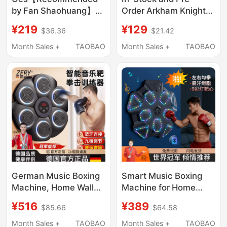
by Fan Shaohuang】
Order Arkham Knight
Boxing Reaction Ball
Batman Tastier Suit,
¥219
¥129
$36.36
$21.42
for Adults and
Boxer Bucky, Outlaws
Children, Reaction
Squad
Month Sales +
TAOBAO
Month Sales +
TAOBAO
Training, Stress Relief
Boxing Target for
Home Use
German Music Boxing
Smart Music Boxing
Machine, Home Wall
Machine for Home
Target, Children's and
Use, Wall Target for
¥516
¥389
$85.66
$64.58
Adult Training
Adults and Children,
Punching Bag, Indoor
Indoor Electronic
Month Sales +
TAOBAO
Month Sales +
TAOBAO