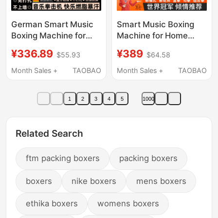
German Smart Music
Smart Music Boxing
Boxing Machine for
Machine for Home
Home Use, Adult
Use, Wall Target for
¥336.89
¥389
$55.93
$64.58
Reaction Training,
Adults and Children,
Children's Wall Target,
Indoor Electronic
Month Sales +
TAOBAO
Month Sales +
TAOBAO
Electronic Wall Target,
Target for Reaction
Martial Arts Training
Training, Martial Arts
1
2
3
4
5
1000
Device
Training Equipment
Related Search
ftm packing boxers
packing boxers
boxers
nike boxers
mens boxers
ethika boxers
womens boxers