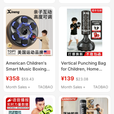
Boxing Fitness
Target for Reaction
Equipment
Training, Martial Arts
Training Equipment
American Children's
Vertical Punching Bag
Smart Music Boxing
for Children, Home
Machine Wall Target
Use, Kids' Martial Arts,
¥358
¥139
$59.43
$23.08
Home Boxing
Kickboxing, Non-
Electronic Reaction
Falling Sandbag,
Month Sales +
TAOBAO
Month Sales +
TAOBAO
Target Training
Children's Taekwondo
Equipment Gift
Target