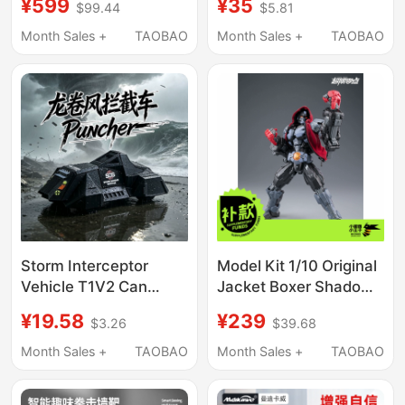
¥599
¥35
$99.44
$5.81
Device Children's Gift
Electronic Boxing
Adult Fitness Boxing
Target Home Wall
Month Sales +
TAOBAO
Month Sales +
TAOBAO
Reaction
Target Boxing Training
Device Weight
Measurement
Storm Interceptor
Model Kit 1/10 Original
Vehicle T1V2 Can
Jacket Boxer Shadow
Deploy the Tornado
Accessories Pack
¥19.58
¥239
$3.26
$39.68
Boxer Chaser Model
(Body Not Included)
Collectible Figure Toy
Month Sales +
TAOBAO
Month Sales +
TAOBAO