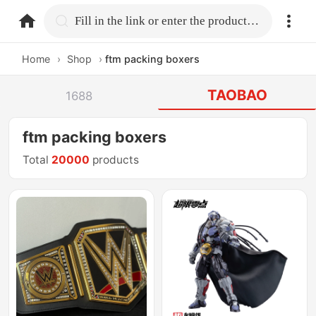
home.search
Fill in the link or enter the product name.
Home
›
Shop
›
ftm packing boxers
TAOBAO
1688
ftm packing boxers
Total
20000
products