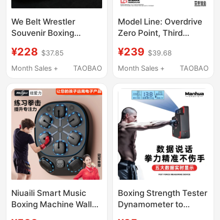
We Belt Wrestler
Model Line: Overdrive
Souvenir Boxing
Zero Point, Third
Competition Collection
Release - Boxer [Baki]
¥228
¥239
$37.85
$39.68
Ornament
In-Stock Price
Month Sales +
TAOBAO
Month Sales +
TAOBAO
Niuaili Smart Music
Boxing Strength Tester
Boxing Machine Wall
Dynamometer to
Target Home Training
Measure Boxing Force