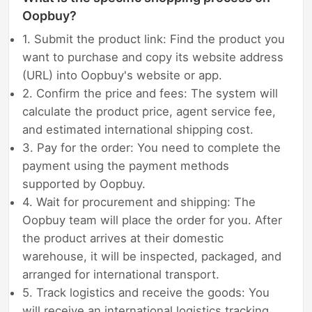
Oopbuy?
1. Submit the product link: Find the product you
want to purchase and copy its website address
(URL) into Oopbuy's website or app.
2. Confirm the price and fees: The system will
calculate the product price, agent service fee,
and estimated international shipping cost.
3. Pay for the order: You need to complete the
payment using the payment methods
supported by Oopbuy.
4. Wait for procurement and shipping: The
Oopbuy team will place the order for you. After
the product arrives at their domestic
warehouse, it will be inspected, packaged, and
arranged for international transport.
5. Track logistics and receive the goods: You
will receive an international logistics tracking