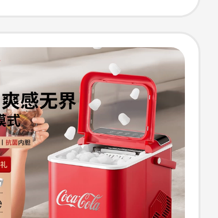
ea Shops