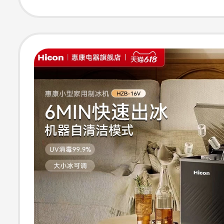
Dormitory