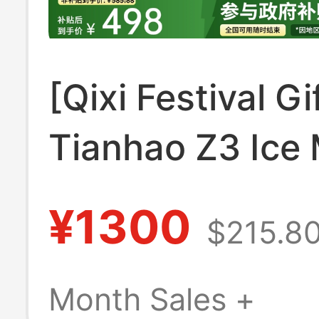
[Qixi Festival Gi
Tianhao Z3 Ice
Small Househol
¥1300
$215.8
Ice Maker Auto
Ice Cube Maker 
Month Sales +