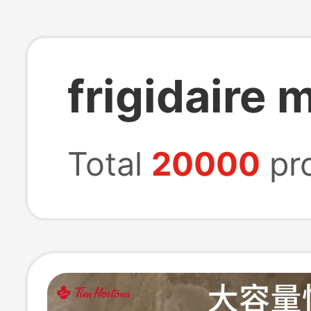
frigidaire 
Total
20000
pr