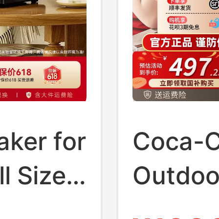
ker for
Coca-C
l Size
Outdoo
Househ