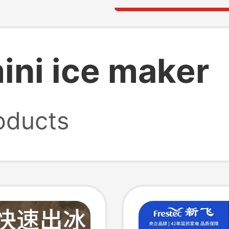
mini ice maker
oducts