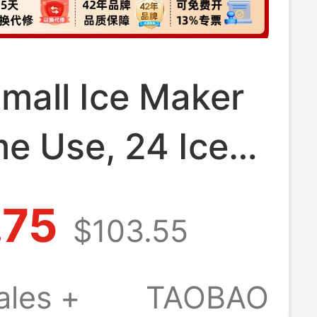
Small Ice Maker
e Use, 24 Ice
 Commercial
.75
$103.55
e, Suitable for
arket Stalls and
ales +
TAOBAO