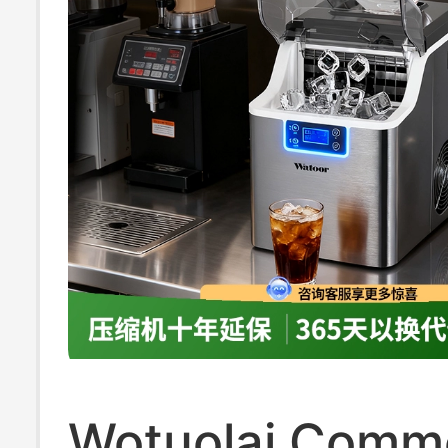
Wotuolai Comme