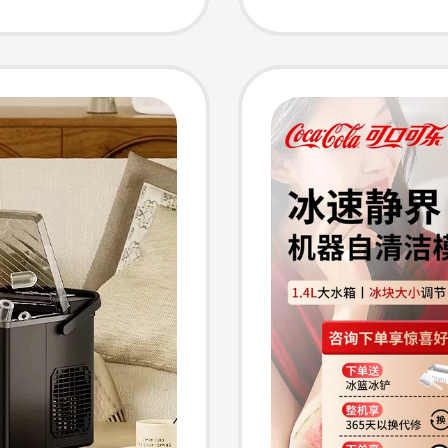
Milk T