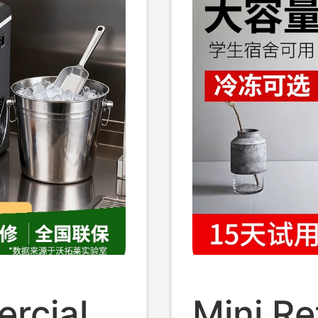
rcial
Mini Re