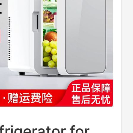
frigerator for