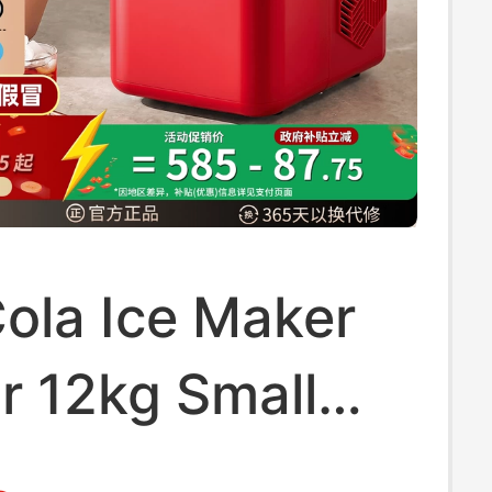
ola Ice Maker
r 12kg Small
old Dormitory