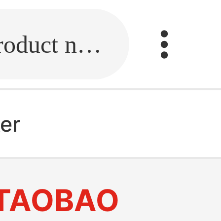
Fill in the link or enter the product name.
ker
TAOBAO