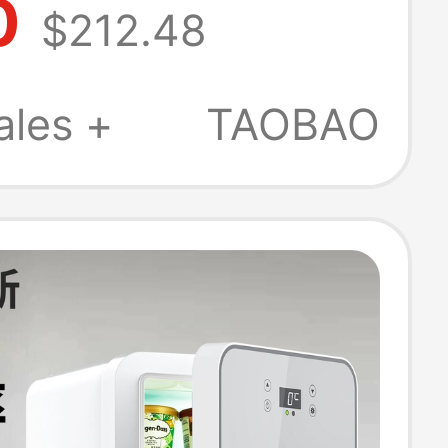
0
$212.48
 Mini Fully
ic Office Ice
ales +
TAOBAO