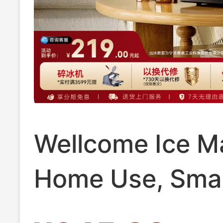
Wellcome Ice Ma
Home Use, Smal
for Student