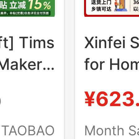
ft] Tims
Xinfei 
 Maker
for Hom
d Mini
Cubes,
¥623
0
matic
30kg Ic
for
Night M
TAOBAO
Month S