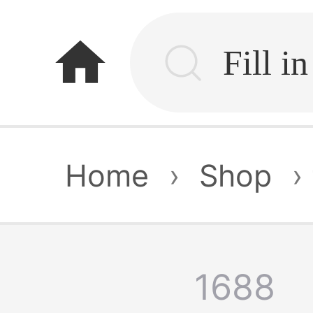
home
Home
›
Shop
›
1688