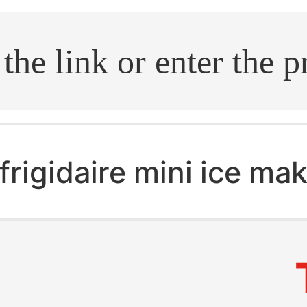
.search
frigidaire mini ice ma