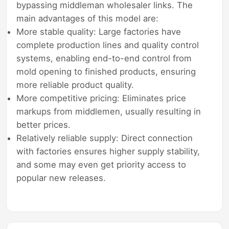
bypassing middleman wholesaler links. The
main advantages of this model are:
More stable quality: Large factories have
complete production lines and quality control
systems, enabling end-to-end control from
mold opening to finished products, ensuring
more reliable product quality.
More competitive pricing: Eliminates price
markups from middlemen, usually resulting in
better prices.
Relatively reliable supply: Direct connection
with factories ensures higher supply stability,
and some may even get priority access to
popular new releases.