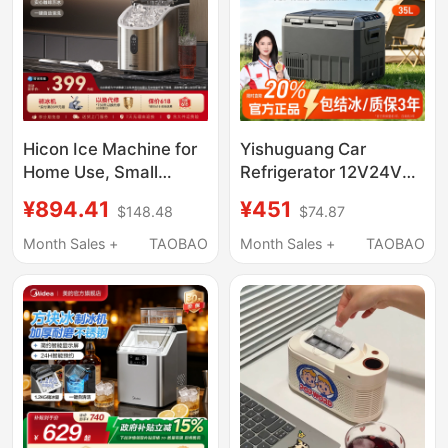
Hicon Ice Machine for
Yishuguang Car
Home Use, Small
Refrigerator 12V24V
Desktop Model,
Universal for Car and
¥894.41
¥451
$148.48
$74.87
35/25kg, Fully
Home Use, Special for
Automatic, Suitable for
Large Trucks, Freezing
Month Sales +
TAOBAO
Month Sales +
TAOBAO
Milk Tea Shops,
and Refrigeration Small
Commercial Ice Cube
Freezer
Maker