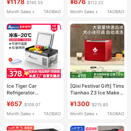
¥1178
¥676
$195.55
$112.22
Shops, Commercial
Shops, Manual
Coffee Shops, Large
Bucket-Type Water
Month Sales +
TAOBAO
Month Sales +
TAOBAO
Capacity Cube Ice
30kg Ice Cube
Maker, Small Size
Machine for Dormitory
Bar Counters
Ice Tiger Car
[Qixi Festival Gift] Tims
Refrigerator
Tianhao Z3 Ice Maker
Compressor for
Small Household Mini
¥657
¥1300
$109.07
$215.80
Freezing and
Ice Maker Automatic
Refrigeration, Suitable
Ice Cube Maker for
Month Sales +
TAOBAO
Month Sales +
TAOBAO
for Small Cars, Home
Dormitory
and Truck Use,