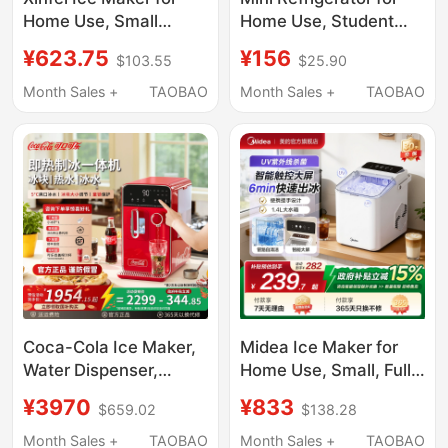
Home Use, Small
Home Use, Student
Dormitory Mini Cube
Dormitory, Car, Mini
¥623.75
¥156
$103.55
$25.90
Ice Machine, Office
Small Refrigerator for
Solid Ice Block Maker,
Car and Home Dual
Month Sales +
TAOBAO
Month Sales +
TAOBAO
Commercial Use, Fully
Use, Breast Milk
Automatic
Freezing and
Refrigeration, for One
Person Use
Coca-Cola Ice Maker,
Midea Ice Maker for
Water Dispenser,
Home Use, Small, Fully
Household Instant
Automatic, Low Power,
¥3970
¥833
$659.02
$138.28
Heating and Cooling
Dormitory Mini Ice
All-In-One Machine,
Cube Maker,
Month Sales +
TAOBAO
Month Sales +
TAOBAO