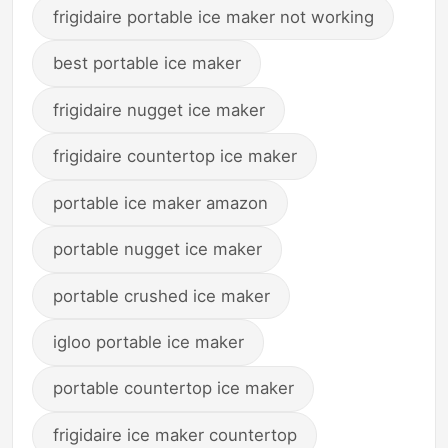
frigidaire portable ice maker not working
best portable ice maker
frigidaire nugget ice maker
frigidaire countertop ice maker
portable ice maker amazon
portable nugget ice maker
portable crushed ice maker
igloo portable ice maker
portable countertop ice maker
frigidaire ice maker countertop