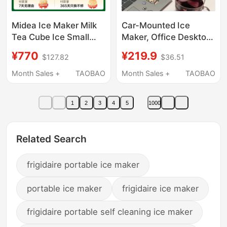
Midea Ice Maker Milk
Car-Mounted Ice
Tea Cube Ice Small
Maker, Office Desktop
Household Fully
Small Portable Ice
¥770
¥219.9
$127.82
$36.51
Automatic Ice Maker
Cube Maker, Mini
Office Stainless Steel
Household Cube Ice
Month Sales +
TAOBAO
Month Sales +
TAOBAO
Cube Ice Machine
Maker
1
2
3
4
5
1000
Related Search
frigidaire portable ice maker
portable ice maker
frigidaire ice maker
frigidaire portable self cleaning ice maker