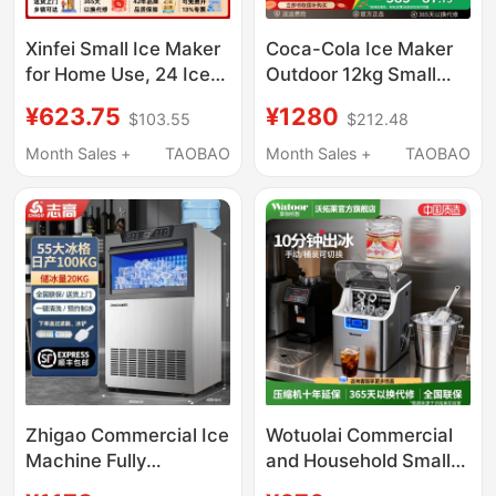
Xinfei Small Ice Maker
Coca-Cola Ice Maker
for Home Use, 24 Ice
Outdoor 12kg Small
Cubes, Commercial
Household Dormitory
¥623.75
¥1280
$103.55
$212.48
30kg Ice, Suitable for
Student Mini Fully
Night Market Stalls and
Automatic Office Ice
Month Sales +
TAOBAO
Month Sales +
TAOBAO
Milk Tea Shops
Maker
Zhigao Commercial Ice
Wotuolai Commercial
Machine Fully
and Household Small
Automatic for Milk Tea
Ice Maker for Milk Tea