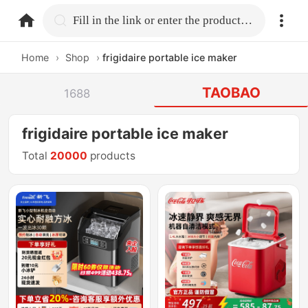
home.search
Fill in the link or enter the product name.
Home
›
Shop
›
frigidaire portable ice maker
TAOBAO
1688
frigidaire portable ice maker
Total
20000
products