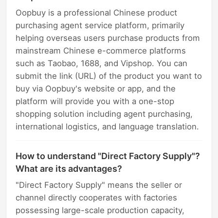
Oopbuy is a professional Chinese product
purchasing agent service platform, primarily
helping overseas users purchase products from
mainstream Chinese e-commerce platforms
such as Taobao, 1688, and Vipshop. You can
submit the link (URL) of the product you want to
buy via Oopbuy's website or app, and the
platform will provide you with a one-stop
shopping solution including agent purchasing,
international logistics, and language translation.
How to understand "Direct Factory Supply"?
What are its advantages?
"Direct Factory Supply" means the seller or
channel directly cooperates with factories
possessing large-scale production capacity,