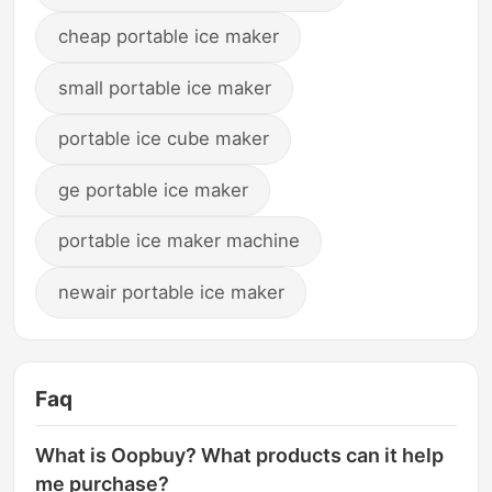
cheap portable ice maker
small portable ice maker
portable ice cube maker
ge portable ice maker
portable ice maker machine
newair portable ice maker
Faq
What is Oopbuy? What products can it help
me purchase?