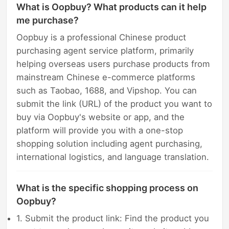
What is Oopbuy? What products can it help
me purchase?
Oopbuy is a professional Chinese product
purchasing agent service platform, primarily
helping overseas users purchase products from
mainstream Chinese e-commerce platforms
such as Taobao, 1688, and Vipshop. You can
submit the link (URL) of the product you want to
buy via Oopbuy's website or app, and the
platform will provide you with a one-stop
shopping solution including agent purchasing,
international logistics, and language translation.
What is the specific shopping process on
Oopbuy?
1. Submit the product link: Find the product you