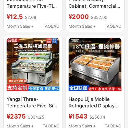
Temperature Five-Tier
Cabinet, Commercial
Ice Display Cabinet,
Quick-Freezing
¥12.5
¥2000
$2.08
$332.00
Three-Tier Display
Cabinet, Frozen Meat
Cabinet for Barbecue
Products, Three-Door
Month Sales +
TAOBAO
Month Sales +
TAOBAO
and Fried Skewers,
Vertical Refrigerator,
Restaurant Catering
Double-Door Display
Refrigeration and
Low-Temperature
Freezing Ordering
Freezer
Cabinet
Yangzi Three-
Haopu Lijia Mobile
Temperature Five-Six-
Refrigerated Display
Tier Display Cabinet
Counter Freezer for
¥2375
¥1543
$394.25
$256.14
Ice Counter
Fresh Food, Three-
Commercial Deli Cold
Wheeled Cart for
Month Sales +
TAOBAO
Month Sales +
TAOBAO