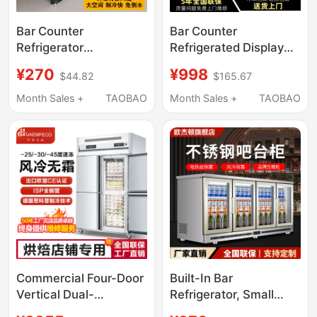
Bar Counter
Bar Counter
Refrigerator
Refrigerated Display
Commercial Built-In
Cabinet Commercial
¥270
¥998
$44.82
$165.67
Bar Countertop
Beverage Countertop
Freezer Air-Cooled
Small Freezer
Month Sales +
TAOBAO
Month Sales +
TAOBAO
Refrigerator Beer
Embedded Sliding Door
Cabinet Beverage
Refrigerator Freezer
Refrigeration Display
Cabinet
Commercial Four-Door
Built-In Bar
Vertical Dual-
Refrigerator, Small
Temperature Plug-In
Beer Cooler, Beverage