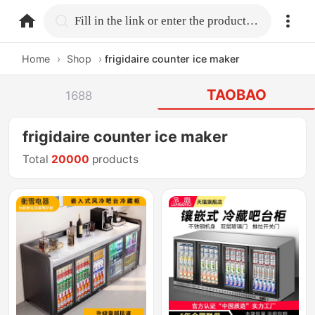
home.search
Fill in the link or enter the product name.
Home
›
Shop
›
frigidaire counter ice maker
TAOBAO
1688
frigidaire counter ice maker
Total
20000
products