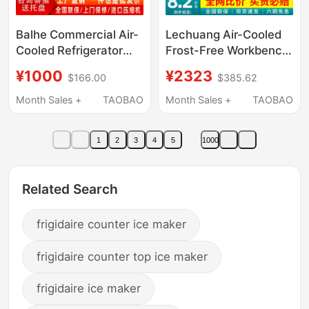
Balhe Commercial Air-
Lechuang Air-Cooled
Cooled Refrigerator
Frost-Free Workbench
Quick-Freezing
Freezer Commercial
¥1000
¥2323
$166.00
$385.62
Freezer Vertical Tray
Refrigerator Freezer
Baking Bun Dumpling
Stainless Steel
Month Sales +
TAOBAO
Month Sales +
TAOBAO
Rapid Freezing Cabinet
Refrigeration Storage
Cabinet Kitchen
1
2
3
4
5
1000
Workbench
Related Search
frigidaire counter ice maker
frigidaire counter top ice maker
frigidaire ice maker