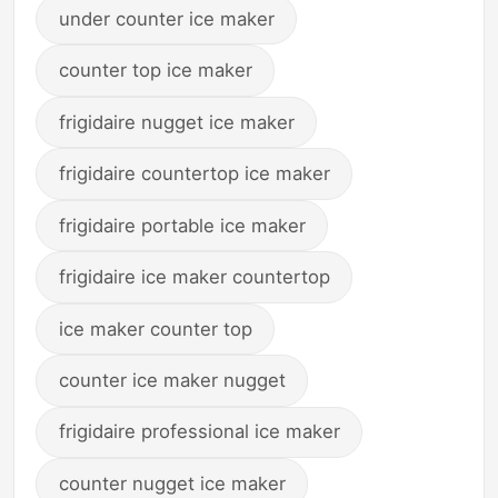
under counter ice maker
counter top ice maker
frigidaire nugget ice maker
frigidaire countertop ice maker
frigidaire portable ice maker
frigidaire ice maker countertop
ice maker counter top
counter ice maker nugget
frigidaire professional ice maker
counter nugget ice maker