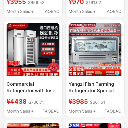
¥3955
¥970
$656.53
$161.02
Baking Refrigerator
Preservation Cabinet,
Freezer Mousse
Commercial Display
Month Sales +
TAOBAO
Month Sales +
TAOBAO
Freezing Air-Cooled
Counter under Counter
Frost-Free Cake
Freezer Refrigerator
Refrigeration Freezer
Commercial
Yangzi Fish Farming
Refrigerator with Insert
Refrigerator Special
Cabinet, Air-Cooled
Freezer with Fresh
¥4438
¥3985
$736.71
$661.51
Quick-Freezing Cake
Water Filtration,
Mousse Baking
Circulation and
Month Sales +
TAOBAO
Month Sales +
TAOBAO
Freezer, Bun Quick-
Oxygenation for
Freezing Machine,
Commercial Seafood