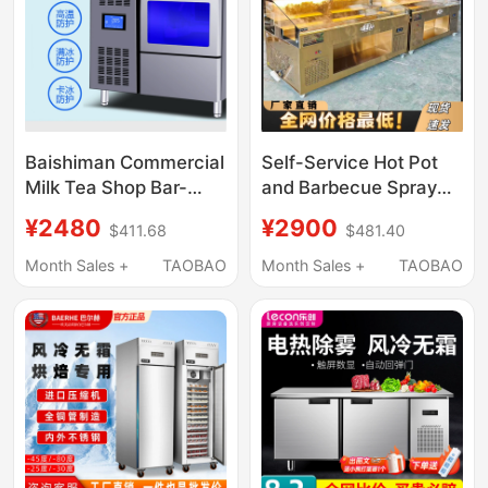
Baishiman Commercial
Self-Service Hot Pot
Milk Tea Shop Bar-
and Barbecue Spray
Type Integrated Cube
Refrigerated Display
¥2480
¥2900
$411.68
$481.40
Ice Machine Operating
Cabinet, Open-Air Ice
Table Cube Ice Making
Counter, Fresh-
Month Sales +
TAOBAO
Month Sales +
TAOBAO
Machine
Keeping Cabinet, Spray
Skewer Aroma
Ordering Cabinet,
Commercial Use