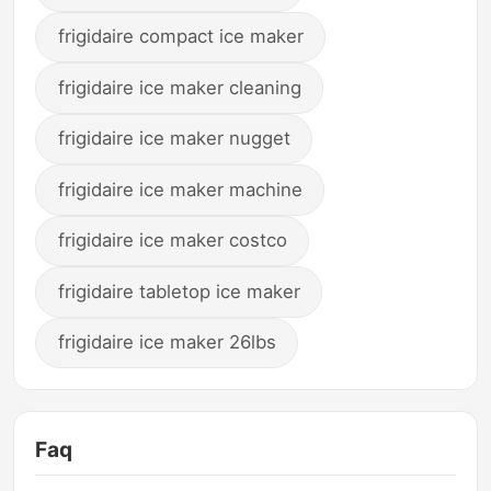
frigidaire compact ice maker
frigidaire ice maker cleaning
frigidaire ice maker nugget
frigidaire ice maker machine
frigidaire ice maker costco
frigidaire tabletop ice maker
frigidaire ice maker 26lbs
Faq