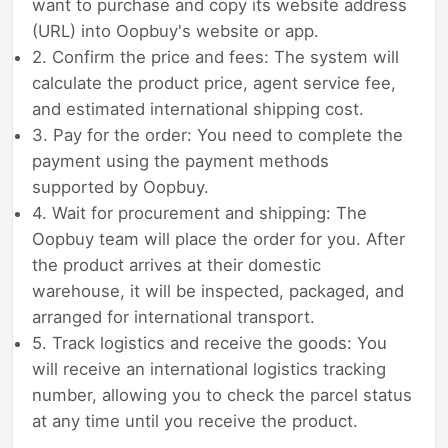
want to purchase and copy its website address
(URL) into Oopbuy's website or app.
2. Confirm the price and fees: The system will
calculate the product price, agent service fee,
and estimated international shipping cost.
3. Pay for the order: You need to complete the
payment using the payment methods
supported by Oopbuy.
4. Wait for procurement and shipping: The
Oopbuy team will place the order for you. After
the product arrives at their domestic
warehouse, it will be inspected, packaged, and
arranged for international transport.
5. Track logistics and receive the goods: You
will receive an international logistics tracking
number, allowing you to check the parcel status
at any time until you receive the product.