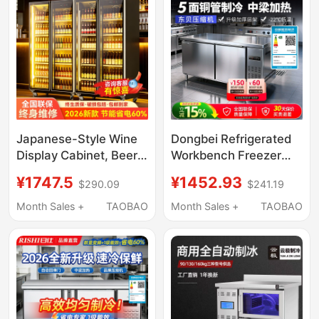
Vertical Freezer
Restaurants and
Refrigerated Display
Cabinets
Japanese-Style Wine
Dongbei Refrigerated
Display Cabinet, Beer
Workbench Freezer
Cabinet, Beverage
Commercial
¥1747.5
¥1452.93
$290.09
$241.19
Cabinet, Bar
Refrigerator Flat
Refrigerator,
Cooling Fresh-Keeping
Month Sales +
TAOBAO
Month Sales +
TAOBAO
Commercial Freezer,
Workbench
Air-Cooled Refrigerator
Commercial Freezer
Water Bar Counter