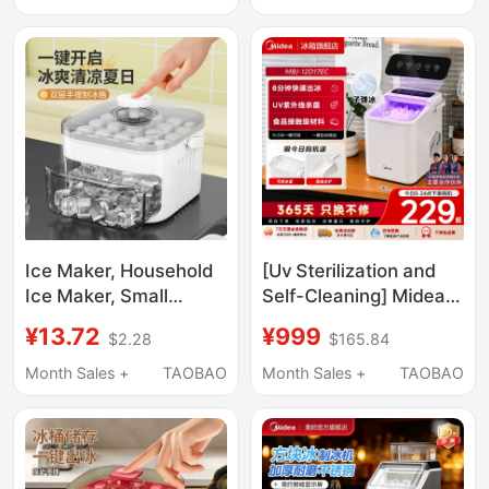
Rapid Cooling Cup for
Fully Automatic Ice
Home and Dormitory
Cube Making Machine
Use
Ice Maker, Household
[Uv Sterilization and
Ice Maker, Small
Self-Cleaning] Midea
Household Ice Maker,
Ice Maker for Home
¥13.72
¥999
$2.28
$165.84
Commercial
Use, Small Dormitory
Multifunctional Large
Mini Portable Outdoor
Month Sales +
TAOBAO
Month Sales +
TAOBAO
Capacity Mini Ice
Ice Maker 15kg
Maker for Student
Dormitories