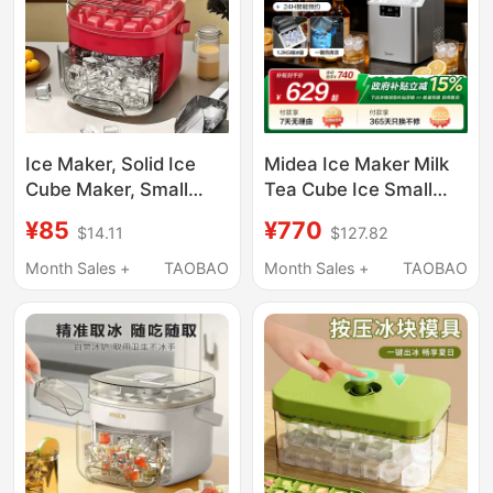
Ice Maker, Solid Ice
Midea Ice Maker Milk
Cube Maker, Small
Tea Cube Ice Small
Dormitory Mini Press-
Household Fully
¥85
¥770
$14.11
$127.82
Type Double-Layer Ice
Automatic Ice Maker
Maker, Small Ice Maker
Office Stainless Steel
Month Sales +
TAOBAO
Month Sales +
TAOBAO
with Lid
Cube Ice Machine