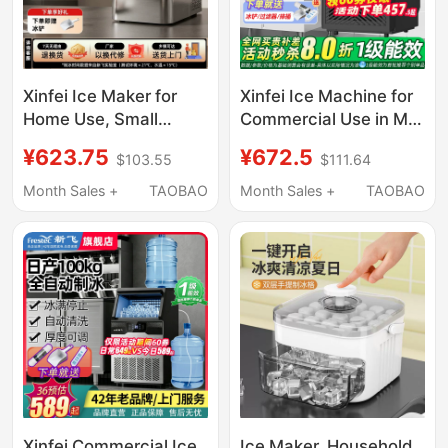
Xinfei Ice Maker for
Xinfei Ice Machine for
Home Use, Small
Commercial Use in Milk
Dormitory Mini Cube
Tea Shops, Produces
¥623.75
¥672.5
$103.55
$111.64
Ice Machine, Office
85/150kg Per Day, Fully
Solid Ice Block Maker,
Automatic All-In-One
Month Sales +
TAOBAO
Month Sales +
TAOBAO
Commercial Use, Fully
Machine, Suitable for
Automatic
Small Stalls, Makes
Cube Ice
Xinfei Commercial Ice
Ice Maker, Household