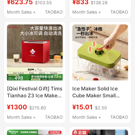
¥623.75
¥833
$103.55
$138.28
30kg Ice, Suitable for
Dormitory Mini Ice
Night Market Stalls and
Cube Maker,
Month Sales +
TAOBAO
Month Sales +
TAOBAO
Milk Tea Shops
Commercial Milk Tea
Ice Maker
[Qixi Festival Gift] Tims
Ice Maker Solid Ice
Tianhao Z3 Ice Maker
Cube Maker Small
Small Household Mini
Household Ice Maker
¥1300
¥15.01
$215.80
$2.50
Ice Maker Automatic
Small Ice Cube Mold
Ice Cube Maker for
Food Grade
Month Sales +
TAOBAO
Month Sales +
TAOBAO
Dormitory