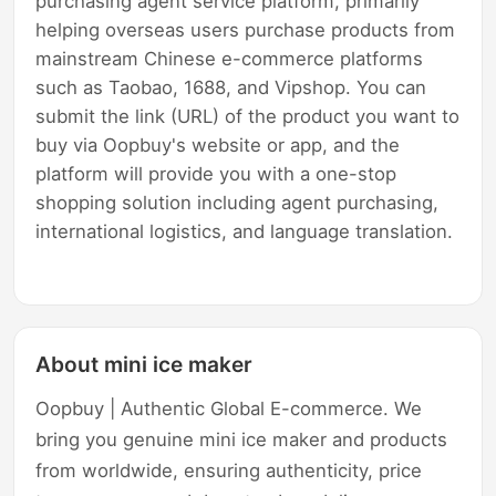
purchasing agent service platform, primarily
helping overseas users purchase products from
mainstream Chinese e-commerce platforms
such as Taobao, 1688, and Vipshop. You can
submit the link (URL) of the product you want to
buy via Oopbuy's website or app, and the
platform will provide you with a one-stop
shopping solution including agent purchasing,
international logistics, and language translation.
About mini ice maker
Oopbuy | Authentic Global E-commerce. We
bring you genuine mini ice maker and products
from worldwide, ensuring authenticity, price