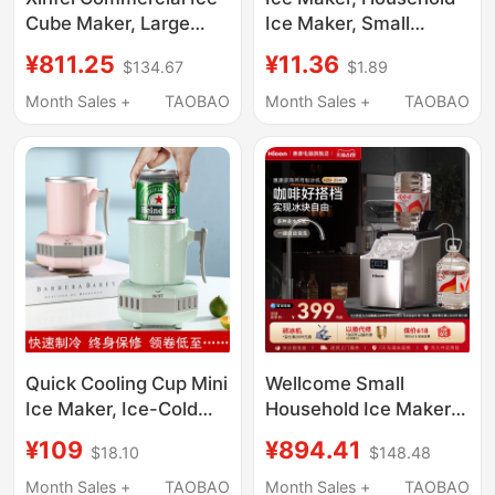
Cube Maker, Large
Ice Maker, Small
Solid Ice Cube
Household Ice Maker,
¥811.25
¥11.36
$134.67
$1.89
Machine for Milk Tea
Commercial Multi-
Shops, Transparent Ice
Functional Large-
Month Sales +
TAOBAO
Month Sales +
TAOBAO
Cube Maker for Bottled
Capacity Mini Student
Water
Dormitory
Quick Cooling Cup Mini
Wellcome Small
Ice Maker, Ice-Cold
Household Ice Maker
Beverage Artifact,
25kg Low-Power
¥109
¥894.41
$18.10
$148.48
Cold Drink Quick
Large-Capacity
Freezing Machine,
Commercial Desktop
Month Sales +
TAOBAO
Month Sales +
TAOBAO