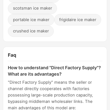
scotsman ice maker
portable ice maker
frigidaire ice maker
crushed ice maker
Faq
How to understand "Direct Factory Supply"?
What are its advantages?
"Direct Factory Supply" means the seller or
channel directly cooperates with factories
possessing large-scale production capacity,
bypassing middleman wholesaler links. The
main advantages of this model are: