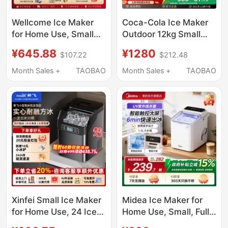
Wellcome Ice Maker
Coca-Cola Ice Maker
for Home Use, Small
Outdoor 12kg Small
Size for Student
Household Dormitory
¥645.88
¥1280
$107.22
$212.48
Dormitories, 15kg Mini
Student Mini Fully
Outdoor Low-Power
Automatic Office Ice
Month Sales +
TAOBAO
Month Sales +
TAOBAO
Fully Automatic Ice
Maker
Cube Making Machine
Xinfei Small Ice Maker
Midea Ice Maker for
for Home Use, 24 Ice
Home Use, Small, Fully
Cubes, Commercial
Automatic, Low Power,