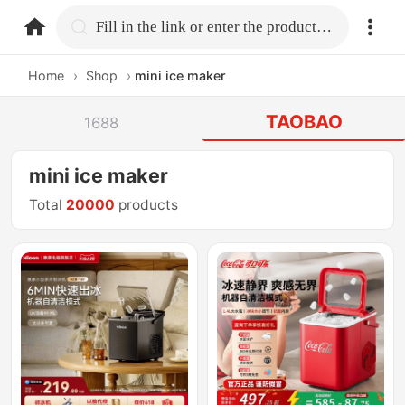
home.search
Fill in the link or enter the product name.
Home
›
Shop
›
mini ice maker
TAOBAO
1688
mini ice maker
Total
20000
products