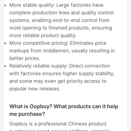
More stable quality: Large factories have
complete production lines and quality control
systems, enabling end-to-end control from
mold opening to finished products, ensuring
more reliable product quality.
More competitive pricing: Eliminates price
markups from middlemen, usually resulting in
better prices.
Relatively reliable supply: Direct connection
with factories ensures higher supply stability,
and some may even get priority access to
popular new releases.
What is Oopbuy? What products can it help
me purchase?
Oopbuy is a professional Chinese product