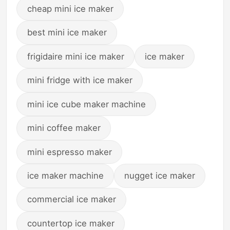
cheap mini ice maker
best mini ice maker
frigidaire mini ice maker
ice maker
mini fridge with ice maker
mini ice cube maker machine
mini coffee maker
mini espresso maker
ice maker machine
nugget ice maker
commercial ice maker
countertop ice maker