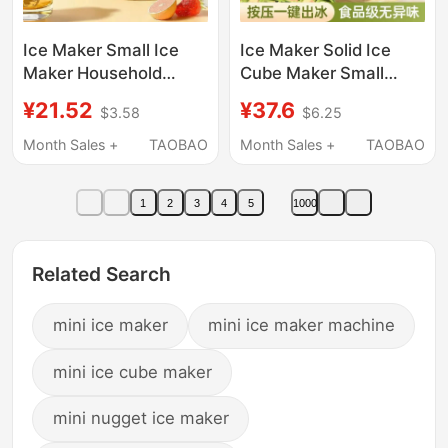
Ice Maker Small Ice
Ice Maker Solid Ice
Maker Household
Cube Maker Small
Small Ice Maker
Household Ice Maker
¥21.52
¥37.6
$3.58
$6.25
Commercial
Small Ice Cube Mold
Multifunctional Large
Food Grade Household
Month Sales +
TAOBAO
Month Sales +
TAOBAO
Capacity Mini Student
Ice Cube Mold
Dormitory Fast
1
2
3
4
5
1000
Related Search
mini ice maker
mini ice maker machine
mini ice cube maker
mini nugget ice maker