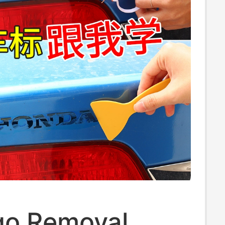
go Removal