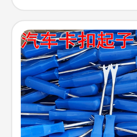
Remover, Door 
Removal Tool