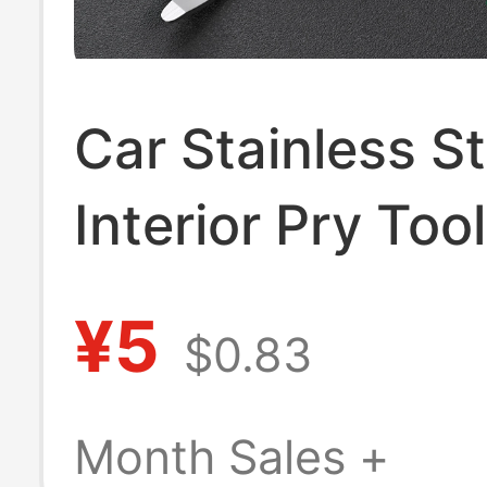
Car Stainless St
Interior Pry Tool
Audio Disassem
¥5
$0.83
Center Console
Navigation Buck
Month Sales +