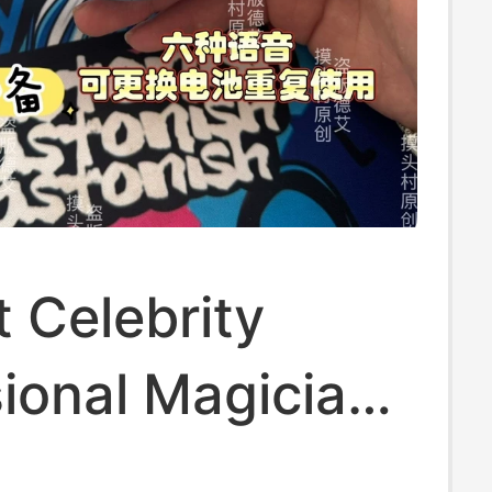
t Celebrity
ional Magician
yu Voice