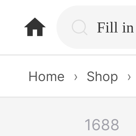
home
Home
›
Shop
›
1688