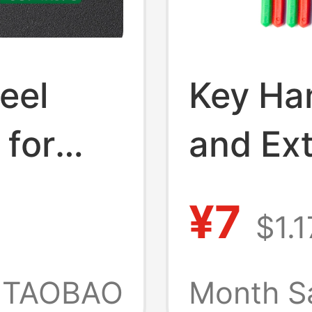
eel
Key Ha
 for
and Ext
bly,
Removi
¥7
$1.1
Univers
le
Openin
TAOBAO
Month S