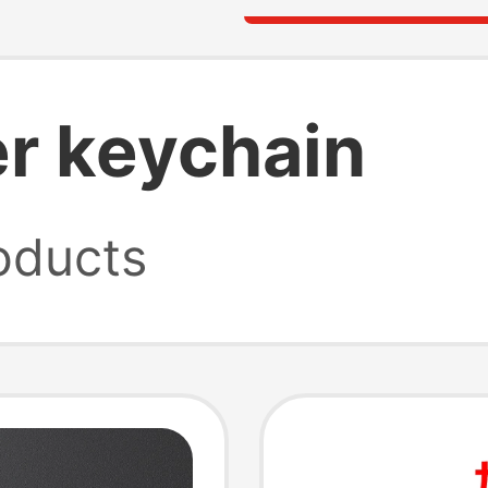
r keychain
oducts