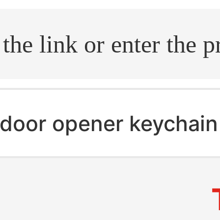
.search
door opener keychain