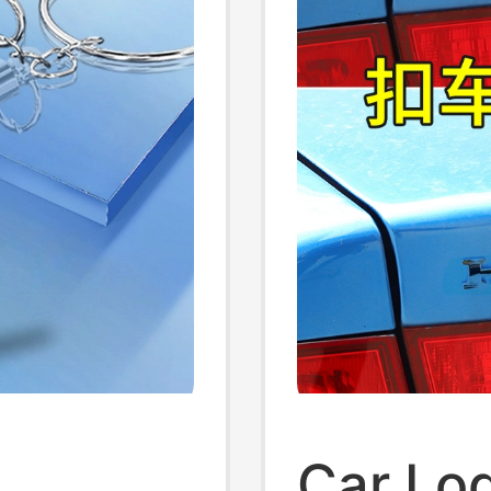
Car Lo