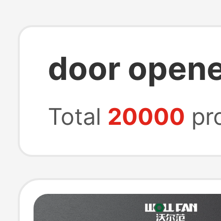
door opene
Total
20000
pr