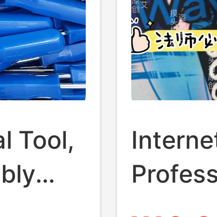
l Tool,
Interne
bly
Profess
 Bar,
Liu Zhi