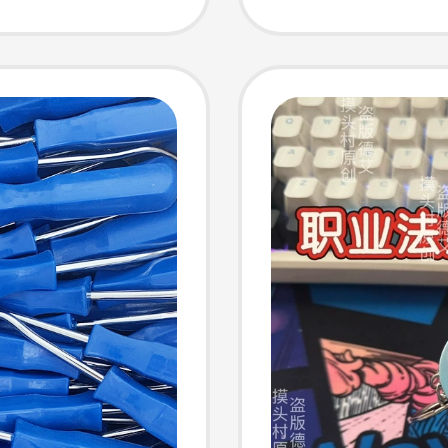
Panel