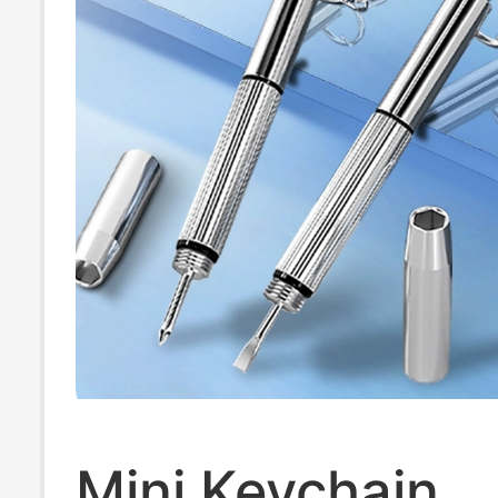
Mini Keychain