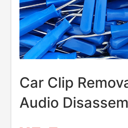
Car Clip Remova
Audio Disassem
Tool, Plastic Pry