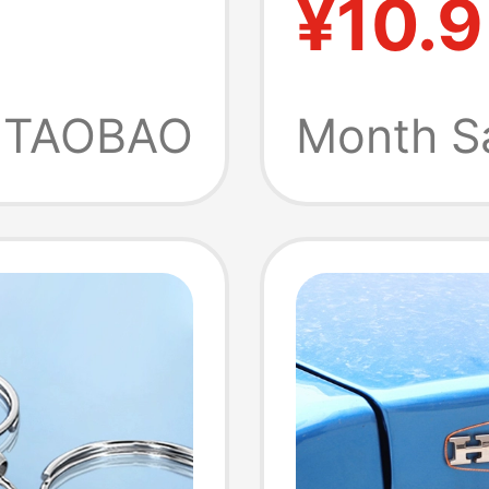
¥10.9
over,
Keychai
Sound 
TAOBAO
Month S
l Door
Prank 
ry Tool