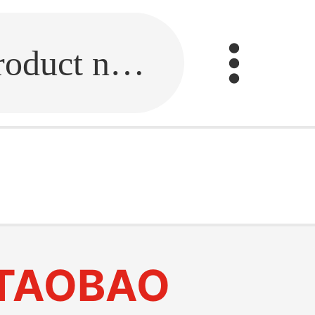
Fill in the link or enter the product name.
TAOBAO