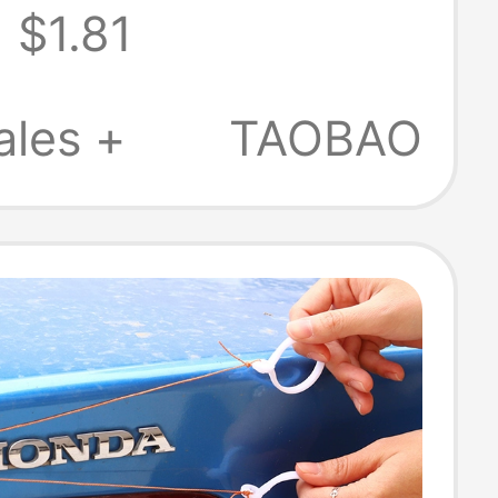
$1.81
n Stress Relief
Button Fun
ales +
TAOBAO
Bag Charm