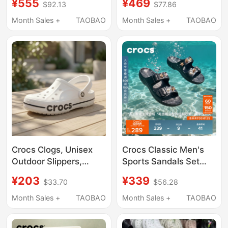
¥555
¥469
$92.13
$77.86
Outdoor Casual
Sandals, Women's
Canvas Loafers
Sandals 209964
Month Sales +
TAOBAO
Month Sales +
TAOBAO
207635
Crocs Clogs, Unisex
Crocs Classic Men's
Outdoor Slippers,
Sports Sandals Set
Men's Crocs Beach
Outdoor Casual Beach
¥203
¥339
$33.70
$56.28
Sandals, Women's
Shoes | 212245
Water Shoes
Month Sales +
TAOBAO
Month Sales +
TAOBAO