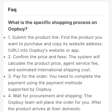
Faq
What is the specific shopping process on
Oopbuy?
1. Submit the product link: Find the product you
want to purchase and copy its website address
(URL) into Oopbuy's website or app.
2. Confirm the price and fees: The system will
calculate the product price, agent service fee,
and estimated international shipping cost.
3. Pay for the order: You need to complete the
payment using the payment methods
supported by Oopbuy.
4. Wait for procurement and shipping: The
Oopbuy team will place the order for you. After
the product arrives at their domestic