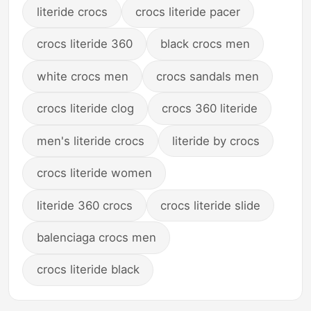
literide crocs
crocs literide pacer
crocs literide 360
black crocs men
white crocs men
crocs sandals men
crocs literide clog
crocs 360 literide
men's literide crocs
literide by crocs
crocs literide women
literide 360 crocs
crocs literide slide
balenciaga crocs men
crocs literide black