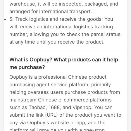
warehouse, it will be inspected, packaged, and
arranged for international transport.
5. Track logistics and receive the goods: You
will receive an international logistics tracking
number, allowing you to check the parcel status
at any time until you receive the product.
What is Oopbuy? What products can it help
me purchase?
Oopbuy is a professional Chinese product
purchasing agent service platform, primarily
helping overseas users purchase products from
mainstream Chinese e-commerce platforms
such as Taobao, 1688, and Vipshop. You can
submit the link (URL) of the product you want to
buy via Oopbuy's website or app, and the
platform will provide you with a one-stop