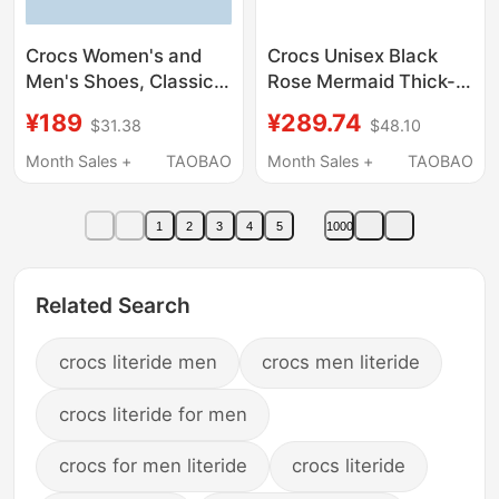
Crocs Women's and
Crocs Unisex Black
Men's Shoes, Classic
Rose Mermaid Thick-
Clogs, Flagship Couple
Soled Outdoor Sandals
¥189
¥289.74
$31.38
$48.10
Sandals, Slippers,
and Slippers
Beach Shoes | 10126
Cr210367-001
Month Sales +
TAOBAO
Month Sales +
TAOBAO
1
2
3
4
5
1000
Related Search
crocs literide men
crocs men literide
crocs literide for men
crocs for men literide
crocs literide