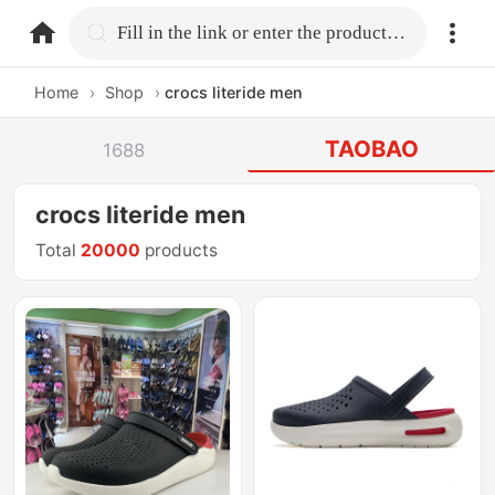
home.search
Fill in the link or enter the product name.
Home
›
Shop
›
crocs literide men
TAOBAO
1688
crocs literide men
Total
20000
products