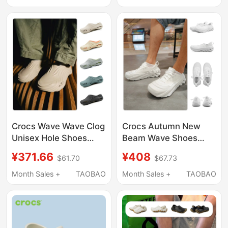
Closed-Toe, Large Size
Slippers for Men
Crocs Wave Wave Clog
Crocs Autumn New
Unisex Hole Shoes
Beam Wave Shoes
Men's and Women's
Outdoor Casual
¥371.66
¥408
$61.70
$67.73
Casual Slippers Beach
Canvas Mesh Sports
Sandals 210521
Men's Shoes 210079
Month Sales +
TAOBAO
Month Sales +
TAOBAO