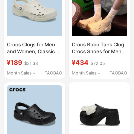
Crocs Clogs for Men
Crocs Bobo Tank Clog
and Women, Classic
Crocs Shoes for Men
Non-Slip Water Shoes,
and Women, Beach
¥189
¥434
$31.38
$72.05
Official Couple
Shoes, Breathable
Sandals, Slippers,
Sandals 211675
Month Sales +
TAOBAO
Month Sales +
TAOBAO
Beach Shoes | 10126