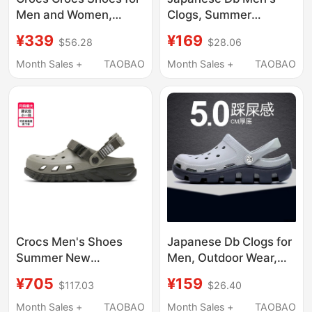
Men and Women,
Clogs, Summer
Classic Retro Light
Outdoor Non-Slip
¥339
¥169
$56.28
$28.06
Elastic New Style
Breathable Thick-
Couple Beach Sandals
Soled Height-
Month Sales +
TAOBAO
Month Sales +
TAOBAO
212831
Increasing soft sole
Fishing Outdoor Beach
Shoes
Crocs Men's Shoes
Japanese Db Clogs for
Summer New
Men, Outdoor Wear,
Lightweight Beach
soft sole Non-Slip,
¥705
¥159
$117.03
$26.40
Slip-On Sandals
Odor-Resistant Eva
Sandals, Soft Sole,
Month Sales +
TAOBAO
Month Sales +
TAOBAO