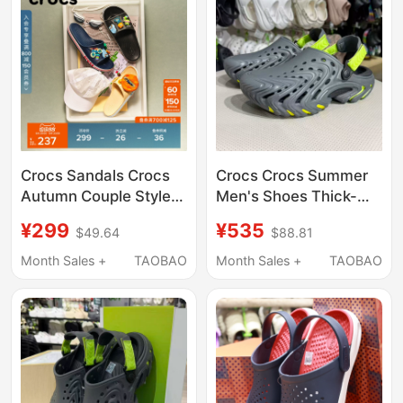
Crocs Sandals Crocs
Crocs Crocs Summer
Autumn Couple Style
Men's Shoes Thick-
Simple Casual Open-
Soled Bobo Clog2.0
¥299
¥535
$49.64
$88.81
Toe Sandals Outdoor
Sports Beach Sandals
Beach Shoes | 205392
212810
Month Sales +
TAOBAO
Month Sales +
TAOBAO