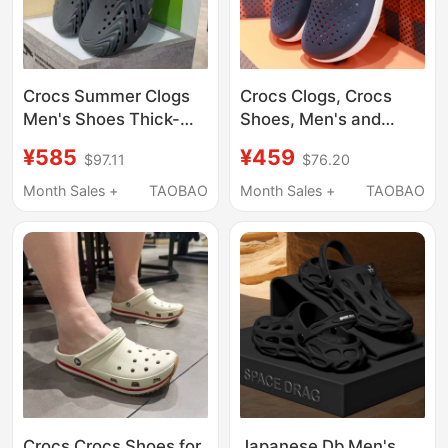
Crocs Summer Clogs
Crocs Clogs, Crocs
Men's Shoes Thick-
Shoes, Men's and
Soled Bobo Clog 2.0
Women's Outdoor
¥585
¥459
$97.11
$76.20
Sports Beach Sandals
Closed-Toe Casual
212810
Beach Sandals
Month Sales +
TAOBAO
Month Sales +
TAOBAO
209964
Crocs Crocs Shoes for
Japanese Db Men's