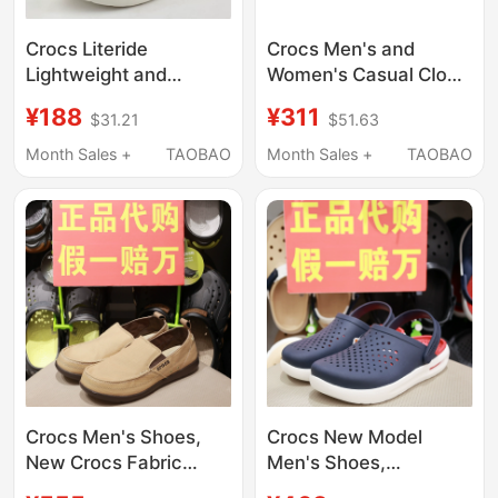
Crocs Literide
Crocs Men's and
Lightweight and
Women's Casual Clogs
Breathable Men's and
Literide Lightning
¥188
¥311
$31.21
$51.63
Women's Shoes Beach
Shoes 209964 211287
Non-Slip Sandals
Month Sales +
TAOBAO
Month Sales +
TAOBAO
204592
Crocs Men's Shoes,
Crocs New Model
New Crocs Fabric
Men's Shoes,
Shoes, Wolu Slip-On
Comfortable Beach