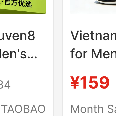
juven8
Vietnam
Men's
for Me
005
2026 N
¥159
84
Men's 
Outdoo
TAOBAO
Month S