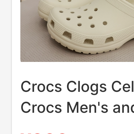
Crocs Clogs Cel
Crocs Men's an
Women's Shoes