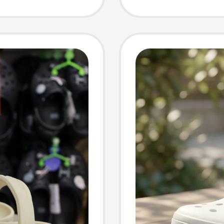
Officia
Piece 