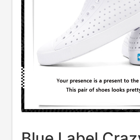
Blue Label Craz