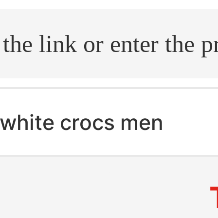
.search
white crocs men