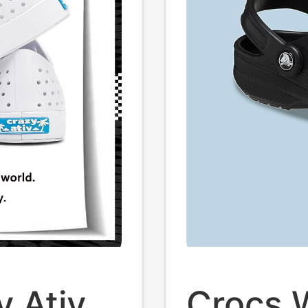
y Ativ
Crocs 