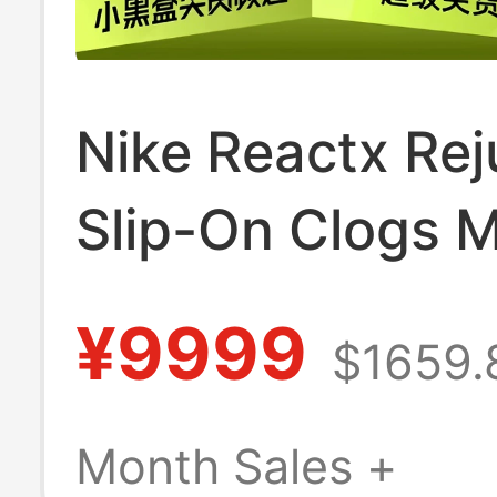
Nike Reactx Re
Slip-On Clogs 
White Hv5060-
¥9999
$1659.
Month Sales +