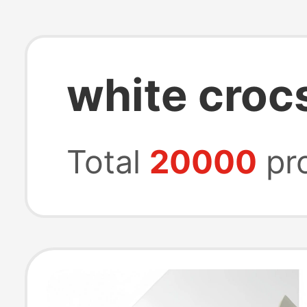
white croc
Total
20000
pr