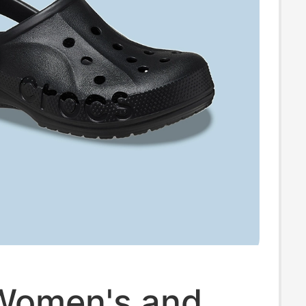
Women's and