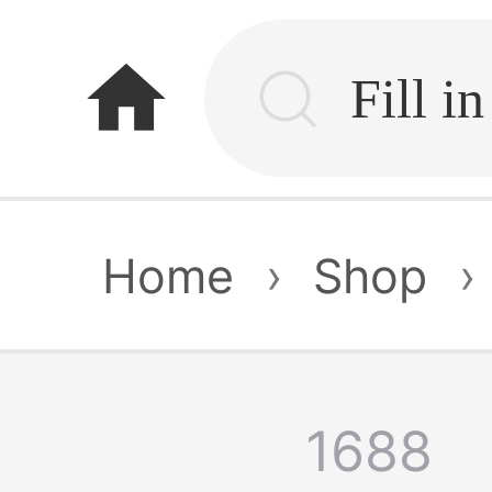
home
Home
›
Shop
›
1688