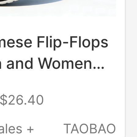
ese Flip-Flops
n and Women
ew Model,
$26.40
Non-Slip
r High-End
ales +
TAOBAO