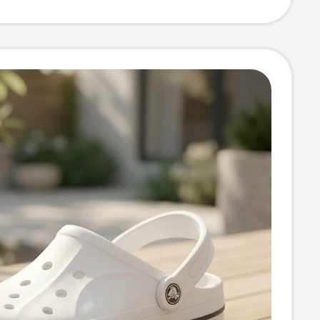
l Flagship One-
White