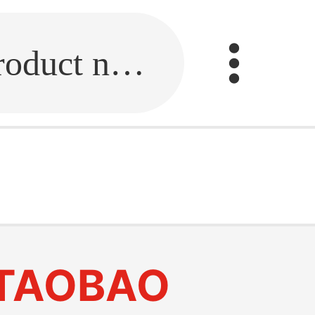
Fill in the link or enter the product name.
TAOBAO