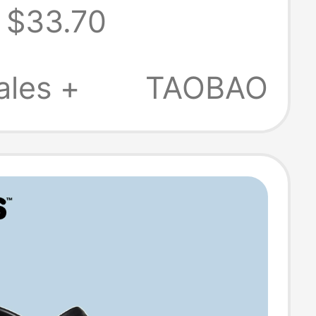
$33.70
s, Women's
Shoes
ales +
TAOBAO