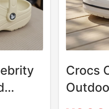
ebrity
Crocs C
d
Outdoor
Men's 