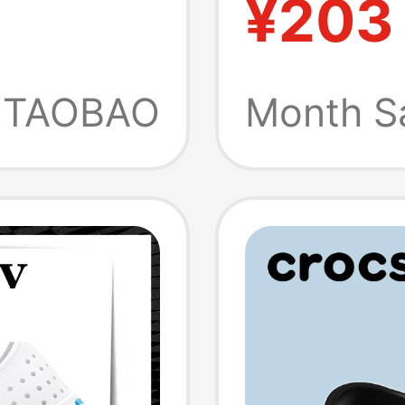
¥203
-Toe
Sandal
each
Water 
TAOBAO
Month S
's