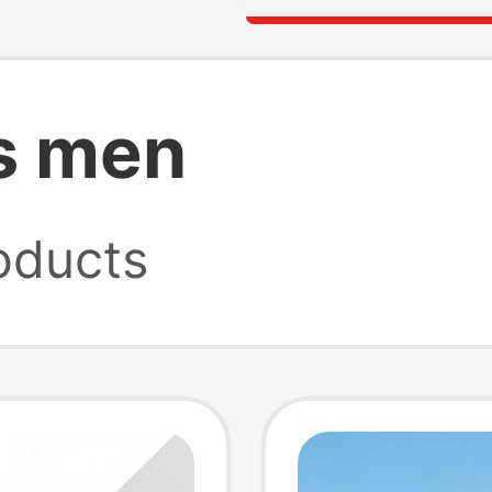
s men
oducts