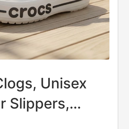
logs, Unisex
 Slippers,
Crocs Beach