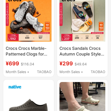
Crocs Crocs Marble-
Crocs Sandals Crocs
Patterned Clogs for
Autumn Couple Style
Men and Women
Simple Casual Open-
¥699
¥299
$116.04
$49.64
Outdoor Beach Casual
Toe Sandals Outdoor
Shoes | 208454
Beach Shoes | 205392
Month Sales +
TAOBAO
Month Sales +
TAOBAO