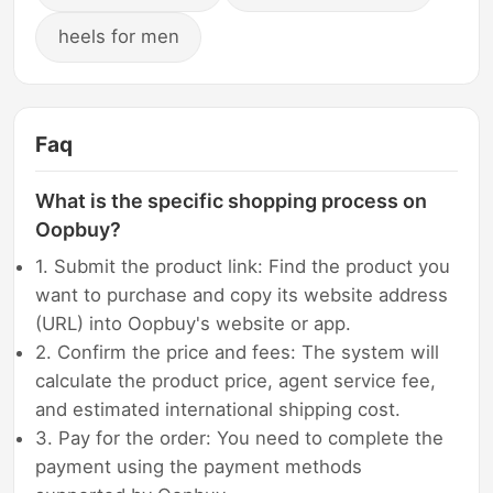
heels for men
Faq
What is the specific shopping process on
Oopbuy?
1. Submit the product link: Find the product you
want to purchase and copy its website address
(URL) into Oopbuy's website or app.
2. Confirm the price and fees: The system will
calculate the product price, agent service fee,
and estimated international shipping cost.
3. Pay for the order: You need to complete the
payment using the payment methods