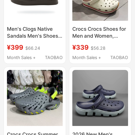
Men's Clogs Native
Crocs Crocs Shoes for
Sandals Men's Shoes
Men and Women,
Summer New Style
Classic Retro Light
¥399
¥339
$66.24
$56.28
Slippers Breathable
Elastic New Style
Creek Shoes Adult
Couple Beach Sandals
Month Sales +
TAOBAO
Month Sales +
TAOBAO
Men's Beach Shoes
212831
Crocs Crocs Summer
2026 New Men's