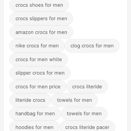
crocs shoes for men
crocs slippers for men
amazon crocs for men
nike crocs for men
clog crocs for men
crocs for men white
slipper crocs for men
crocs for men price
crocs literide
literide crocs
towels for men
handbag for men
towels for men
hoodies for men
crocs literide pacer