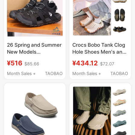
26 Spring and Summer
Crocs Bobo Tank Clog
New Models
Hole Shoes Men's and
Thenorthface North
Women's Beach Shoes
¥516
¥434.12
$85.66
$72.07
Face Sandals Men's
Parent-Child Sandals
Outdoor Casual
211675/211981
Month Sales +
TAOBAO
Month Sales +
TAOBAO
Lightweight Breathable
Beach Shoes 83Nl