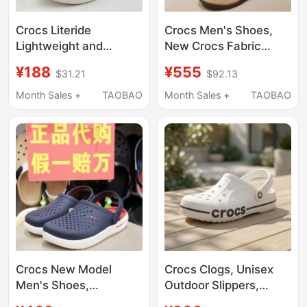
Crocs Literide
Crocs Men's Shoes,
Lightweight and
New Crocs Fabric
Breathable Men's and
Shoes, Wolu Slip-On
¥188
¥555
$31.21
$92.13
Women's Shoes Beach
Outdoor Casual
Non-Slip Sandals
Canvas Loafers
Month Sales +
TAOBAO
Month Sales +
TAOBAO
204592
207635
Crocs New Model
Crocs Clogs, Unisex
Men's Shoes,
Outdoor Slippers,
Comfortable Beach
Men's Crocs Beach