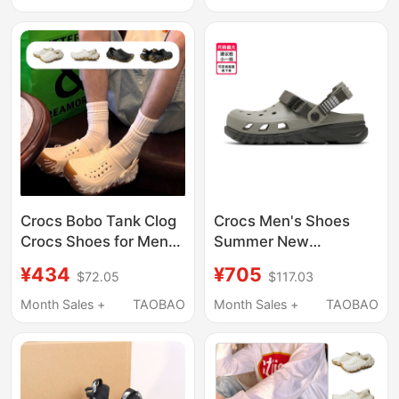
209964
Men's Half-Slip Water
Shoes
Crocs Bobo Tank Clog
Crocs Men's Shoes
Crocs Shoes for Men
Summer New
and Women, Beach
Lightweight Beach
¥434
¥705
$72.05
$117.03
Shoes, Breathable
Slip-On Sandals
Sandals 211675
Month Sales +
TAOBAO
Month Sales +
TAOBAO