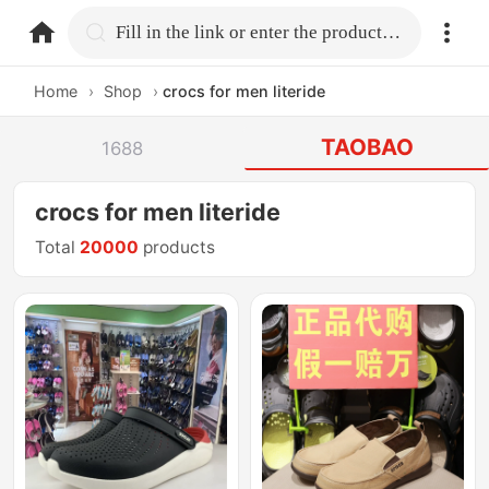
home.search
Fill in the link or enter the product name.
Home
›
Shop
›
crocs for men literide
TAOBAO
1688
crocs for men literide
Total
20000
products