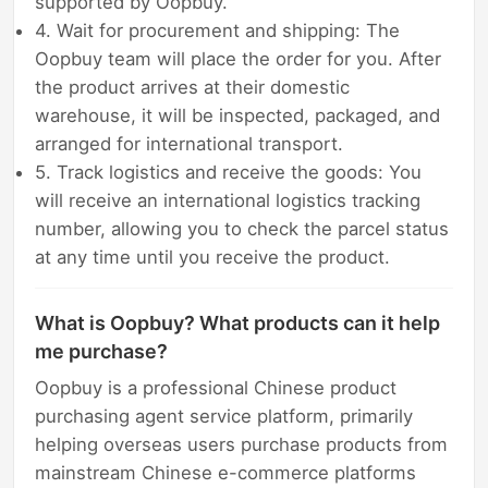
supported by Oopbuy.
4. Wait for procurement and shipping: The
Oopbuy team will place the order for you. After
the product arrives at their domestic
warehouse, it will be inspected, packaged, and
arranged for international transport.
5. Track logistics and receive the goods: You
will receive an international logistics tracking
number, allowing you to check the parcel status
at any time until you receive the product.
What is Oopbuy? What products can it help
me purchase?
Oopbuy is a professional Chinese product
purchasing agent service platform, primarily
helping overseas users purchase products from
mainstream Chinese e-commerce platforms