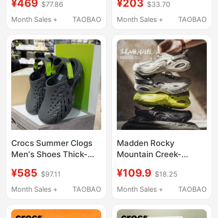
¥469
¥203
$77.86
$33.70
Sandals, Women's
Sandals, Women's
Sandals 209964
Water Shoes
Month Sales +
TAOBAO
Month Sales +
TAOBAO
Crocs Summer Clogs
Madden Rocky
Men's Shoes Thick-
Mountain Creek-
Soled Bobo Clog 2.0
Tracing Clog Shoes for
¥585
¥109.9
$97.11
$18.25
Sports Beach Sandals
Men, Thick-Soled New
212810
Summer Breathable
Month Sales +
TAOBAO
Month Sales +
TAOBAO
Sports Outdoor Beach
Sandals