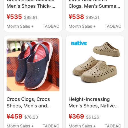
Men's Shoes Thick-
Clogs, Men's Summer
Soled Bobo Clog2.0
Outdoor Hollow Soft-
¥535
¥538
$88.81
$89.31
Sports Beach Sandals
Soled soft sole Closed-
212810
Toe Beach Sandals for
Month Sales +
TAOBAO
Month Sales +
TAOBAO
Men
Crocs Clogs, Crocs
Height-Increasing
Shoes, Men's and
Men's Shoes, Native
Women's Outdoor
Clogs, Slip-On Thick-
¥459
¥369
$76.20
$61.26
Closed-Toe Casual
Soled Slippers, Men's
Beach Sandals
Sandals, Summer
Month Sales +
TAOBAO
Month Sales +
TAOBAO