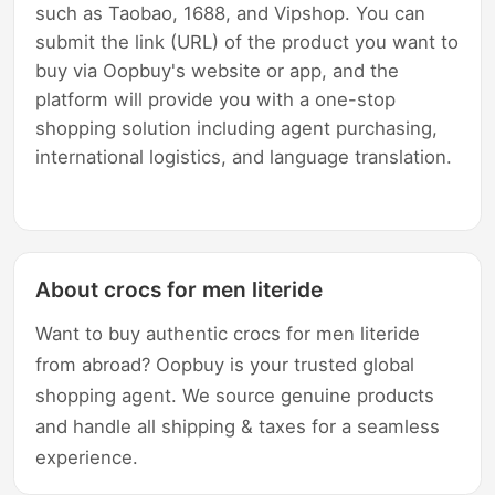
such as Taobao, 1688, and Vipshop. You can
submit the link (URL) of the product you want to
buy via Oopbuy's website or app, and the
platform will provide you with a one-stop
shopping solution including agent purchasing,
international logistics, and language translation.
About crocs for men literide
Want to buy authentic crocs for men literide
from abroad? Oopbuy is your trusted global
shopping agent. We source genuine products
and handle all shipping & taxes for a seamless
experience.