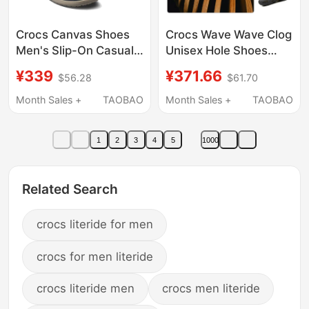
Crocs Canvas Shoes
Crocs Wave Wave Clog
Men's Slip-On Casual
Unisex Hole Shoes
Shoes Business Driving
Men's and Women's
¥339
¥371.66
$56.28
$61.70
Shoes Low-Top
Casual Slippers Beach
Loafers | 202972
Sandals 210521
Month Sales +
TAOBAO
Month Sales +
TAOBAO
1
2
3
4
5
1000
Related Search
crocs literide for men
crocs for men literide
crocs literide men
crocs men literide