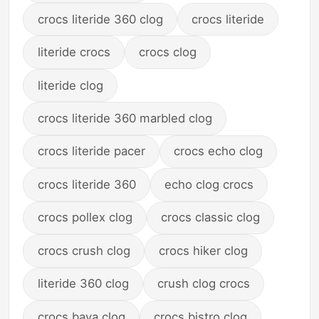
crocs literide 360 clog
crocs literide
literide crocs
crocs clog
literide clog
crocs literide 360 marbled clog
crocs literide pacer
crocs echo clog
crocs literide 360
echo clog crocs
crocs pollex clog
crocs classic clog
crocs crush clog
crocs hiker clog
literide 360 clog
crush clog crocs
crocs baya clog
crocs bistro clog