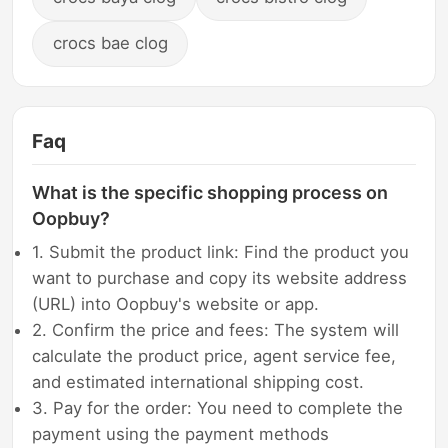
crocs bae clog
Faq
What is the specific shopping process on
Oopbuy?
1. Submit the product link: Find the product you
want to purchase and copy its website address
(URL) into Oopbuy's website or app.
2. Confirm the price and fees: The system will
calculate the product price, agent service fee,
and estimated international shipping cost.
3. Pay for the order: You need to complete the
payment using the payment methods