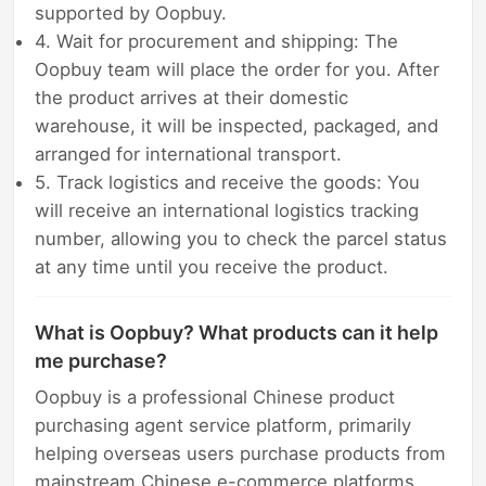
supported by Oopbuy.
4. Wait for procurement and shipping: The
Oopbuy team will place the order for you. After
the product arrives at their domestic
warehouse, it will be inspected, packaged, and
arranged for international transport.
5. Track logistics and receive the goods: You
will receive an international logistics tracking
number, allowing you to check the parcel status
at any time until you receive the product.
What is Oopbuy? What products can it help
me purchase?
Oopbuy is a professional Chinese product
purchasing agent service platform, primarily
helping overseas users purchase products from
mainstream Chinese e-commerce platforms