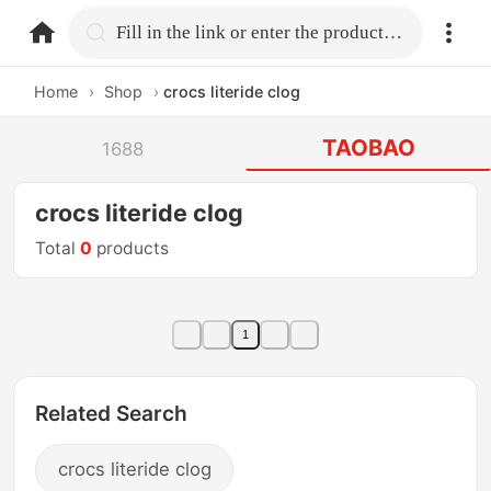
home.search
Fill in the link or enter the product name.
Home
›
Shop
›
crocs literide clog
TAOBAO
1688
crocs literide clog
Total
0
products
1
Related Search
crocs literide clog