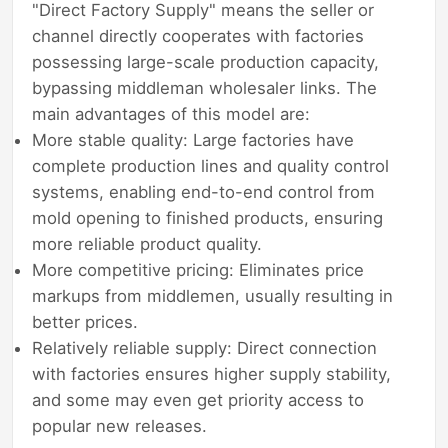
"Direct Factory Supply" means the seller or
channel directly cooperates with factories
possessing large-scale production capacity,
bypassing middleman wholesaler links. The
main advantages of this model are:
More stable quality: Large factories have
complete production lines and quality control
systems, enabling end-to-end control from
mold opening to finished products, ensuring
more reliable product quality.
More competitive pricing: Eliminates price
markups from middlemen, usually resulting in
better prices.
Relatively reliable supply: Direct connection
with factories ensures higher supply stability,
and some may even get priority access to
popular new releases.