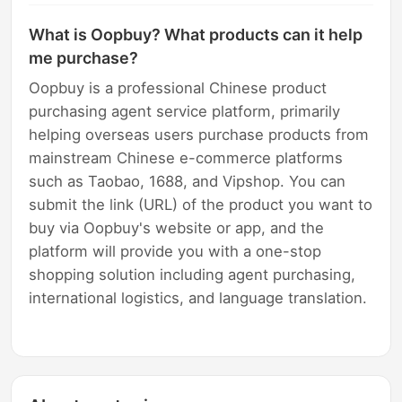
What is Oopbuy? What products can it help
me purchase?
Oopbuy is a professional Chinese product
purchasing agent service platform, primarily
helping overseas users purchase products from
mainstream Chinese e-commerce platforms
such as Taobao, 1688, and Vipshop. You can
submit the link (URL) of the product you want to
buy via Oopbuy's website or app, and the
platform will provide you with a one-stop
shopping solution including agent purchasing,
international logistics, and language translation.