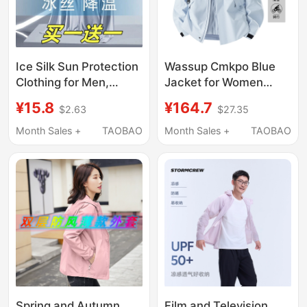
Ice Silk Sun Protection
Wassup Cmkpo Blue
Clothing for Men,
Jacket for Women
Summer 2026 New
2026 New Spring,
¥15.8
¥164.7
$2.63
$27.35
Outdoor Breathable
Autumn and Winter
Sun Protection
Outdoor Three-In-One
Month Sales +
TAOBAO
Month Sales +
TAOBAO
Clothing, Anti-Uv,
Mountaineering
Quick-Drying Jacket
Clothing
Spring and Autumn
Film and Television