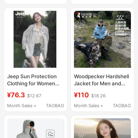
Clothing, Cool Feeling
Lined Slim-Fit Casual
Men's Jacket, Work
Jacket
Clothes
Jeep Sun Protection
Woodpecker Hardshell
Clothing for Women
Jacket for Men and
2026 New Summer
Women 2026 New
¥76.3
¥110
$12.67
$18.26
Loose-Fitting Uv
Outdoor 3-in-1 Super
Protection Thin
Stylish Windproof and
Month Sales +
TAOBAO
Month Sales +
TAOBAO
Outdoor Stylish Sun
Waterproof Hiking
Protection Jacket
Jacket