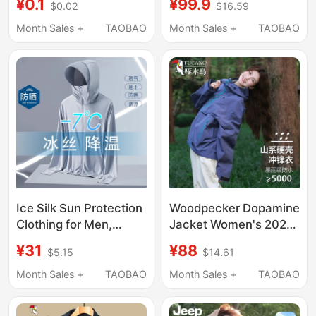
¥99.9
¥0.1
$16.59
$0.02
New Thin Sun
High-Definition
Protection Clothing
Resolution
Month Sales +
TAOBAO
Month Sales +
TAOBAO
Outdoor Upf50+ Anti-
Uv Jacket
Ice Silk Sun Protection
Woodpecker Dopamine
Clothing for Men,
Jacket Women's 2026
Summer 2025 New
New Outdoor Three-
¥31
¥88
$5.15
$14.61
Outdoor Breathable
In-One Detachable
Sun Protection
Mountaineering Jacket
Month Sales +
TAOBAO
Month Sales +
TAOBAO
Clothing, Anti-Uv,
Hiking Coat Men's
Quick-Drying Jacket