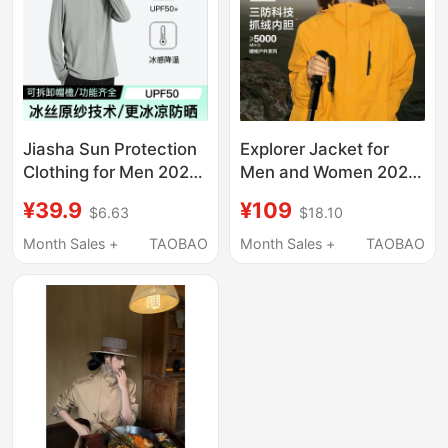
Jiasha Sun Protection
Explorer Jacket for
Clothing for Men 2026
Men and Women 2026
New Model Uv
New Outdoor Three-
¥39.9
¥109
$6.63
$18.10
Protection Large Brim
In-One Super Stylish
Breathable Outdoor
Windproof and
Month Sales +
TAOBAO
Month Sales +
TAOBAO
Fishing Sun Protection
Waterproof Yellow
Jacket for Men
Hiking Jacket