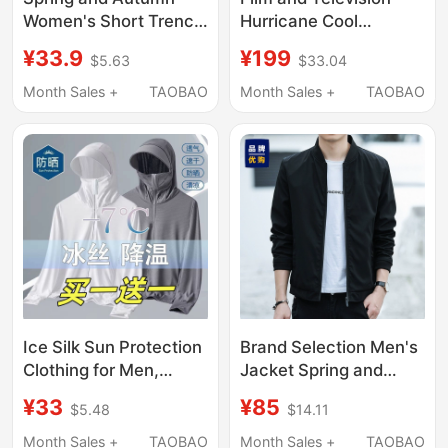
Women's Short Trench
Hurricane Cool
Coat 2026 New Style
Summer Functional
¥33.9
¥199
$5.63
$33.04
Chanel-Inspired
Jacket Stormcrew Sun
Casual Thin Jacket for
Protection Lightweight
Month Sales +
TAOBAO
Month Sales +
TAOBAO
Petite Women
Breathable Upf50+
New Model for Men
and Women
Ice Silk Sun Protection
Brand Selection Men's
Clothing for Men,
Jacket Spring and
Summer Jacket,
Autumn 2026 New
¥33
¥85
$5.48
$14.11
Outdoor Breathable
Model Men's Autumn
Sun Protection
and Winter Fleece-
Month Sales +
TAOBAO
Month Sales +
TAOBAO