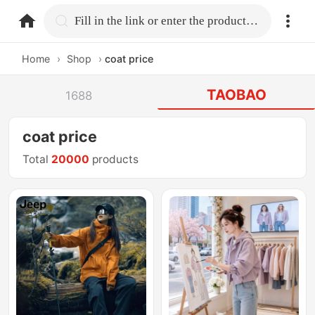
home.search
Fill in the link or enter the product name.
Home
›
Shop
›
coat price
TAOBAO
1688
coat price
Total
20000
products