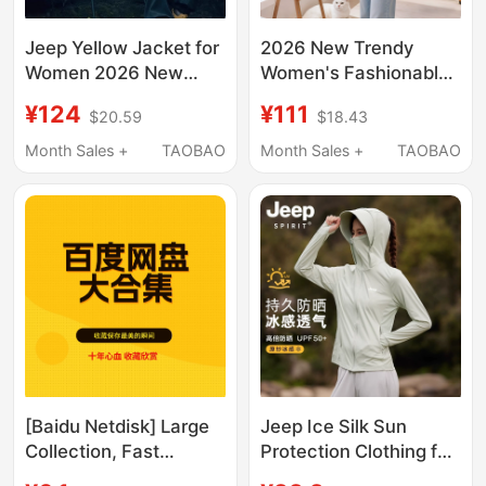
Jeep Yellow Jacket for
2026 New Trendy
Women 2026 New
Women's Fashionable
Three-In-One
and Youthful Short
¥124
¥111
$20.59
$18.43
Windproof
Jacket for Petite
Mountaineering
Figures
Month Sales +
TAOBAO
Month Sales +
TAOBAO
Clothing Xinjiang
Sichuan Travel Outfit
Jeep Ice Silk Sun
[Baidu Netdisk] Large
Protection Clothing for
Collection, Fast
Women Summer 2026
Delivery, 28 Series in