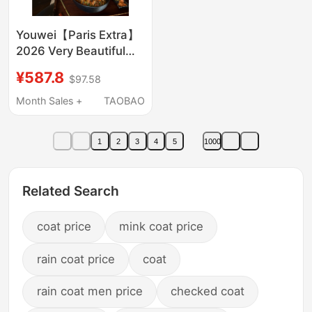
Youwei【Paris Extra】
2026 Very Beautiful
Trench Coat for
¥587.8
$97.58
Women, New Mid-
Length Coat for
Month Sales +
TAOBAO
Autumn
1
2
3
4
5
1000
Related Search
coat price
mink coat price
rain coat price
coat
rain coat men price
checked coat