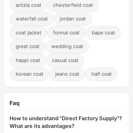
aritzia coat
chesterfield coat
waterfall coat
jordan coat
coat jacket
formal coat
bape coat
great coat
wedding coat
happi coat
casual coat
korean coat
jeans coat
half coat
Faq
How to understand "Direct Factory Supply"?
What are its advantages?